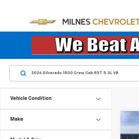
Vehicle Condition
Co
Make
New
Silv