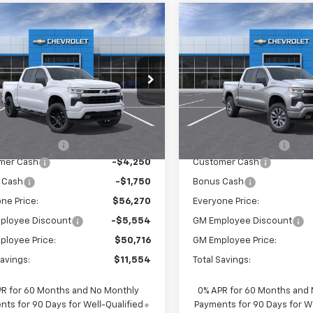
mpare Vehicle
Compare Vehicle
$56,270
$57,77
2026
Chevrolet
New
2026
Chevrolet
erado 1500
EVERYONE PRICE:
RST
Silverado 1500
EVERYONE PRI
RST
cial Offer
Special Offer
Price Dro
CUKEED7T1214724
Stock:
25113
VIN:
1GCUKEED5TZ376567
Sto
:
CK10543
Model:
CK10543
Less
Less
$61,990
MSRP:
Ext.
Int.
ock
In Stock
entation Fee
$280
Documentation Fee
mer Cash
-$4,250
Customer Cash
 Cash
-$1,750
Bonus Cash
ne Price:
$56,270
Everyone Price:
ployee Discount
-$5,554
GM Employee Discount
ployee Price:
$50,716
GM Employee Price:
Savings:
$11,554
Total Savings:
PR for 60 Months and No Monthly
0% APR for 60 Months and
ts for 90 Days for Well-Qualified
Payments for 90 Days for We