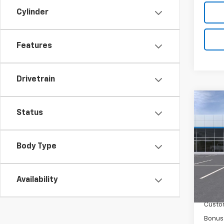
Cylinder
Features
Drivetrain
Co
New
Status
Silv
Spe
Body Type
VIN:
2G
Model
Availability
MSRP:
In St
Docum
Custo
Bonus