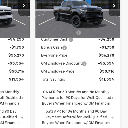
p
Special Offer
Price Drop
ck:
25076
VIN:
1GCUKEEDXTZ424029
Stock:
25077
Model:
CK10543
Less
$61,990
MSRP:
$61,990
Ext.
Int.
Ext.
Int.
In Stock
$280
Documentation Fee
$280
-$4,250
Customer Cash
-$4,250
-$1,750
Bonus Cash
-$1,750
$56,270
Everyone Price:
$56,270
-$5,554
GM Employee Discount
-$5,554
$50,716
GM Employee Price:
$50,716
$11,554
Total Savings:
$11,554
 No Monthly
0% APR for 60 Months and No Monthly
ll-Qualified
Payments for 90 Days for Well-Qualified
M Financial
Buyers When Financed w/ GM Financial
nd 90 Day
5.9% APR for 84 Months and 90 Day
-Qualified
Payment Deferral for Well-Qualified
M Financial
Buyers When Financed w/ GM Financial