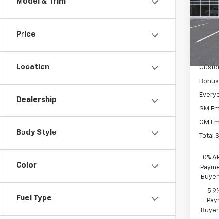
Model & Trim
Spe
VIN:
2G
Model
Price
MSRP:
In St
Docum
Location
Custo
Bonus
Everyo
Dealership
GM Em
GM Em
Body Style
Total 
0% A
Color
Paymen
Buyer
5.9
Fuel Type
Paym
Buyer