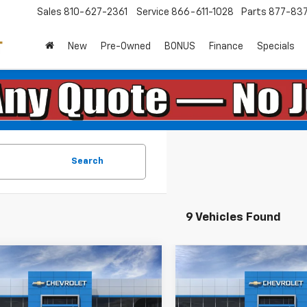
Sales
810-627-2361
Service
866-611-1028
Parts
877-83
New
Pre-Owned
BONUS
Finance
Specials
Search
9 Vehicles Found
mpare Vehicle
Compare Vehicle
$56,270
$56,27
2026
Chevrolet
New
2026
Chevrolet
erado 1500
EVERYONE PRICE:
RST
Silverado 1500
EVERYONE PRI
RST