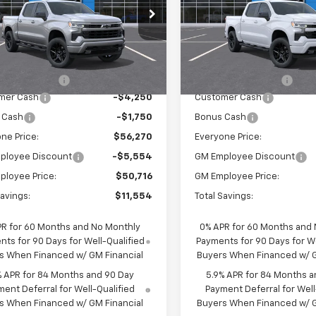
cial Offer
Special Offer
Price Dro
CUKEED6T1214701
Stock:
25114
VIN:
1GCUKEED5TZ424018
Sto
:
CK10543
Model:
CK10543
Less
Less
$61,990
MSRP:
Ext.
Int.
ock
In Stock
entation Fee
$280
Documentation Fee
mer Cash
-$4,250
Customer Cash
 Cash
-$1,750
Bonus Cash
ne Price:
$56,270
Everyone Price:
ployee Discount
-$5,554
GM Employee Discount
ployee Price:
$50,716
GM Employee Price:
Savings:
$11,554
Total Savings:
PR for 60 Months and No Monthly
0% APR for 60 Months and
ts for 90 Days for Well-Qualified
Payments for 90 Days for We
s When Financed w/ GM Financial
Buyers When Financed w/ G
% APR for 84 Months and 90 Day
5.9% APR for 84 Months a
ent Deferral for Well-Qualified
Payment Deferral for Well
s When Financed w/ GM Financial
Buyers When Financed w/ G