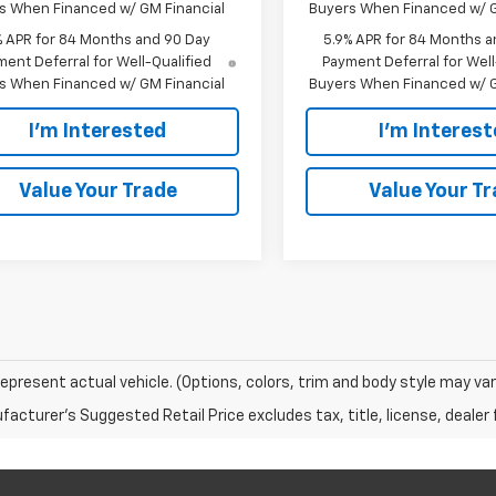
s When Financed w/ GM Financial
Buyers When Financed w/ G
% APR for 84 Months and 90 Day
5.9% APR for 84 Months a
ent Deferral for Well-Qualified
Payment Deferral for Well
s When Financed w/ GM Financial
Buyers When Financed w/ G
I'm Interested
I'm Interes
Value Your Trade
Value Your T
epresent actual vehicle. (Options, colors, trim and body style may var
acturer's Suggested Retail Price excludes tax, title, license, dealer 