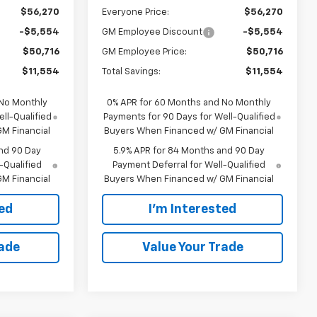
$56,270
Everyone Price:
$56,270
-$5,554
GM Employee Discount
-$5,554
$50,716
GM Employee Price:
$50,716
$11,554
Total Savings:
$11,554
 No Monthly
0% APR for 60 Months and No Monthly
ll-Qualified
Payments for 90 Days for Well-Qualified
M Financial
Buyers When Financed w/ GM Financial
nd 90 Day
5.9% APR for 84 Months and 90 Day
-Qualified
Payment Deferral for Well-Qualified
M Financial
Buyers When Financed w/ GM Financial
ted
I'm Interested
rade
Value Your Trade