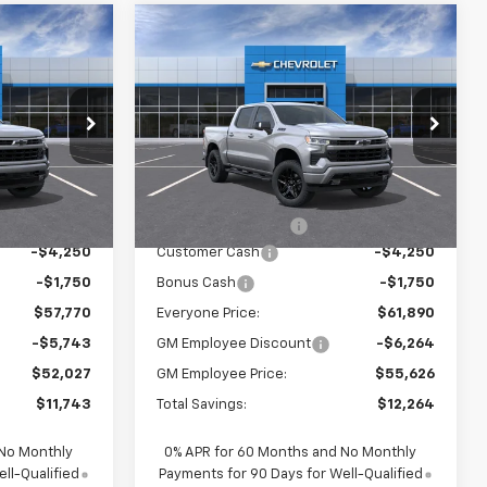
Compare Vehicle
0
$61,890
New
2026
Chevrolet
CE:
Silverado 1500
EVERYONE PRICE:
RST
p
Special Offer
Price Drop
ck:
24968
VIN:
1GCUKEED7TZ320727
Stock:
24987
Model:
CK10543
Less
$63,490
MSRP:
$67,610
Ext.
Int.
Ext.
Int.
In Stock
$280
Documentation Fee
$280
-$4,250
Customer Cash
-$4,250
-$1,750
Bonus Cash
-$1,750
$57,770
Everyone Price:
$61,890
-$5,743
GM Employee Discount
-$6,264
$52,027
GM Employee Price:
$55,626
$11,743
Total Savings:
$12,264
 No Monthly
0% APR for 60 Months and No Monthly
ll-Qualified
Payments for 90 Days for Well-Qualified