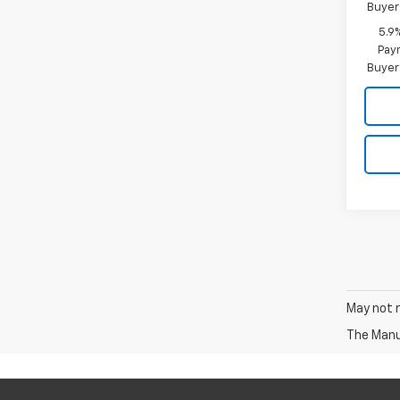
Buyer
5.9
Paym
Buyer
May not r
The Manuf