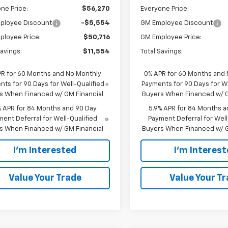
ne Price:
$56,270
Everyone Price:
ployee Discount
-$5,554
GM Employee Discount
ployee Price:
$50,716
GM Employee Price:
Savings:
$11,554
Total Savings:
PR for 60 Months and No Monthly
0% APR for 60 Months and
ts for 90 Days for Well-Qualified
Payments for 90 Days for We
s When Financed w/ GM Financial
Buyers When Financed w/ G
% APR for 84 Months and 90 Day
5.9% APR for 84 Months a
ent Deferral for Well-Qualified
Payment Deferral for Well
s When Financed w/ GM Financial
Buyers When Financed w/ G
I'm Interested
I'm Interes
Value Your Trade
Value Your T