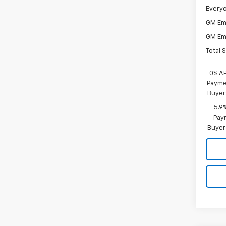
Everyo
GM Em
GM Em
Total 
0% A
Paymen
Buyer
5.9
Paym
Buyer