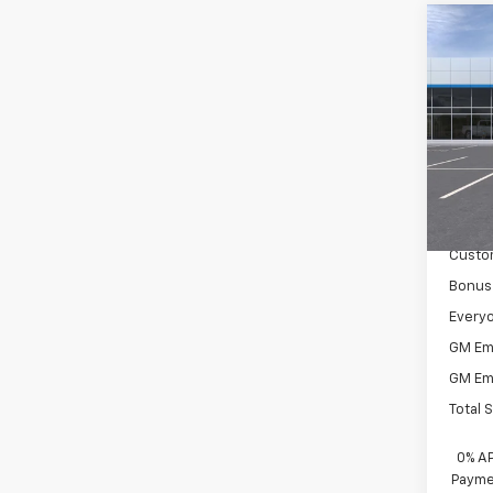
Co
New
Silv
Spe
VIN:
2G
Model
MSRP:
In St
Docum
Custo
Bonus
Everyo
GM Em
GM Em
Total 
0% A
Paymen