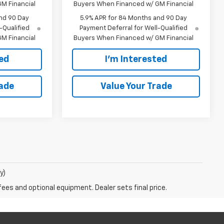
M Financial
Buyers When Financed w/ GM Financial
nd 90 Day
5.9% APR for 84 Months and 90 Day
-Qualified
Payment Deferral for Well-Qualified
M Financial
Buyers When Financed w/ GM Financial
ted
I'm Interested
rade
Value Your Trade
y)
fees and optional equipment. Dealer sets final price.