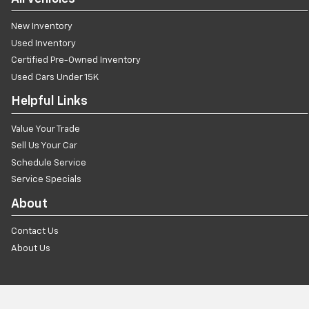
New Inventory
Used Inventory
Certified Pre-Owned Inventory
Used Cars Under 15K
Helpful Links
Value Your Trade
Sell Us Your Car
Schedule Service
Service Specials
About
Contact Us
About Us