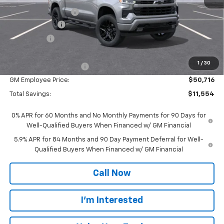
Documentation Fee
$280
Customer Cash
-$4,250
Bonus Cash
-$1,750
Everyone Price:
$56,270
1
/
30
GM Employee Discount
-$5,554
GM Employee Price:
$50,716
Total Savings:
$11,554
0% APR for 60 Months and No Monthly Payments for 90 Days for
Well-Qualified Buyers When Financed w/ GM Financial
5.9% APR for 84 Months and 90 Day Payment Deferral for Well-
Qualified Buyers When Financed w/ GM Financial
Call Now
I'm Interested