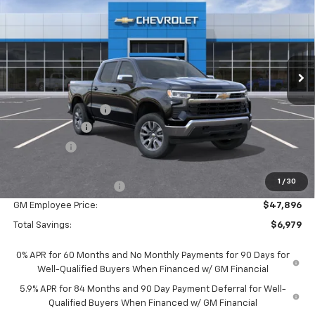
EVERYONE PRICE:
Special Offer
VIN:
1GCPKKEK4TZ452595
Stock:
25121
Model:
CK10543
Ext.
Int.
In Stock
Less
MSRP:
$54,595
Documentation Fee
$280
Customer Cash
-$1,500
Bonus Cash
-$750
Everyone Price:
$52,625
1
/
30
GM Employee Discount
-$4,729
GM Employee Price:
$47,896
Total Savings:
$6,979
0% APR for 60 Months and No Monthly Payments for 90 Days for
Well-Qualified Buyers When Financed w/ GM Financial
5.9% APR for 84 Months and 90 Day Payment Deferral for Well-
Qualified Buyers When Financed w/ GM Financial