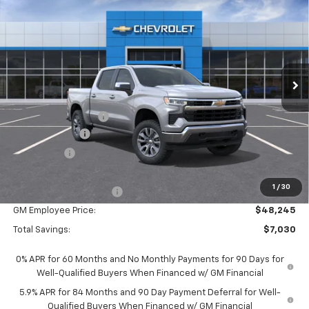
EVERYONE PRICE:
Special Offer
VIN:
1GCPKKEK1TZ444096
Stock:
25130
Model:
CK10543
Ext.
Int.
In Stock
Less
MSRP:
$54,995
Documentation Fee
$280
Customer Cash
-$1,500
Bonus Cash
-$750
Everyone Price:
$53,025
1
/
30
GM Employee Discount
-$4,780
GM Employee Price:
$48,245
Total Savings:
$7,030
0% APR for 60 Months and No Monthly Payments for 90 Days for
Well-Qualified Buyers When Financed w/ GM Financial
5.9% APR for 84 Months and 90 Day Payment Deferral for Well-
Qualified Buyers When Financed w/ GM Financial