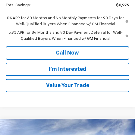
Total Savings:
$6,979
0% APR for 60 Months and No Monthly Payments for 90 Days for
Well-Qualified Buyers When Financed w/ GM Financial
5.9% APR for 84 Months and 90 Day Payment Deferral for Well-
Qualified Buyers When Financed w/ GM Financial
Call Now
I'm Interested
Value Your Trade
Compare Vehicle
$52,625
New
2026
Chevrolet Silverado 1500
LT (2FL)