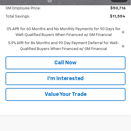
GM Employee Discount
-$5,554
GM Employee Price:
$50,716
Total Savings:
$11,554
0% APR for 60 Months and No Monthly Payments for 90 Days for
Well-Qualified Buyers When Financed w/ GM Financial
5.9% APR for 84 Months and 90 Day Payment Deferral for Well-
Qualified Buyers When Financed w/ GM Financial
Call Now
I'm Interested
Value Your Trade