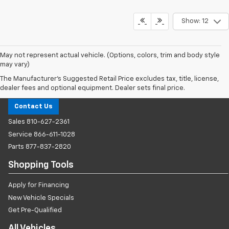
Show: 12
May not represent actual vehicle. (Options, colors, trim and body style
may vary)
The Manufacturer's Suggested Retail Price excludes tax, title, license,
Milnes Chevrolet
dealer fees and optional equipment. Dealer sets final price.
Contact Us
Sales
810-627-2361
Service
866-611-1028
Parts
877-837-2820
Shopping Tools
Apply for Financing
New Vehicle Specials
Get Pre-Qualified
All Vehicles