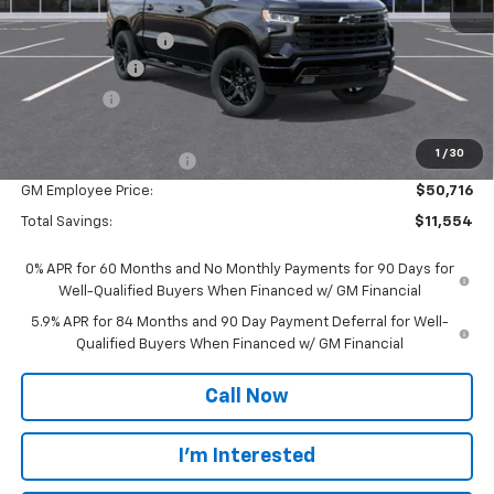
MSRP:
$61,990
Documentation Fee
$280
Customer Cash
-$4,250
Bonus Cash
-$1,750
Everyone Price:
$56,270
1
/
30
GM Employee Discount
-$5,554
GM Employee Price:
$50,716
Total Savings:
$11,554
0% APR for 60 Months and No Monthly Payments for 90 Days for
Well-Qualified Buyers When Financed w/ GM Financial
5.9% APR for 84 Months and 90 Day Payment Deferral for Well-
Qualified Buyers When Financed w/ GM Financial
Call Now
I'm Interested