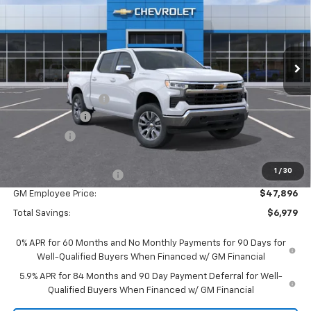
Special Offer
Price Drop
VIN:
1GCPKKEK6TZ424166
Stock:
25067
Model:
CK10543
Ext.
Int.
In Stock
Less
MSRP:
$54,595
Documentation Fee
$280
Customer Cash
-$1,500
Bonus Cash
-$750
Everyone Price:
$52,625
1
/
30
GM Employee Discount
-$4,729
GM Employee Price:
$47,896
Total Savings:
$6,979
0% APR for 60 Months and No Monthly Payments for 90 Days for
Well-Qualified Buyers When Financed w/ GM Financial
5.9% APR for 84 Months and 90 Day Payment Deferral for Well-
Qualified Buyers When Financed w/ GM Financial