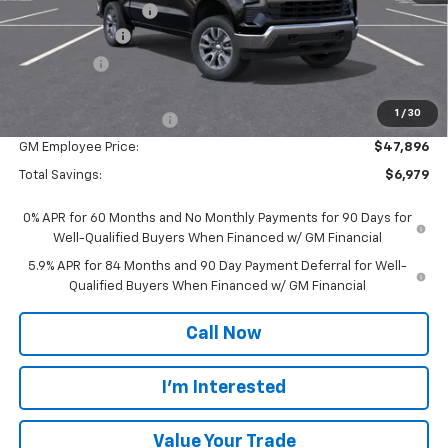
Documentation Fee
$280
Customer Cash
-$1,500
Bonus Cash
-$750
Everyone Price:
$52,625
1
/
30
GM Employee Discount
-$4,729
GM Employee Price:
$47,896
Total Savings:
$6,979
0% APR for 60 Months and No Monthly Payments for 90 Days for
Well-Qualified Buyers When Financed w/ GM Financial
5.9% APR for 84 Months and 90 Day Payment Deferral for Well-
Qualified Buyers When Financed w/ GM Financial
Call Now
I'm Interested
Value Your Trade