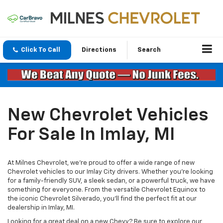
Click To Call
Directions
Search
New Chevrolet Vehicles
For Sale In Imlay, MI
At Milnes Chevrolet, we're proud to offer a wide range of new
Chevrolet vehicles to our Imlay City drivers. Whether you're looking
for a family-friendly SUV, a sleek sedan, or a powerful truck, we have
something for everyone. From the versatile Chevrolet Equinox to
the iconic Chevrolet Silverado, you’ll find the perfect fit at our
dealership in Imlay, MI.
Looking for a great deal on a new Chevy? Be sure to explore our