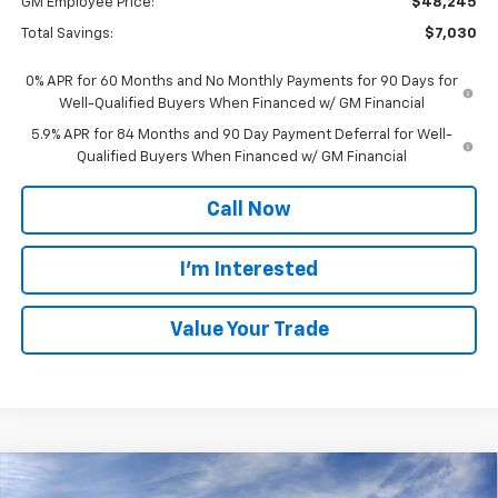
GM Employee Price:
$48,245
Total Savings:
$7,030
0% APR for 60 Months and No Monthly Payments for 90 Days for
Well-Qualified Buyers When Financed w/ GM Financial
5.9% APR for 84 Months and 90 Day Payment Deferral for Well-
Qualified Buyers When Financed w/ GM Financial
Call Now
I'm Interested
Value Your Trade
Compare Vehicle
$53,025
New
2026
Chevrolet Silverado 1500
LT (2FL)