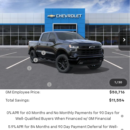
$56,270
New
2026
Chevrolet Silverado 1500
RST
EVERYONE PRICE:
Special Offer
Price Drop
VIN:
1GCUKEEDXTZ424029
Stock:
25077
Model:
CK10543
Ext.
Int.
In Stock
Less
MSRP:
$61,990
Documentation Fee
$280
Customer Cash
-$4,250
Bonus Cash
-$1,750
Everyone Price:
$56,270
1
/
30
GM Employee Discount
-$5,554
GM Employee Price:
$50,716
Total Savings:
$11,554
0% APR for 60 Months and No Monthly Payments for 90 Days for
Well-Qualified Buyers When Financed w/ GM Financial
5.9% APR for 84 Months and 90 Day Payment Deferral for Well-