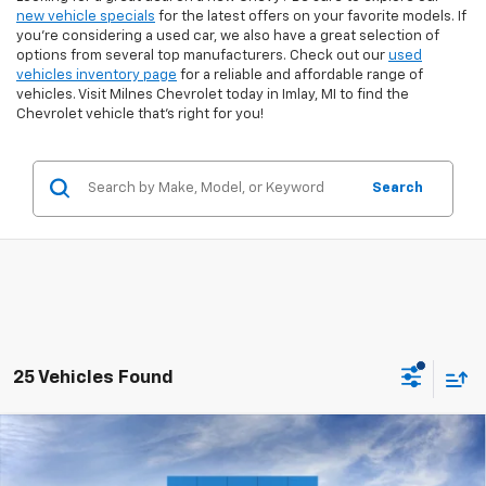
new vehicle specials
for the latest offers on your favorite models. If
you're considering a used car, we also have a great selection of
options from several top manufacturers. Check out our
used
vehicles inventory page
for a reliable and affordable range of
vehicles. Visit Milnes Chevrolet today in Imlay, MI to find the
Chevrolet vehicle that’s right for you!
Search
25 Vehicles Found
Compare Vehicle
$52,625
New
2026
Chevrolet Silverado 1500
LT (2FL)
EVERYONE PRICE: