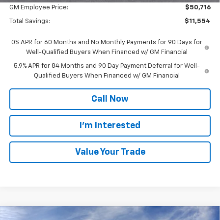
GM Employee Price:
$50,716
Total Savings:
$11,554
0% APR for 60 Months and No Monthly Payments for 90 Days for
Well-Qualified Buyers When Financed w/ GM Financial
5.9% APR for 84 Months and 90 Day Payment Deferral for Well-
Qualified Buyers When Financed w/ GM Financial
Call Now
I'm Interested
Value Your Trade
Compare Vehicle