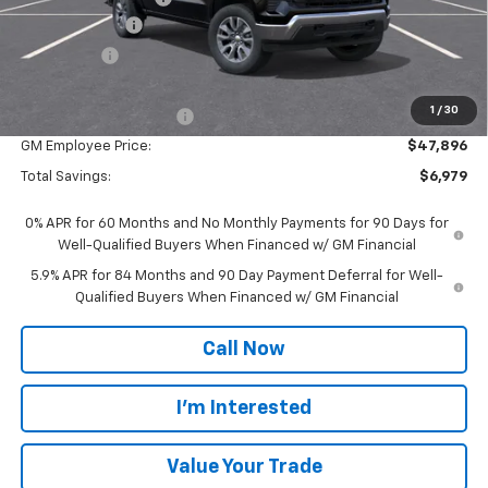
Customer Cash
-$1,500
Bonus Cash
-$750
Everyone Price:
$52,625
1
/
30
GM Employee Discount
-$4,729
GM Employee Price:
$47,896
Total Savings:
$6,979
0% APR for 60 Months and No Monthly Payments for 90 Days for
Well-Qualified Buyers When Financed w/ GM Financial
5.9% APR for 84 Months and 90 Day Payment Deferral for Well-
Qualified Buyers When Financed w/ GM Financial
Call Now
I'm Interested
Value Your Trade