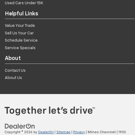
Used Cars Under 15K
Helpful Links
Value Your Trade
Sell Us Your Car
Schedule Service
Service Specials
About
Contact Us
About Us
Copyright © 2026
by
DealerOn
|
Sitemap
|
Privacy
| Milnes Chevrolet
|
1900