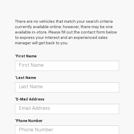
There are no vehicles that match your search criteria
currently available online; however, there may be one
available in-store. Please fill out the contact form below
to express your interest and an experienced sales
manager will get back to you.
*First Name
*Last Name
*E-Mail Address
*Phone Number