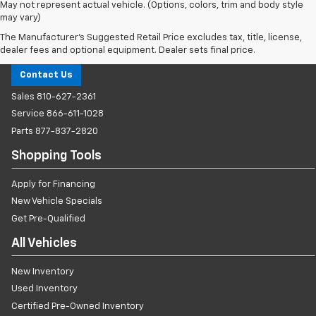
May not represent actual vehicle. (Options, colors, trim and body style
may vary)
The Manufacturer's Suggested Retail Price excludes tax, title, license,
Milnes Chevrolet
dealer fees and optional equipment. Dealer sets final price.
Contact Us
Sales
810-627-2361
Service
866-611-1028
Parts
877-837-2820
Shopping Tools
Apply for Financing
New Vehicle Specials
Get Pre-Qualified
All Vehicles
New Inventory
Used Inventory
Certified Pre-Owned Inventory