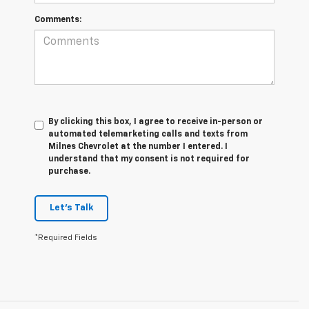
Comments:
By clicking this box, I agree to receive in-person or
automated telemarketing calls and texts from
Milnes Chevrolet at the number I entered. I
understand that my consent is not required for
purchase.
Let's Talk
*Required Fields