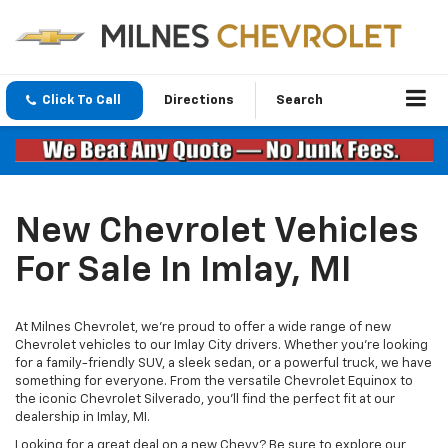
Click To Call
Directions
Search
New Chevrolet Vehicles
For Sale In Imlay, MI
At Milnes Chevrolet, we're proud to offer a wide range of new
Chevrolet vehicles to our Imlay City drivers. Whether you're looking
for a family-friendly SUV, a sleek sedan, or a powerful truck, we have
something for everyone. From the versatile Chevrolet Equinox to
the iconic Chevrolet Silverado, you’ll find the perfect fit at our
dealership in Imlay, MI.
Looking for a great deal on a new Chevy? Be sure to explore our