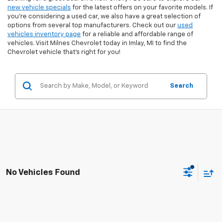
new vehicle specials
for the latest offers on your favorite models. If
you're considering a used car, we also have a great selection of
options from several top manufacturers. Check out our
used
vehicles inventory page
for a reliable and affordable range of
vehicles. Visit Milnes Chevrolet today in Imlay, MI to find the
Chevrolet vehicle that’s right for you!
Search
No Vehicles Found