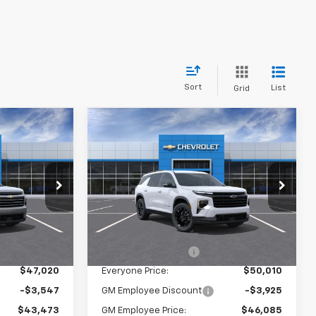
Sort
List
Grid
Compare Vehicle
0
$50,010
New
2026
Chevrolet
CE:
Traverse
EVERYONE PRICE:
LT
Price Drop
:
25033
VIN:
1GNEVGKS7TJ321697
Stock:
24853
Model:
1LB56
Less
Ext.
Int.
$46,740
MSRP:
$49,730
Ext.
Int.
In Stock
$280
Documentation Fee
$280
$47,020
Everyone Price:
$50,010
-$3,547
GM Employee Discount
-$3,925
$43,473
GM Employee Price:
$46,085