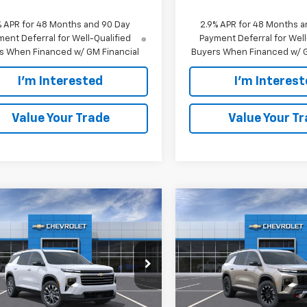
% APR for 48 Months and 90 Day
2.9% APR for 48 Months a
ent Deferral for Well-Qualified
Payment Deferral for Well
s When Financed w/ GM Financial
Buyers When Financed w/ G
I'm Interested
I'm Interes
Value Your Trade
Value Your T
mpare Vehicle
Compare Vehicle
$50,520
$56,76
2026
Chevrolet
New
2026
Chevrolet
erse
EVERYONE PRICE:
LT
Traverse
EVERYONE PRI
Z71
e Drop
VIN:
1GNEVJKS1TJ387451
Stock
Model:
1LC56
NEVGKS6TJ363259
Stock:
24999
1LB56
Less
Less
In Stock