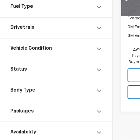
MSRP:
In St
Fuel Type
Docum
Everyo
GM Em
Drivetrain
GM Em
Vehicle Condition
2.9
Paym
Buyer
Status
Body Type
Packages
Availability