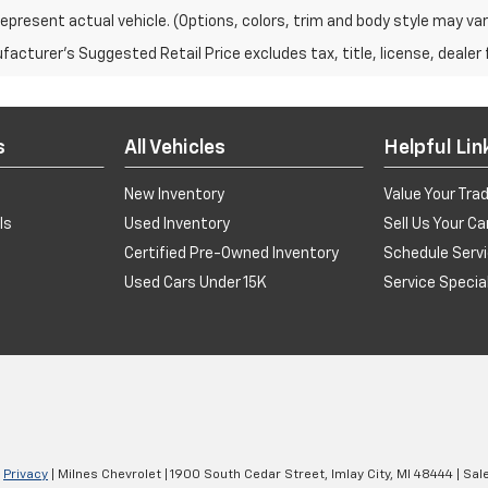
epresent actual vehicle. (Options, colors, trim and body style may var
acturer's Suggested Retail Price excludes tax, title, license, dealer 
s
All Vehicles
Helpful Lin
New Inventory
Value Your Tra
ls
Used Inventory
Sell Us Your Ca
Certified Pre-Owned Inventory
Schedule Serv
Used Cars Under 15K
Service Specia
|
Privacy
| Milnes Chevrolet
|
1900 South Cedar Street,
Imlay City,
MI
48444
| Sal