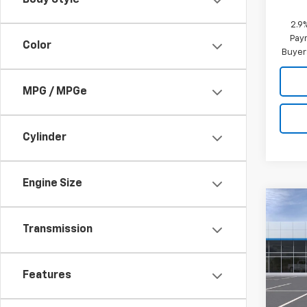
Body Style
2.9
Paym
Color
Buyer
MPG / MPGe
Cylinder
Engine Size
Co
New
Transmission
Trav
Pric
Features
VIN:
1G
Model: