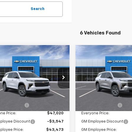
Search
6 Vehicles Found
mpare Vehicle
Compare Vehicle
$47,020
$47,02
2026
Chevrolet
New
2026
Chevrolet
erse
EVERYONE PRICE:
LT
Traverse
EVERYONE PRI
LT
NEVGKS4TJ381162
Stock:
25028
VIN:
1GNEVGKS1TJ381927
Stock
1LB56
Model:
1LB56
Less
Less
Ext.
Int.
ock
In Stock
$46,740
MSRP:
entation Fee
$280
Documentation Fee
ne Price:
$47,020
Everyone Price:
ployee Discount
-$3,547
GM Employee Discount
ployee Price:
$43,473
GM Employee Price: