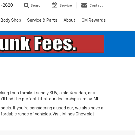
7-2820
Search
Service
Contact
Body Shop
Service & Parts
About
GM Rewards
king for a family-friendly SUV, a sleek sedan, or a
 find the perfect fit at our dealership in Imlay, MI.
odels. If you're considering a used car, we also have a
ffordable range of vehicles. Visit Milnes Chevrolet