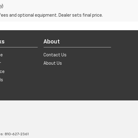
y)
fees and optional equipment. Dealer sets final price.
ks
About
de
Contact Us
r
About Us
ice
ls
es:
810-627-2361