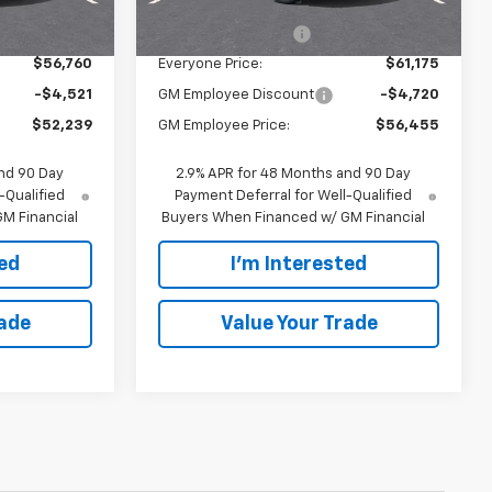
$56,480
MSRP:
$60,895
$280
Documentation Fee
$280
$56,760
Everyone Price:
$61,175
-$4,521
GM Employee Discount
-$4,720
$52,239
GM Employee Price:
$56,455
nd 90 Day
2.9% APR for 48 Months and 90 Day
-Qualified
Payment Deferral for Well-Qualified
M Financial
Buyers When Financed w/ GM Financial
ted
I'm Interested
rade
Value Your Trade