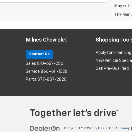
May not r
The Manuf
Milnes Chevrolet
Shopping Tool
Apply for Financing
Contact Us
New Vehicle Specia
Sales
810-627-2361
Get Pre-Qualified
Service
866-611-1028
Parts
877-837-2820
Copyright © 2026
by
DealerOn
|
Sitemap