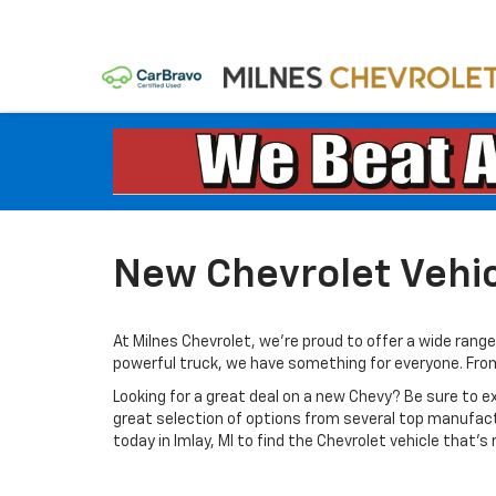
New Chevrolet Vehicl
At Milnes Chevrolet, we're proud to offer a wide range 
powerful truck, we have something for everyone. From th
Looking for a great deal on a new Chevy? Be sure to e
great selection of options from several top manufac
today in Imlay, MI to find the Chevrolet vehicle that’s r