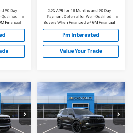
nd 90 Day
2.9% APR for 48 Months and 90 Day
-Qualified
Payment Deferral for Well-Qualified
M Financial
Buyers When Financed w/ GM Financial
ted
I'm Interested
rade
Value Your Trade
Compare Vehicle
0
$61,175
New
2026
Chevrolet
CE:
Traverse
EVERYONE PRICE:
RS
:
25040
VIN:
1GNEVLKS7TJ369998
Stock:
25098
Model:
1LD56
Less
Ext.
Int.
Ext.
Int.
In Stock