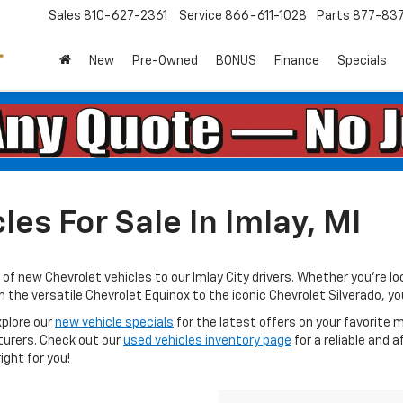
Sales
810-627-2361
Service
866-611-1028
Parts
877-83
New
Pre-Owned
BONUS
Finance
Specials
es For Sale In Imlay, MI
of new Chevrolet vehicles to our Imlay City drivers. Whether you're loo
e versatile Chevrolet Equinox to the iconic Chevrolet Silverado, you’ll
xplore our
new vehicle specials
for the latest offers on your favorite m
turers. Check out our
used vehicles inventory page
for a reliable and a
ight for you!