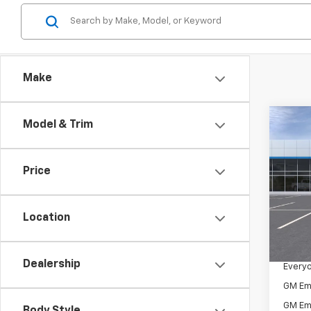
Make
Co
Model & Trim
New
Trav
Price
VIN:
1G
Model:
Location
In St
MSRP:
Docum
Dealership
Everyo
GM Em
GM Em