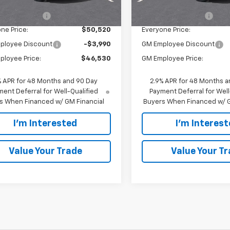
$50,240
MSRP:
Ext.
Int.
ock
entation Fee
$280
Documentation Fee
ne Price:
$50,520
Everyone Price:
ployee Discount
-$3,990
GM Employee Discount
ployee Price:
$46,530
GM Employee Price:
% APR for 48 Months and 90 Day
2.9% APR for 48 Months a
ent Deferral for Well-Qualified
Payment Deferral for Well
s When Financed w/ GM Financial
Buyers When Financed w/ G
I'm Interested
I'm Interes
Value Your Trade
Value Your T