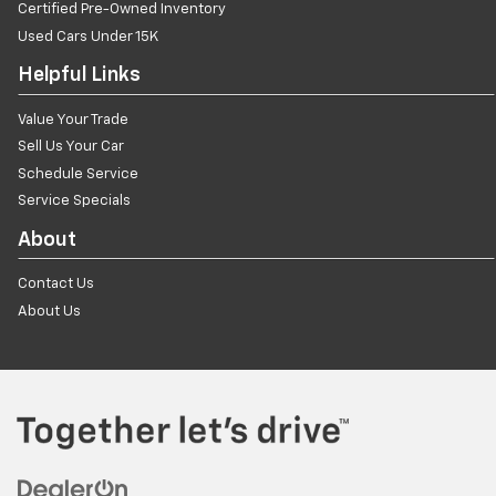
Certified Pre-Owned Inventory
Used Cars Under 15K
Helpful Links
Value Your Trade
Sell Us Your Car
Schedule Service
Service Specials
About
Contact Us
About Us