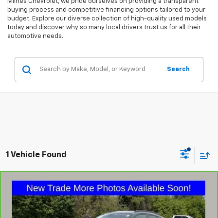
Milnes Chevrolet, we pride ourselves on providing a transparent
buying process and competitive financing options tailored to your
budget. Explore our diverse collection of high-quality used models
today and discover why so many local drivers trust us for all their
automotive needs.
Search
1 Vehicle Found
Compare Vehicle
$21,275
CarBravo
2025
Chevrolet Trax
LT
MILNES PRICE
VIN:
KL77LHEP1SC166780
Stock:
48661
Model:
1TU58