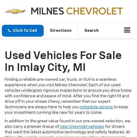
Click To Call
Directions
Search
Used Vehicles For Sale
In Imlay City, MI
Finding a reliable pre-owned car, truck, or SUV is a seamless
experience when you visit Milnes Chevrolet. Each of our used
vehicles undergoes rigorous inspections to ensure you drive home
with confidence and peace of mind. After you find the right fit and
drive off in your dream Chevy, remember that our expert
technicians are always here to help you
schedule service
to keep
your investment running like new for years to come.
In addition to the great value found in our pre-owned selection, we
also carry a premier lineup of
new Chevrolet vehicles
for drivers
that want the latest automotive technology and safety features. At