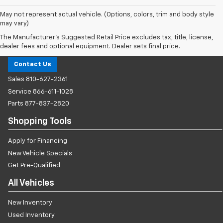
May not represent actual vehicle. (Options, colors, trim and body style
may vary)
The Manufacturer's Suggested Retail Price excludes tax, title, license,
Milnes Chevrolet
dealer fees and optional equipment. Dealer sets final price.
Contact Us
Sales
810-627-2361
Service
866-611-1028
Parts
877-837-2820
Shopping Tools
Apply for Financing
New Vehicle Specials
Get Pre-Qualified
All Vehicles
New Inventory
Used Inventory