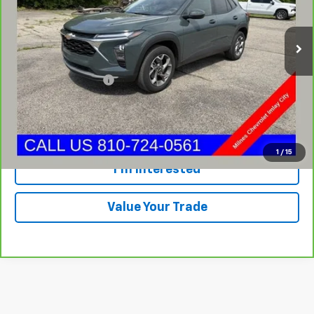
32,924 mi
Ext.
Int.
Less
Internet Price
$20,995
Documentation Fee:
+$280
Milnes Price
$21,275
Call Now
1
/
15
I'm Interested
Value Your Trade