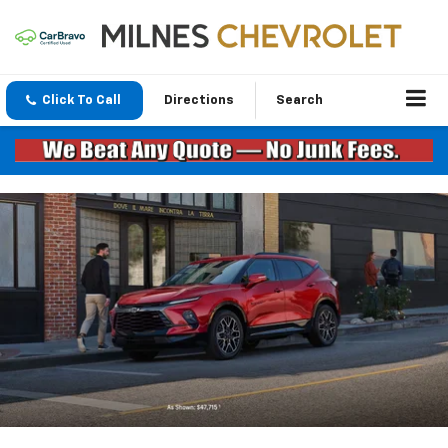
Click To Call
Directions
Search