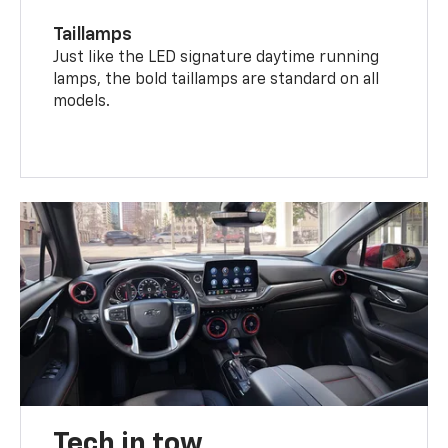
Taillamps
Just like the LED signature daytime running
lamps, the bold taillamps are standard on all
models.
Tech in tow