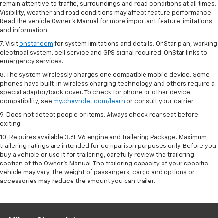
remain attentive to traffic, surroundings and road conditions at all times.
Visibility, weather and road conditions may affect feature performance.
Read the vehicle Owner’s Manual for more important feature limitations
and information.
7. Visit
onstar.com
for system limitations and details. OnStar plan, working
electrical system, cell service and GPS signal required. OnStar links to
emergency services.
8. The system wirelessly charges one compatible mobile device. Some
phones have built-in wireless charging technology and others require a
special adaptor/back cover. To check for phone or other device
compatibility, see
my.chevrolet.com/learn
or consult your carrier.
9. Does not detect people or items. Always check rear seat before
exiting.
10. Requires available 3.6L V6 engine and Trailering Package. Maximum
trailering ratings are intended for comparison purposes only. Before you
buy a vehicle or use it for trailering, carefully review the trailering
section of the Owner’s Manual. The trailering capacity of your specific
vehicle may vary. The weight of passengers, cargo and options or
accessories may reduce the amount you can trailer.