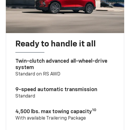
Ready to handle it all
Twin-clutch advanced all-wheel-drive
system
Standard on RS AWD
9-speed automatic transmission
Standard
10
4,500 lbs. max towing capacity
With available Trailering Package