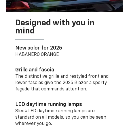
Designed with you in
mind
New color for 2025
HABANERO ORANGE
Grille and fascia
The distinctive grille and restyled front and
lower fascias give the 2025 Blazer a sporty
façade that commands attention.
LED daytime running lamps
Sleek LED daytime running lamps are
standard on all models, so you can be seen
wherever you go.