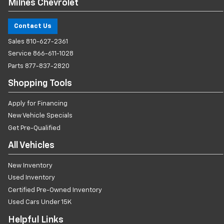
Milnes Chevrolet
Contact Us
Sales
810-627-2361
Service
866-611-1028
Parts
877-837-2820
Shopping Tools
Apply for Financing
New Vehicle Specials
Get Pre-Qualified
All Vehicles
New Inventory
Used Inventory
Certified Pre-Owned Inventory
Used Cars Under 15K
Helpful Links