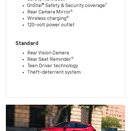
7
OnStar® Safety & Security coverage
6
Rear Camera Mirror
8
Wireless charging
120-volt power outlet
Standard
Rear Vision Camera
9
Rear Seat Reminder
Teen Driver technology
Theft-deterrent system