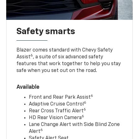
Safety smarts
Blazer comes standard with Chevy Safety
6
Assist
, a suite of six advanced safety
features that work together to help you stay
safe when you set out on the road.
Available
6
Front and Rear Park Assist
6
Adaptive Cruise Control
6
Rear Cross Traffic Alert
6
HD Rear Vision Camera
Lane Change Alert with Side Blind Zone
6
Alert
Safety Alert Seat