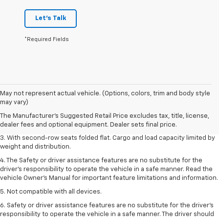
Let's Talk
*Required Fields
1. The Manufacturer’s Suggested Retail Price excludes tax, title, license,
May not represent actual vehicle. (Options, colors, trim and body style
dealer fees and optional equipment. Dealer sets the final price.
may vary)
2. EPA estimate for FWD and 2.0L Turbo engine. EPA estimated 19 MPG
The Manufacturer's Suggested Retail Price excludes tax, title, license,
city/26 highway for FWD and 3.6L V6 engine as shown.
dealer fees and optional equipment. Dealer sets final price.
3. With second-row seats folded flat. Cargo and load capacity limited by
weight and distribution.
4. The Safety or driver assistance features are no substitute for the
driver’s responsibility to operate the vehicle in a safe manner. Read the
vehicle Owner’s Manual for important feature limitations and information.
5. Not compatible with all devices.
6. Safety or driver assistance features are no substitute for the driver’s
responsibility to operate the vehicle in a safe manner. The driver should