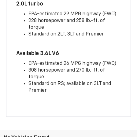
2.0L turbo
EPA-estimated 29 MPG highway (FWD)
228 horsepower and 258 lb.-ft. of
torque
Standard on 2LT, 3LT and Premier
Available 3.6L V6
EPA-estimated 26 MPG highway (FWD)
308 horsepower and 270 lb.-ft. of
torque
Standard on RS; available on 3LT and
Premier