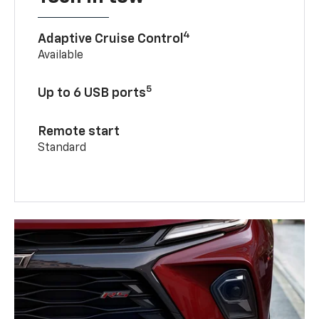
4
Adaptive Cruise Control
Available
5
Up to 6 USB ports
Remote start
Standard