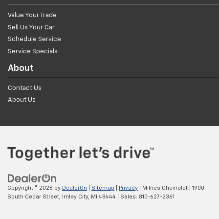
Value Your Trade
Sell Us Your Car
Schedule Service
Service Specials
About
Contact Us
About Us
Copyright © 2026
by
DealerOn
|
Sitemap
|
Privacy
| Milnes Chevrolet
|
1900
South Cedar Street,
Imlay City,
MI
48444
| Sales:
810-627-2361