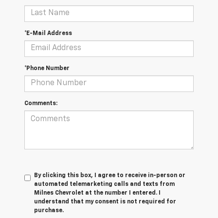
*E-Mail Address
*Phone Number
Comments:
By clicking this box, I agree to receive in-person or
automated telemarketing calls and texts from
Milnes Chevrolet at the number I entered. I
understand that my consent is not required for
purchase.