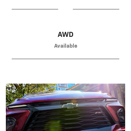
AWD
Available