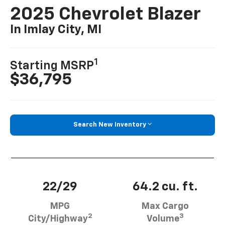
2025 Chevrolet Blazer
In Imlay City, MI
1
Starting MSRP
$36,795
Search New Inventory
22/29
64.2 cu. ft.
MPG
Max Cargo
2
3
City/Highway
Volume