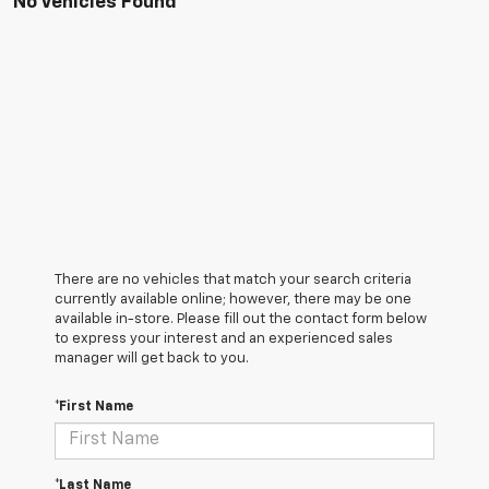
No Vehicles Found
There are no vehicles that match your search criteria
currently available online; however, there may be one
available in-store. Please fill out the contact form below
to express your interest and an experienced sales
manager will get back to you.
*First Name
*Last Name