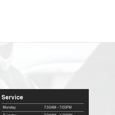
Service
Monday
7:30AM - 7:00PM