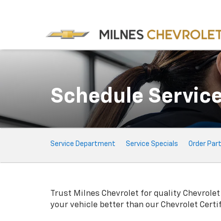
Schedule Servic
Service
Service Department
Service Specials
Order Par
Sub-
Navigation
Trust Milnes Chevrolet for quality
Chevrolet
your vehicle better than our
Chevrolet
Certi