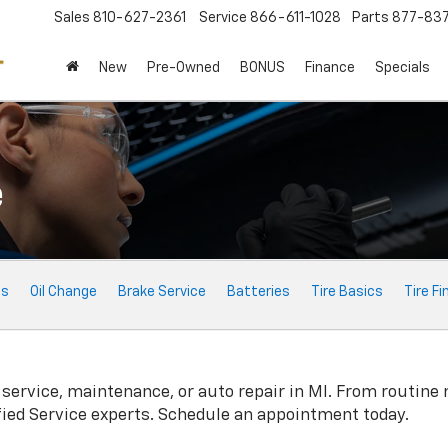
Sales
810-627-2361
Service
866-611-1028
Parts
877-83
New
Pre-Owned
BONUS
Finance
Specials
e
ts
Oil Change
Brake Service
Batteries
Tire Basics
Tire Fi
service, maintenance, or auto repair in MI. From routine
fied Service experts. Schedule an appointment today.