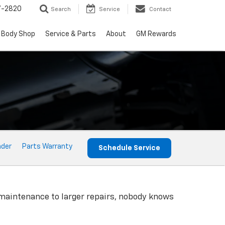
7-2820
Search
Service
Contact
Body Shop
Service & Parts
About
GM Rewards
nder
Parts Warranty
Schedule Service
 maintenance to larger repairs, nobody knows