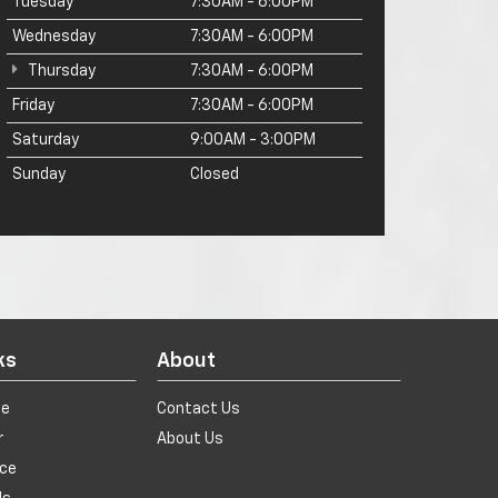
Tuesday
7:30AM - 6:00PM
Wednesday
7:30AM - 6:00PM
Thursday
7:30AM - 6:00PM
Friday
7:30AM - 6:00PM
Saturday
9:00AM - 3:00PM
Sunday
Closed
ks
About
de
Contact Us
r
About Us
ice