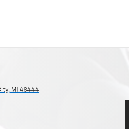
City, MI 48444