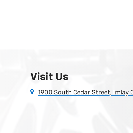
Visit Us
1900 South Cedar Street, Imlay 