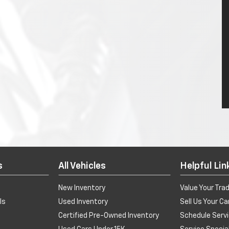
s
All Vehicles
Helpful Lin
New Inventory
Value Your Tra
ls
Used Inventory
Sell Us Your Ca
Certified Pre-Owned Inventory
Schedule Serv