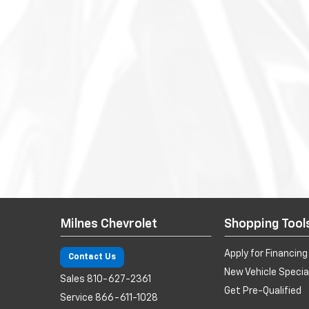
Milnes Chevrolet
Shopping Tool
Apply for Financing
Contact Us
New Vehicle Specia
Sales
810-627-2361
Get Pre-Qualified
Service
866-611-1028