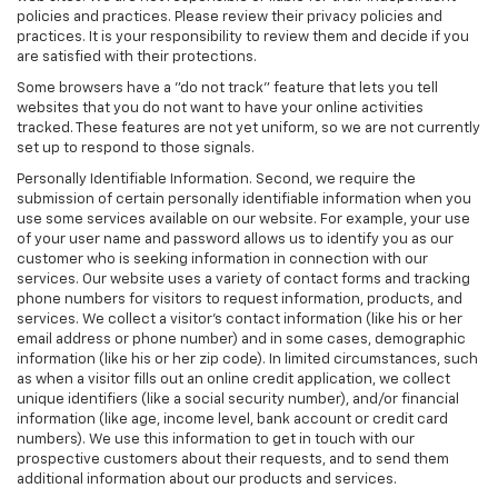
policies and practices. Please review their privacy policies and
practices. It is your responsibility to review them and decide if you
are satisfied with their protections.
Some browsers have a "do not track" feature that lets you tell
websites that you do not want to have your online activities
tracked. These features are not yet uniform, so we are not currently
set up to respond to those signals.
Personally Identifiable Information. Second, we require the
submission of certain personally identifiable information when you
use some services available on our website. For example, your use
of your user name and password allows us to identify you as our
customer who is seeking information in connection with our
services. Our website uses a variety of contact forms and tracking
phone numbers for visitors to request information, products, and
services. We collect a visitor's contact information (like his or her
email address or phone number) and in some cases, demographic
information (like his or her zip code). In limited circumstances, such
as when a visitor fills out an online credit application, we collect
unique identifiers (like a social security number), and/or financial
information (like age, income level, bank account or credit card
numbers). We use this information to get in touch with our
prospective customers about their requests, and to send them
additional information about our products and services.