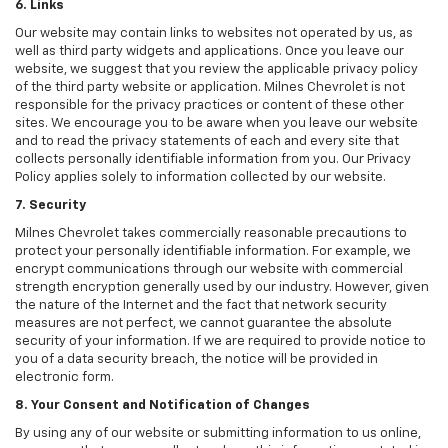
6. Links
Our website may contain links to websites not operated by us, as
well as third party widgets and applications. Once you leave our
website, we suggest that you review the applicable privacy policy
of the third party website or application. Milnes Chevrolet is not
responsible for the privacy practices or content of these other
sites. We encourage you to be aware when you leave our website
and to read the privacy statements of each and every site that
collects personally identifiable information from you. Our Privacy
Policy applies solely to information collected by our website.
7. Security
Milnes Chevrolet takes commercially reasonable precautions to
protect your personally identifiable information. For example, we
encrypt communications through our website with commercial
strength encryption generally used by our industry. However, given
the nature of the Internet and the fact that network security
measures are not perfect, we cannot guarantee the absolute
security of your information. If we are required to provide notice to
you of a data security breach, the notice will be provided in
electronic form.
8. Your Consent and Notification of Changes
By using any of our website or submitting information to us online,