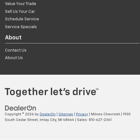
Value Your Trade
Sell Us Your Car
Schedule Service
Service Specials
About
Contact Us
About Us
Copyright © 2026
by
DealerOn
|
Sitemap
|
Privacy
| Milnes Chevrolet
|
1900
South Cedar Street,
Imlay City,
MI
48444
| Sales:
810-627-2361