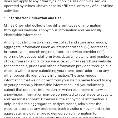
does not apply to any other type of online site or online service
operated by Milnes Chevrolet or its affiliates, or to any of our offline
activities.
1. Information Collection and Use
Milnes Chevrolet collects two different types of information
through our website: anonymous information and personally
identifiable information.
Anonymous Information. First, we collect and store anonymous,
aggregate information (such as internet protocol (IP) addresses,
browser types, search engines, internet service provider (ISP),
referring/exit pages, platform type, date/time stamp, and number of
clicks) from all visitors to our website. You may search our website
for car models, prices and other information provided through our
website without ever submitting your name, email address or any
other personally identifiable information. The anonymous
information that we do collect from your visit is never linked to any
of your personally identifiable information until you voluntarily
submit that personal information, in which case some otherwise
anonymous information may be connected to your website activity
and personal account. Otherwise, the anonymous information is
only used in the aggregate to analyze trends, administer the
website, diagnose any problems, track a visitor's movement in the
aggregate, and gather broad demographic information for