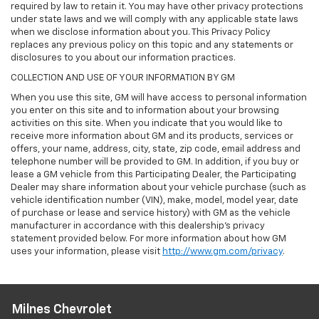
required by law to retain it. You may have other privacy protections
under state laws and we will comply with any applicable state laws
when we disclose information about you. This Privacy Policy
replaces any previous policy on this topic and any statements or
disclosures to you about our information practices.
COLLECTION AND USE OF YOUR INFORMATION BY GM
When you use this site, GM will have access to personal information
you enter on this site and to information about your browsing
activities on this site. When you indicate that you would like to
receive more information about GM and its products, services or
offers, your name, address, city, state, zip code, email address and
telephone number will be provided to GM. In addition, if you buy or
lease a GM vehicle from this Participating Dealer, the Participating
Dealer may share information about your vehicle purchase (such as
vehicle identification number (VIN), make, model, model year, date
of purchase or lease and service history) with GM as the vehicle
manufacturer in accordance with this dealership’s privacy
statement provided below. For more information about how GM
uses your information, please visit
http://www.gm.com/privacy
.
Milnes Chevrolet