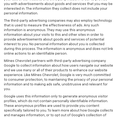
you with advertisements about goods and services that you may be
interested in. The information they collect does not include your
personal information.
The third-party advertising companies may also employ technology
that is used to measure the effectiveness of ads. Any such
information is anonymous. They may use this anonymous
information about your visits to this and other sites in order to
provide advertisements about goods and services of potential
interest to you. No personal information about you is collected
during this process. The information is anonymous and does not link
online actions to an identifiable person.
Milnes Chevrolet partners with third-party advertising company
Google to collect information about how users navigate our website
and we use many or all of their products to enhance our website
experience. Like Milnes Chevrolet, Google is very much committed
to consumer protection, to maintaining the privacy of your personal
information and to making ads safe, unobtrusive and relevant for
you.
Google uses this information only to generate anonymous visitor
profiles, which do not contain personally identifiable information.
These anonymous profiles are used to provide you content
specifically tailored to you. To learn more about how Google collects
and manages information, or to opt out of Google’s collection of