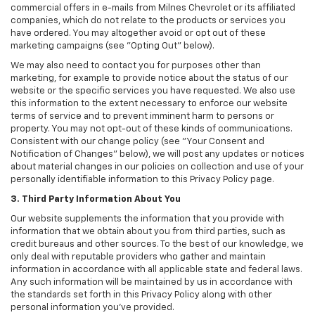
commercial offers in e-mails from Milnes Chevrolet or its affiliated
companies, which do not relate to the products or services you
have ordered. You may altogether avoid or opt out of these
marketing campaigns (see "Opting Out" below).
We may also need to contact you for purposes other than
marketing, for example to provide notice about the status of our
website or the specific services you have requested. We also use
this information to the extent necessary to enforce our website
terms of service and to prevent imminent harm to persons or
property. You may not opt-out of these kinds of communications.
Consistent with our change policy (see "Your Consent and
Notification of Changes" below), we will post any updates or notices
about material changes in our policies on collection and use of your
personally identifiable information to this Privacy Policy page.
3. Third Party Information About You
Our website supplements the information that you provide with
information that we obtain about you from third parties, such as
credit bureaus and other sources. To the best of our knowledge, we
only deal with reputable providers who gather and maintain
information in accordance with all applicable state and federal laws.
Any such information will be maintained by us in accordance with
the standards set forth in this Privacy Policy along with other
personal information you've provided.