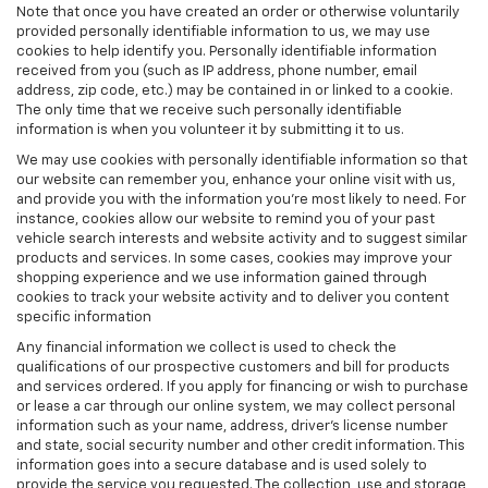
Note that once you have created an order or otherwise voluntarily
provided personally identifiable information to us, we may use
cookies to help identify you. Personally identifiable information
received from you (such as IP address, phone number, email
address, zip code, etc.) may be contained in or linked to a cookie.
The only time that we receive such personally identifiable
information is when you volunteer it by submitting it to us.
We may use cookies with personally identifiable information so that
our website can remember you, enhance your online visit with us,
and provide you with the information you're most likely to need. For
instance, cookies allow our website to remind you of your past
vehicle search interests and website activity and to suggest similar
products and services. In some cases, cookies may improve your
shopping experience and we use information gained through
cookies to track your website activity and to deliver you content
specific information
Any financial information we collect is used to check the
qualifications of our prospective customers and bill for products
and services ordered. If you apply for financing or wish to purchase
or lease a car through our online system, we may collect personal
information such as your name, address, driver's license number
and state, social security number and other credit information. This
information goes into a secure database and is used solely to
provide the service you requested. The collection, use and storage