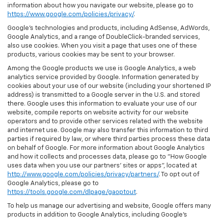
information about how you navigate our website, please go to
https://www.google.com/policies/privacy/
.
Google’s technologies and products, including AdSense, AdWords,
Google Analytics, and a range of DoubleClick-branded services,
also use cookies. When you visit a page that uses one of these
products, various cookies may be sent to your browser.
Among the Google products we use is Google Analytics, a web
analytics service provided by Google. Information generated by
cookies about your use of our website (including your shortened IP
address) is transmitted to a Google server in the U.S. and stored
there. Google uses this information to evaluate your use of our
website, compile reports on website activity for our website
operators and to provide other services related with the website
and internet use. Google may also transfer this information to third
parties if required by law, or where third parties process these data
on behalf of Google. For more information about Google Analytics
and how it collects and processes data, please go to "How Google
uses data when you use our partners' sites or apps", located at
http://www.google.com/policies/privacy/partners/
. To opt out of
Google Analytics, please go to
https://tools.google.com/dlpage/gaoptout
.
To help us manage our advertising and website, Google offers many
products in addition to Google Analytics, including Google’s