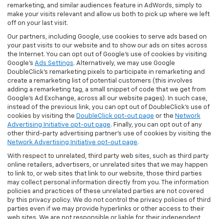
remarketing, and similar audiences feature in AdWords, simply to
make your visits relevant and allow us both to pick up where we left
off on your last visit.
Our partners, including Google, use cookies to serve ads based on
your past visits to our website and to show our ads on sites across
the Internet. You can opt out of Google's use of cookies by visiting
Google's
Ads Settings
. Alternatively, we may use Google
DoubleClick's remarketing pixels to participate in remarketing and
create a remarketing list of potential customers (this involves
adding a remarketing tag, a small snippet of code that we get from
Google’s Ad Exchange, across all our website pages). In such case,
instead of the previous link, you can opt out of DoubleClick's use of
cookies by visiting the
DoubleClick opt-out page
or the
Network
Advertising Initiative opt-out page
. Finally, you can opt out of any
other third-party advertising partner's use of cookies by visiting the
Network Advertising Initiative opt-out page
.
With respect to unrelated, third party web sites, such as third party
online retailers, advertisers, or unrelated sites that we may happen
to link to, or web sites that link to our website, those third parties
may collect personal information directly from you. The information
policies and practices of these unrelated parties are not covered
by this privacy policy. We do not control the privacy policies of third
parties even if we may provide hyperlinks or other access to their
web sites. We are not responsible or liable for their independent