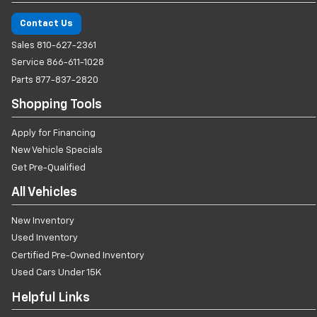
Contact Us
Sales
810-627-2361
Service
866-611-1028
Parts
877-837-2820
Shopping Tools
Apply for Financing
New Vehicle Specials
Get Pre-Qualified
All Vehicles
New Inventory
Used Inventory
Certified Pre-Owned Inventory
Used Cars Under 15K
Helpful Links