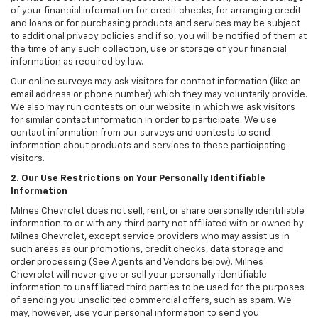
of your financial information for credit checks, for arranging credit
and loans or for purchasing products and services may be subject
to additional privacy policies and if so, you will be notified of them at
the time of any such collection, use or storage of your financial
information as required by law.
Our online surveys may ask visitors for contact information (like an
email address or phone number) which they may voluntarily provide.
We also may run contests on our website in which we ask visitors
for similar contact information in order to participate. We use
contact information from our surveys and contests to send
information about products and services to these participating
visitors.
2. Our Use Restrictions on Your Personally Identifiable
Information
Milnes Chevrolet does not sell, rent, or share personally identifiable
information to or with any third party not affiliated with or owned by
Milnes Chevrolet, except service providers who may assist us in
such areas as our promotions, credit checks, data storage and
order processing (See Agents and Vendors below). Milnes
Chevrolet will never give or sell your personally identifiable
information to unaffiliated third parties to be used for the purposes
of sending you unsolicited commercial offers, such as spam. We
may, however, use your personal information to send you