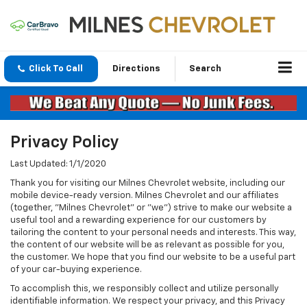
Click To Call
Directions
Search
Privacy Policy
Last Updated: 1/1/2020
Thank you for visiting our Milnes Chevrolet website, including our
mobile device-ready version. Milnes Chevrolet and our affiliates
(together, "Milnes Chevrolet" or "we") strive to make our website a
useful tool and a rewarding experience for our customers by
tailoring the content to your personal needs and interests. This way,
the content of our website will be as relevant as possible for you,
the customer. We hope that you find our website to be a useful part
of your car-buying experience.
To accomplish this, we responsibly collect and utilize personally
identifiable information. We respect your privacy, and this Privacy