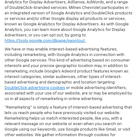
Analytics for Display Advertisers, AdSense, AdWords, and a range
of DoubleClick-branded services. Milnes Chevrolet participates in
an integrated version of Google Analytics and DoubleClick products
or services and/or other Google display ad products or services,
known as Google Analytics for Display Advertisers. As with Google
Analytics, you can learn more about Google Analytics for Display
Advertisers, or you can opt out, by going to
https://tools.google.com/dlpage/gaoptout.
We have or may enable interest-based advertising features,
including remarketing, with Google Analytics in connection with
other Google services. This kind of advertising based on consumer
interests and your precise geographic location may, in addition to
remarketing, include Google’s Adword product features known as:
interest categories, similar audiences, other types of interest-
based advertising and demographic and location targeting.
DoubleClick advertising cookies
or mobile advertising identifiers,
associated with your use of our website, are or may be employed by
us in all aspects of remarketing in online advertising.
"Remarketing" is simply a feature of interest-based advertising that
lets us reach people who have previously visited our website.
Remarketing helps us match interested people, like you, with a
relevant message on our website or even when you search on
Google using our keywords, use Google products like Gmail, or visit
other websites. We gather information through cookies for