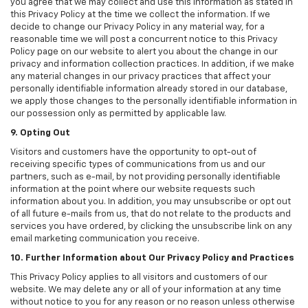
you agree that we may collect and use this information as stated in
this Privacy Policy at the time we collect the information. If we
decide to change our Privacy Policy in any material way, for a
reasonable time we will post a concurrent notice to this Privacy
Policy page on our website to alert you about the change in our
privacy and information collection practices. In addition, if we make
any material changes in our privacy practices that affect your
personally identifiable information already stored in our database,
we apply those changes to the personally identifiable information in
our possession only as permitted by applicable law.
9. Opting Out
Visitors and customers have the opportunity to opt-out of
receiving specific types of communications from us and our
partners, such as e-mail, by not providing personally identifiable
information at the point where our website requests such
information about you. In addition, you may unsubscribe or opt out
of all future e-mails from us, that do not relate to the products and
services you have ordered, by clicking the unsubscribe link on any
email marketing communication you receive.
10. Further Information about Our Privacy Policy and Practices
This Privacy Policy applies to all visitors and customers of our
website. We may delete any or all of your information at any time
without notice to you for any reason or no reason unless otherwise