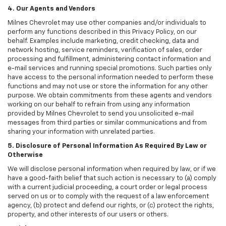
4. Our Agents and Vendors
Milnes Chevrolet may use other companies and/or individuals to
perform any functions described in this Privacy Policy, on our
behalf. Examples include marketing, credit checking, data and
network hosting, service reminders, verification of sales, order
processing and fulfillment, administering contact information and
e-mail services and running special promotions. Such parties only
have access to the personal information needed to perform these
functions and may not use or store the information for any other
purpose. We obtain commitments from these agents and vendors
working on our behalf to refrain from using any information
provided by Milnes Chevrolet to send you unsolicited e-mail
messages from third parties or similar communications and from
sharing your information with unrelated parties.
5. Disclosure of Personal Information As Required By Law or
Otherwise
We will disclose personal information when required by law, or if we
have a good-faith belief that such action is necessary to (a) comply
with a current judicial proceeding, a court order or legal process
served on us or to comply with the request of a law enforcement
agency, (b) protect and defend our rights, or (c) protect the rights,
property, and other interests of our users or others.