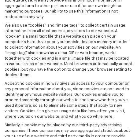
aggregate use. We may provide this anonymous information in
aggregate form to other parties or use it for our own insight or
marketing purposes. Our ability to use this information is not
restricted in any way.
We also use "cookies" and "image tags" to collect certain usage
information from all customers and visitors to our website. A
"cookie" is a small text file that a website can place on your
computer’s hard drive or on your mobile device’s memory in order
to collect information about your activities on our website. An
"image tag," also known as a clear GIF or web beacon, works
together with cookies and is a small image file that may be located
in various areas of our website. Most browsers automatically accept
cookies, but you have the option to change your browser setting to
decline them.
Accepting cookies in no way gives us access to your computer or
any personal information about you, since cookies are not used to
identify anonymous website visitors. Our cookies enable you to
proceed smoothly through our website and know whether you’ve
used it before, so as to eliminate some steps that apply to new
visitors. Cookies also give us usage data like how often you visit,
where you go on our website, and what you do while here.
Similarly, a cookie may be placed by our third-party advertising
companies. These companies may use aggregated statistics about
your use of our website and third party media in order to provide