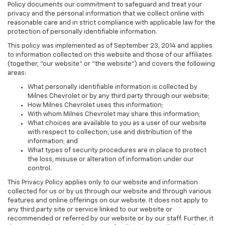
Policy documents our commitment to safeguard and treat your
privacy and the personal information that we collect online with
reasonable care and in strict compliance with applicable law for the
protection of personally identifiable information.
This policy was implemented as of September 23, 2014 and applies
to information collected on this website and those of our affiliates
(together, "our website" or "the website") and covers the following
areas:
What personally identifiable information is collected by
Milnes Chevrolet or by any third party through our website;
How Milnes Chevrolet uses this information;
With whom Milnes Chevrolet may share this information;
What choices are available to you as a user of our website
with respect to collection, use and distribution of the
information; and
What types of security procedures are in place to protect
the loss, misuse or alteration of information under our
control.
This Privacy Policy applies only to our website and information
collected for us or by us through our website and through various
features and online offerings on our website. It does not apply to
any third party site or service linked to our website or
recommended or referred by our website or by our staff. Further, it