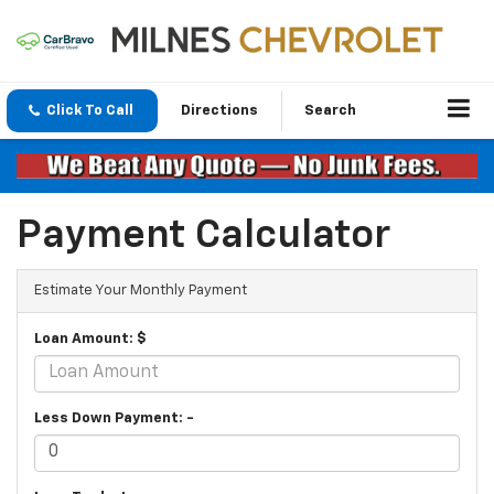
Click To Call
Directions
Search
Payment Calculator
Estimate Your Monthly Payment
Loan Amount: $
Less Down Payment: -