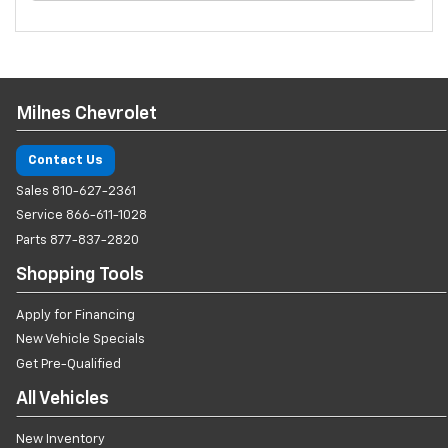
Milnes Chevrolet
Contact Us
Sales
810-627-2361
Service
866-611-1028
Parts
877-837-2820
Shopping Tools
Apply for Financing
New Vehicle Specials
Get Pre-Qualified
All Vehicles
New Inventory