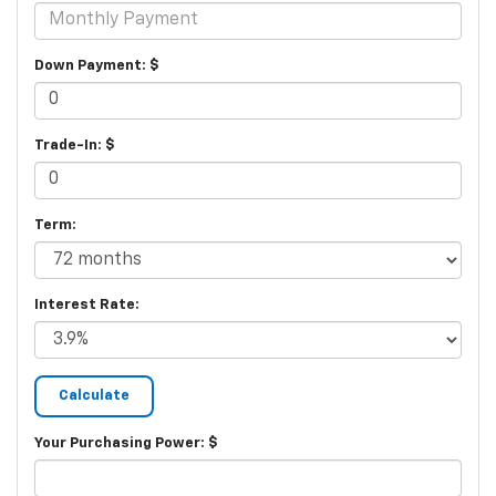
Down Payment: $
Trade-In: $
Term:
Interest Rate:
Your Purchasing Power: $