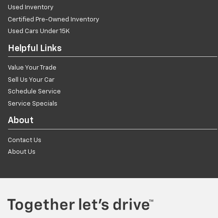
Used Inventory
Certified Pre-Owned Inventory
Used Cars Under 15K
Helpful Links
Value Your Trade
Sell Us Your Car
Schedule Service
Service Specials
About
Contact Us
About Us