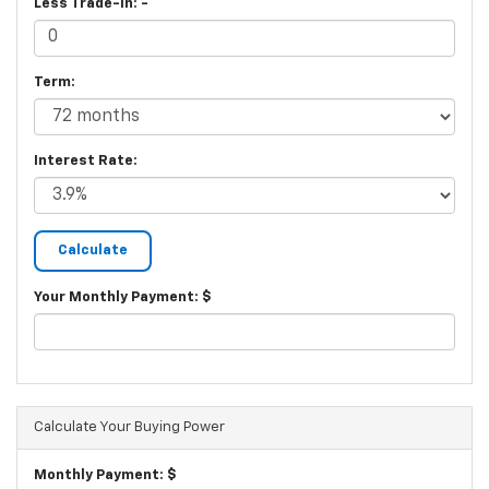
Less Trade-In: -
Term:
Interest Rate:
Your Monthly Payment: $
Calculate Your Buying Power
Monthly Payment: $