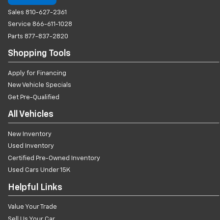
Sales
810-627-2361
Service
866-611-1028
Parts
877-837-2820
Shopping Tools
Apply for Financing
New Vehicle Specials
Get Pre-Qualified
All Vehicles
New Inventory
Used Inventory
Certified Pre-Owned Inventory
Used Cars Under 15K
Helpful Links
Value Your Trade
Sell Us Your Car