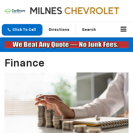
Click To Call
Directions
Search
Finance