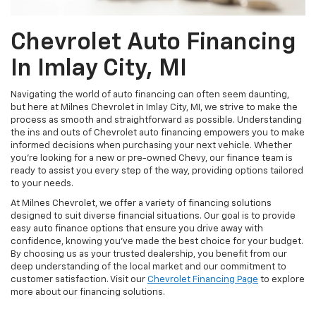
Chevrolet Auto Financing
In Imlay City, MI
Navigating the world of auto financing can often seem daunting,
but here at Milnes Chevrolet in Imlay City, MI, we strive to make the
process as smooth and straightforward as possible. Understanding
the ins and outs of Chevrolet auto financing empowers you to make
informed decisions when purchasing your next vehicle. Whether
you're looking for a new or pre-owned Chevy, our finance team is
ready to assist you every step of the way, providing options tailored
to your needs.
At Milnes Chevrolet, we offer a variety of financing solutions
designed to suit diverse financial situations. Our goal is to provide
easy auto finance options that ensure you drive away with
confidence, knowing you've made the best choice for your budget.
By choosing us as your trusted dealership, you benefit from our
deep understanding of the local market and our commitment to
customer satisfaction. Visit our
Chevrolet Financing Page
to explore
more about our financing solutions.