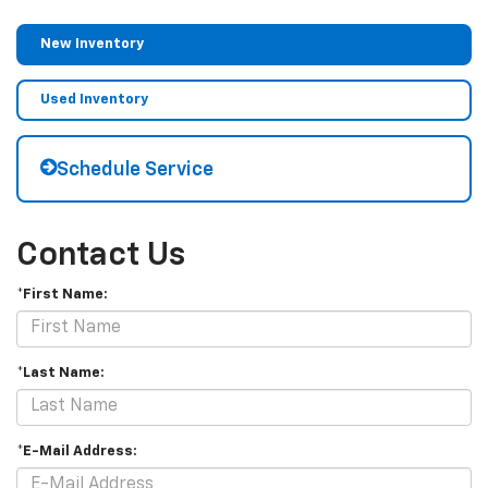
New Inventory
Used Inventory
Schedule Service
Contact Us
*First Name:
*Last Name:
*E-Mail Address: