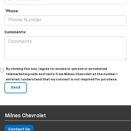
*Phone:
Comments:
By clicking this box, I agree to receive in-person or automated
telemarketing calls and texts from Milnes Chevrolet at the number I
entered. I understand that my consent is not required for purchase.
Milnes Chevrolet
Contact Us