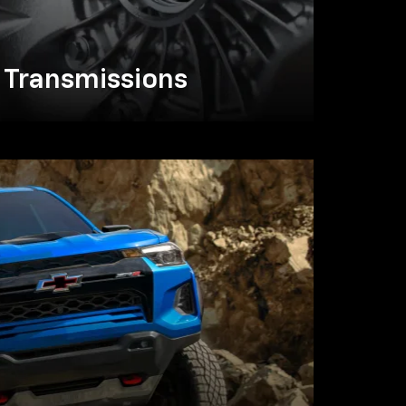
Transmissions