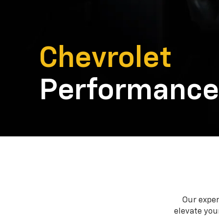
Chevrolet
Performance
Our exper
elevate your