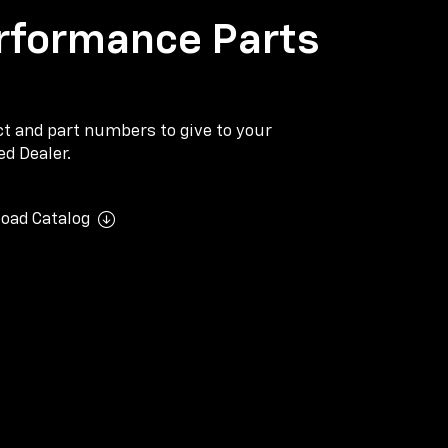
rformance Parts
ect and part numbers to give to your
d Dealer.
oad Catalog