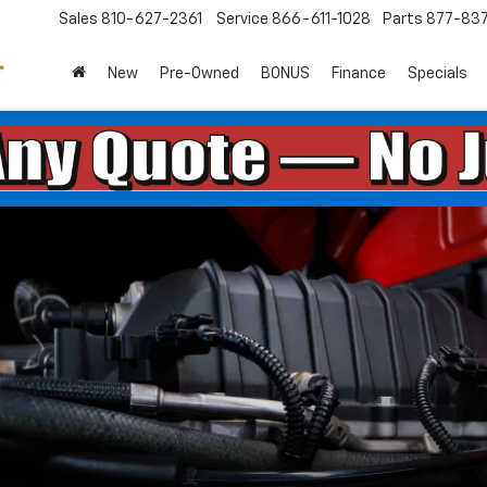
Sales
810-627-2361
Service
866-611-1028
Parts
877-83
New
Pre-Owned
BONUS
Finance
Specials