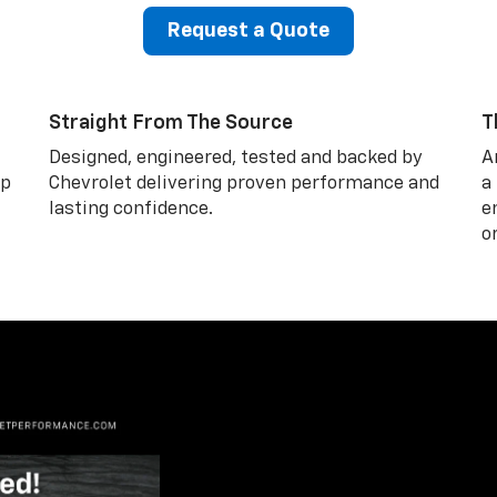
Request a Quote
Straight From The Source
T
Designed, engineered, tested and backed by
A
lp
Chevrolet delivering proven performance and
a
lasting confidence.
e
o