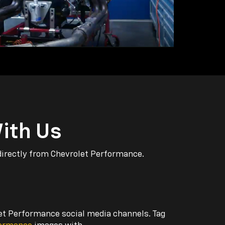
ith Us
directly from Chevrolet Performance.
let Performance social media channels. Tag