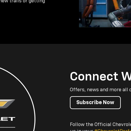
new trails or getting
Connect W
Offers, news and more all 
Subscribe Now
Follow the Official Chevro