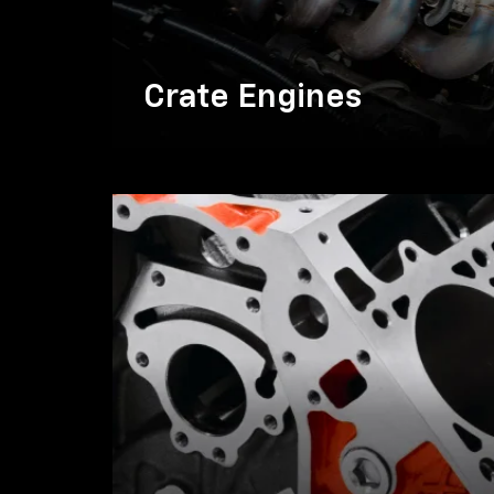
Crate Engines