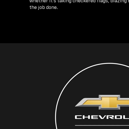
whether it’s taking checkered flags, blazing 
the job done.