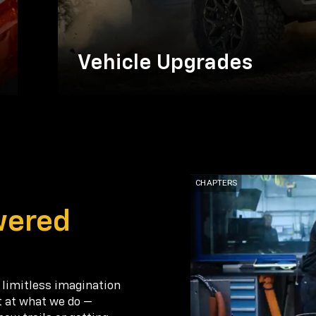
Vehicle Upgrades
wered
 limitless imagination
t at what we do —