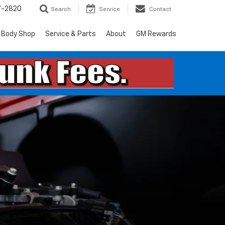
7-2820
Search
Service
Contact
Body Shop
Service & Parts
About
GM Rewards