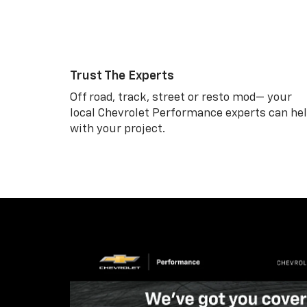
Trust The Experts
Off road, track, street or resto mod— your
local Chevrolet Performance experts can he
with your project.