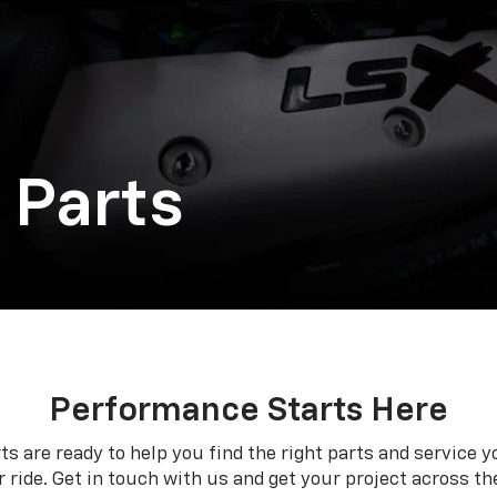
 Parts
Performance Starts Here
ts are ready to help you find the right parts and service y
 ride. Get in touch with us and get your project across the