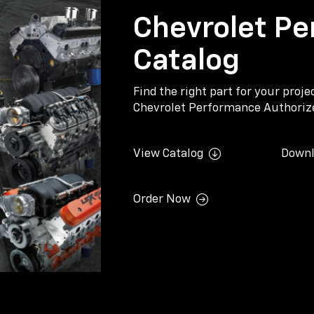
Chevrolet Pe
Catalog
Find the right part for your proj
Chevrolet Performance Authorize
View Catalog
Downl
Order Now