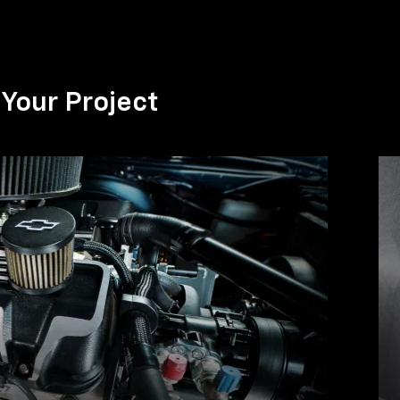
Your Project