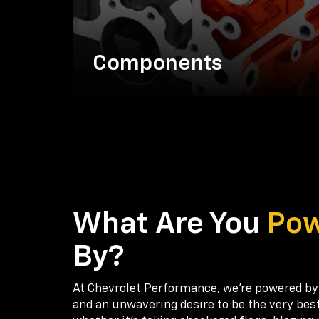
Components
What Are You
Po
By?
At Chevrolet Performance, we're powered by
and an unwavering desire to be the very bes