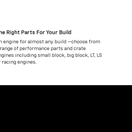
he Right Parts For Your Build
n engine for almost any build —choose from
 range of performance parts and crate
ngines including small block, big block, LT, LS
r racing engines.