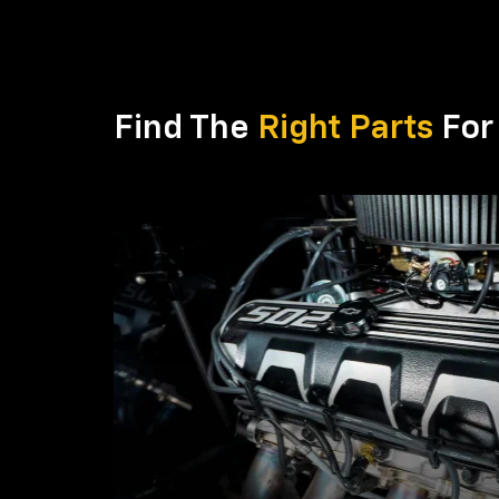
Find The
Right Parts
For 