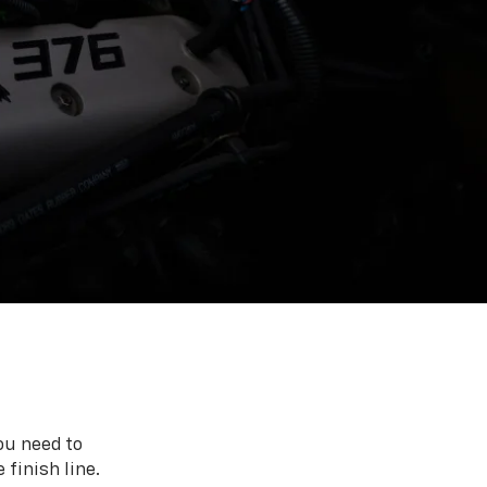
ou need to
 finish line.