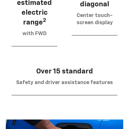
estimated
diagonal
electric
Center touch-
2
range
screen display
with FWD
Over 15 standard
Safety and driver assistance features