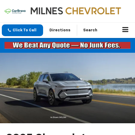
Click To Call
Directions
Search