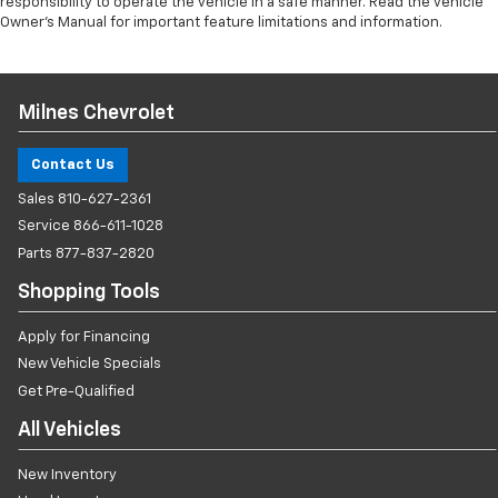
responsibility to operate the vehicle in a safe manner. Read the vehicle
Owner’s Manual for important feature limitations and information.
Milnes Chevrolet
Contact Us
Sales
810-627-2361
Service
866-611-1028
Parts
877-837-2820
Shopping Tools
Apply for Financing
New Vehicle Specials
Get Pre-Qualified
All Vehicles
New Inventory