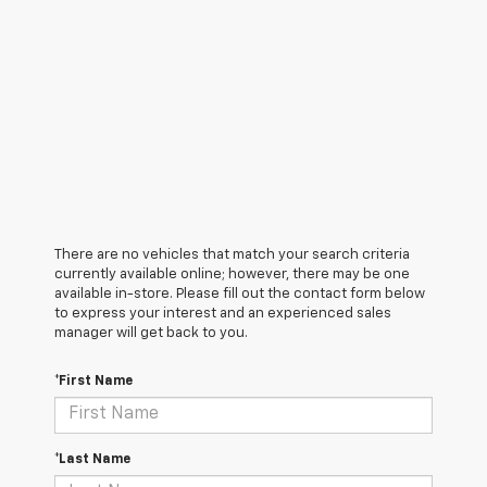
There are no vehicles that match your search criteria
currently available online; however, there may be one
available in-store. Please fill out the contact form below
to express your interest and an experienced sales
manager will get back to you.
*First Name
*Last Name