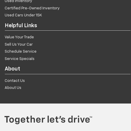
Used Inventory
Certified Pre-Owned Inventory
Used Cars Under 15K
Helpful Links
Value Your Trade
Sell Us Your Car
Schedule Service
Service Specials
About
Contact Us
About Us