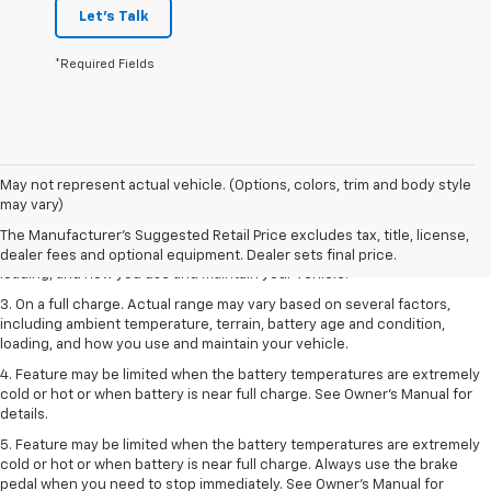
Let's Talk
*Required Fields
1. The Manufacturer’s Suggested Retail Price excludes tax, title, license,
May not represent actual vehicle. (Options, colors, trim and body style
dealer fees and optional equipment. Dealer sets the final price.
may vary)
2. On a full charge. Actual range may vary based on several factors,
The Manufacturer's Suggested Retail Price excludes tax, title, license,
including ambient temperature, terrain, battery age and condition,
dealer fees and optional equipment. Dealer sets final price.
loading, and how you use and maintain your vehicle.
3. On a full charge. Actual range may vary based on several factors,
including ambient temperature, terrain, battery age and condition,
loading, and how you use and maintain your vehicle.
4. Feature may be limited when the battery temperatures are extremely
cold or hot or when battery is near full charge. See Owner's Manual for
details.
5. Feature may be limited when the battery temperatures are extremely
cold or hot or when battery is near full charge. Always use the brake
pedal when you need to stop immediately. See Owner’s Manual for