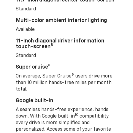
Standard
Multi-color ambient interior lighting
Available
11-Inch diagonal driver information
8
touch-screen
Standard
Super cruise®
9
On average, Super Cruise
users drive more
than 10 million hands-free miles per month
total.
Google built-in
A seamless hands-free experience, hands
10
down. With Google built-in
compatibility,
every drive is more simplified and
personalized. Access some of your favorite