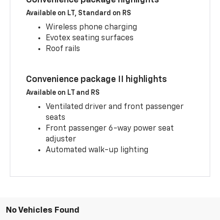
Available on LT, Standard on RS
Wireless phone charging
Evotex seating surfaces
Roof rails
Convenience package II highlights
Available on LT and RS
Ventilated driver and front passenger
seats
Front passenger 6-way power seat
adjuster
Automated walk-up lighting
No Vehicles Found