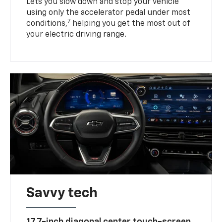
Lets you slow down and stop your vehicle
using only the accelerator pedal under most
7
conditions,
helping you get the most out of
your electric driving range.
Savvy tech
17.7-inch diagonal center touch-screen