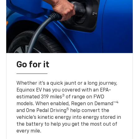
Go for it
Whether it’s a quick jaunt or a long journey,
Equinox EV has you covered with an EPA-
3
estimated 319 miles
of range on FWD
4
models. When enabled, Regen on Demand™
5
and One Pedal Driving
help convert the
vehicle's kinetic energy into energy stored in
the battery to help you get the most out of
every mile.