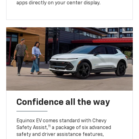
apps directly on your center display.
Confidence all the way
Equinox EV comes standard with Chevy
11
Safety Assist,
a package of six advanced
safety and driver assistance features,