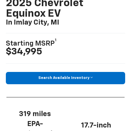
2025 Chevrolet
Equinox EV
In Imlay City, MI
1
Starting MSRP
$34,995
Search Available Inventory
319 miles
EPA-
17.7-inch