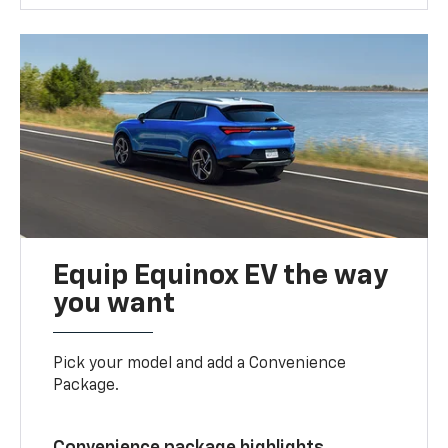
Equip Equinox EV the way
you want
Pick your model and add a Convenience
Package.
Convenience package highlights