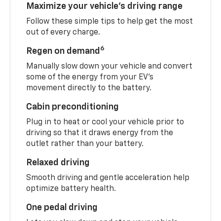
Maximize your vehicle’s driving range
Follow these simple tips to help get the most
out of every charge.
6
Regen on demand
Manually slow down your vehicle and convert
some of the energy from your EV’s
movement directly to the battery.
Cabin preconditioning
Plug in to heat or cool your vehicle prior to
driving so that it draws energy from the
outlet rather than your battery.
Relaxed driving
Smooth driving and gentle acceleration help
optimize battery health.
One pedal driving