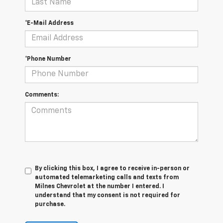
*E-Mail Address
*Phone Number
Comments:
By clicking this box, I agree to receive in-person or
automated telemarketing calls and texts from
Milnes Chevrolet at the number I entered. I
understand that my consent is not required for
purchase.