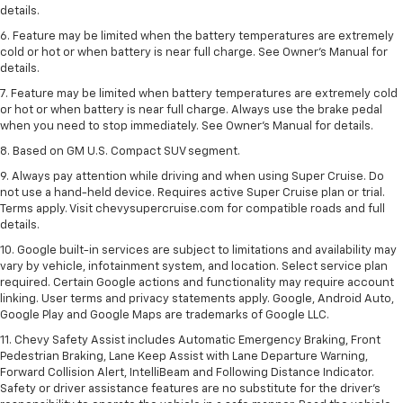
details.
6. Feature may be limited when the battery temperatures are extremely
cold or hot or when battery is near full charge. See Owner’s Manual for
details.
7. Feature may be limited when battery temperatures are extremely cold
or hot or when battery is near full charge. Always use the brake pedal
when you need to stop immediately. See Owner’s Manual for details.
8. Based on GM U.S. Compact SUV segment.
9. Always pay attention while driving and when using Super Cruise. Do
not use a hand-held device. Requires active Super Cruise plan or trial.
Terms apply. Visit chevysupercruise.com for compatible roads and full
details.
10. Google built-in services are subject to limitations and availability may
vary by vehicle, infotainment system, and location. Select service plan
required. Certain Google actions and functionality may require account
linking. User terms and privacy statements apply. Google, Android Auto,
Google Play and Google Maps are trademarks of Google LLC.
11. Chevy Safety Assist includes Automatic Emergency Braking, Front
Pedestrian Braking, Lane Keep Assist with Lane Departure Warning,
Forward Collision Alert, IntelliBeam and Following Distance Indicator.
Safety or driver assistance features are no substitute for the driver’s