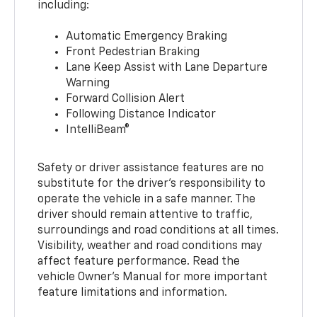
including:
Automatic Emergency Braking
Front Pedestrian Braking
Lane Keep Assist with Lane Departure
Warning
Forward Collision Alert
Following Distance Indicator
IntelliBeam®
Safety or driver assistance features are no
substitute for the driver’s responsibility to
operate the vehicle in a safe manner. The
driver should remain attentive to traffic,
surroundings and road conditions at all times.
Visibility, weather and road conditions may
affect feature performance. Read the
vehicle Owner’s Manual for more important
feature limitations and information.