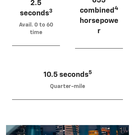
655
2.5
4
combined
3
seconds
horsepowe
Avail. 0 to 60
r
time
5
10.5 seconds
Quarter-mile