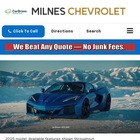
Click To Call
Directions
Search
2025 model. Available features shown throughout.