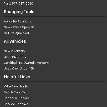
Parts
877-837-2820
Shopping Tools
Apply for Financing
New Vehicle Specials
Get Pre-Qualified
All Vehicles
New Inventory
Used Inventory
Certified Pre-Owned Inventory
Used Cars Under 15K
Helpful Links
Value Your Trade
Sell Us Your Car
Schedule Service
Service Specials