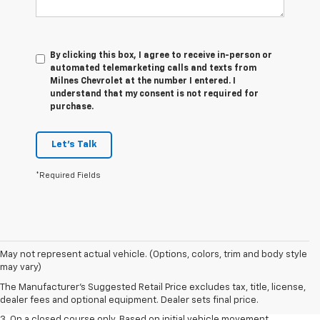
By clicking this box, I agree to receive in-person or
automated telemarketing calls and texts from
Milnes Chevrolet at the number I entered. I
understand that my consent is not required for
purchase.
Let's Talk
*Required Fields
1. The Manufacturer’s Suggested Retail Price excludes tax, title, license,
May not represent actual vehicle. (Options, colors, trim and body style
dealer fees and optional equipment. Dealer sets the final price.
may vary)
2. The Manufacturer’s Suggested Retail Price excludes tax, title, license,
The Manufacturer's Suggested Retail Price excludes tax, title, license,
dealer fees and optional equipment. Dealer sets the final price.
dealer fees and optional equipment. Dealer sets final price.
3. On a closed course only. Based on initial vehicle movement.