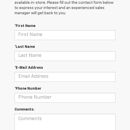
available in-store. Please fill out the contact form below
to express your interest and an experienced sales
manager will get back to you.
*First Name
*Last Name
*E-Mail Address
*Phone Number
Comments: