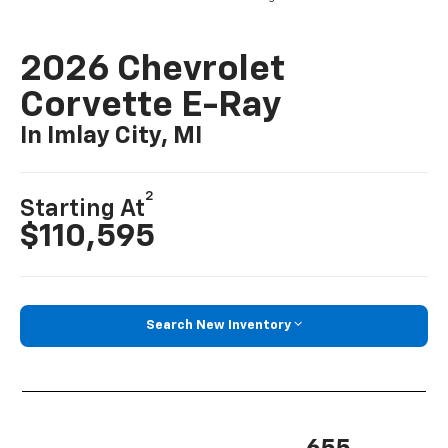
2026 Chevrolet
Corvette E-Ray
In Imlay City, MI
2
Starting At
$110,595
Search New Inventory