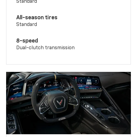
Standard
All-season tires
Standard
8-speed
Dual-clutch transmission