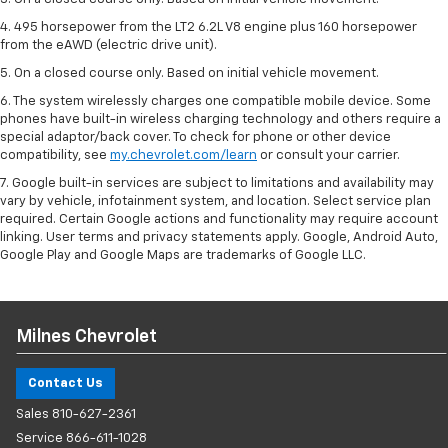
4. 495 horsepower from the LT2 6.2L V8 engine plus 160 horsepower
from the eAWD (electric drive unit).
5. On a closed course only. Based on initial vehicle movement.
6. The system wirelessly charges one compatible mobile device. Some
phones have built-in wireless charging technology and others require a
special adaptor/back cover. To check for phone or other device
compatibility, see
my.chevrolet.com/learn
or consult your carrier.
7. Google built-in services are subject to limitations and availability may
vary by vehicle, infotainment system, and location. Select service plan
required. Certain Google actions and functionality may require account
linking. User terms and privacy statements apply. Google, Android Auto,
Google Play and Google Maps are trademarks of Google LLC.
Milnes Chevrolet
Contact Us
Sales
810-627-2361
Service
866-611-1028