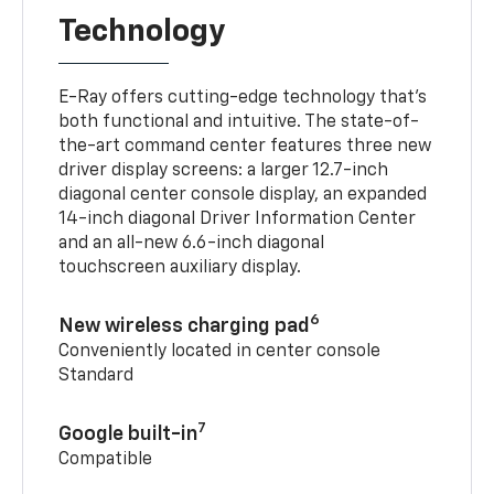
Technology
E-Ray offers cutting-edge technology that’s
both functional and intuitive. The state-of-
the-art command center features three new
driver display screens: a larger 12.7-inch
diagonal center console display, an expanded
14-inch diagonal Driver Information Center
and an all-new 6.6-inch diagonal
touchscreen auxiliary display.
6
New wireless charging pad
Conveniently located in center console
Standard
7
Google built-in
Compatible