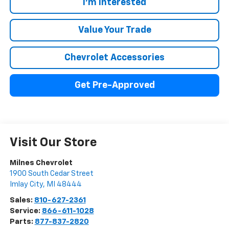
I'm Interested
Value Your Trade
Chevrolet Accessories
Get Pre-Approved
Visit Our Store
Milnes Chevrolet
1900 South Cedar Street
Imlay City
,
MI
48444
Sales:
810-627-2361
Service:
866-611-1028
Parts:
877-837-2820