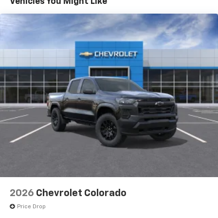
Vehicles You Might Like
Speakers are positioned throughout the
cabin for outstanding sound quality and an
enjoyable listening experience
SiriusXM with 360L Trial Subscription
With your trial subscription, new GM vehicles
equipped with SiriusXM with 360L advance in-
car technology will bring you closer to your
favorite stars, artists, creators, hosts and
1
athletes
SiriusXM with 360L transforms your ride with
our most extensive and personalized radio
experience on the road that lets you enjoy ad-
free music, talk and news, live sports, comedy,
podcasts and more
Wireless Apple CarPlay/Wireless Android Auto
capability for compatible phones
1
2
Can use Apple CarPlay
and Android Auto
wirelessly
2026
Chevrolet Colorado
1
2
Apple CarPlay
and Android Auto
Price Drop
compatibility, both wired or wirelessly