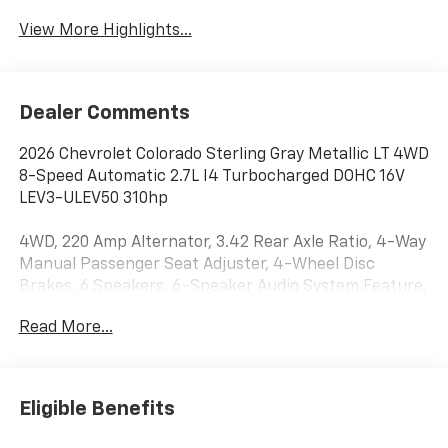
View More Highlights...
Dealer Comments
2026 Chevrolet Colorado Sterling Gray Metallic LT 4WD
8-Speed Automatic 2.7L I4 Turbocharged DOHC 16V
LEV3-ULEV50 310hp
4WD, 220 Amp Alternator, 3.42 Rear Axle Ratio, 4-Way
Manual Passenger Seat Adjuster, 4-Wheel Disc
Brakes, 6 Speakers, 6-Speaker Audio System Feature,
8-Way Power Driver Seat Adjuster, ABS brakes,
Read More...
Advanced Trailering Package, Air Conditioning, Alloy
wheels, AM/FM radio: SiriusXM with 360L, Apple
CarPlay/Android Auto, Auto High-beam Headlights,
Auto-dimming Rear-View mirror, Automatic
Eligible Benefits
Emergency Braking, Automatic Locking Rear
Differential, Automatic temperature control, Black