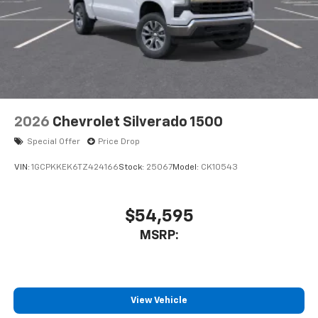
2026
Chevrolet Silverado 1500
Special Offer
Price Drop
VIN:
1GCPKKEK6TZ424166
Stock:
25067
Model:
CK10543
$54,595
MSRP:
View Vehicle