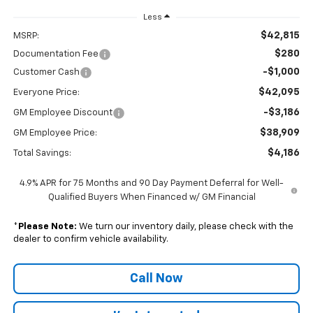
Less
$42,815
MSRP:
$280
Documentation Fee
-$1,000
Customer Cash
$42,095
Everyone Price:
-$3,186
GM Employee Discount
$38,909
GM Employee Price:
$4,186
Total Savings:
4.9% APR for 75 Months and 90 Day Payment Deferral for Well-
Qualified Buyers When Financed w/ GM Financial
*
Please Note:
We turn our inventory daily, please check with the
dealer to confirm vehicle availability.
Call Now