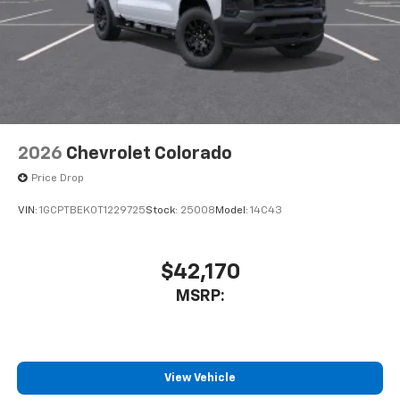
2026
Chevrolet Colorado
Price Drop
VIN:
1GCPTBEK0T1229725
Stock:
25008
Model:
14C43
$42,170
MSRP:
View Vehicle