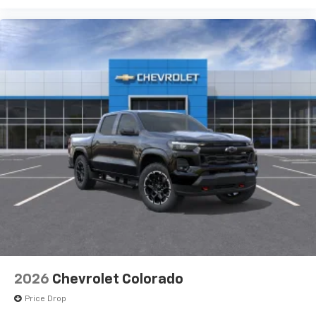
2026
Chevrolet Colorado
Price Drop