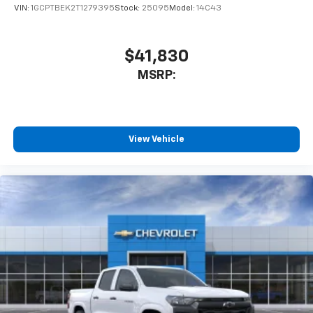
VIN:
1GCPTBEK2T1279395
Stock:
25095
Model:
14C43
$41,830
MSRP:
View Vehicle