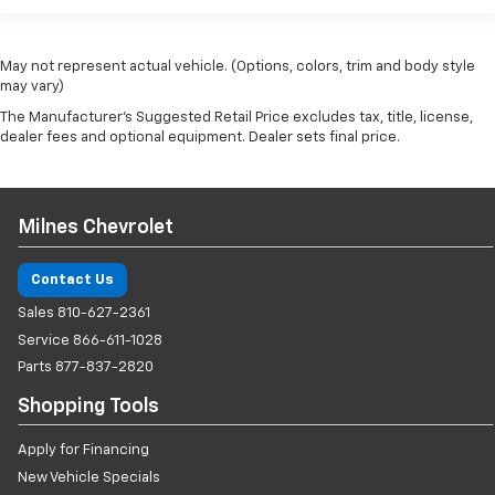
May not represent actual vehicle. (Options, colors, trim and body style
may vary)
The Manufacturer's Suggested Retail Price excludes tax, title, license,
dealer fees and optional equipment. Dealer sets final price.
Milnes Chevrolet
Contact Us
Sales
810-627-2361
Service
866-611-1028
Parts
877-837-2820
Shopping Tools
Apply for Financing
New Vehicle Specials