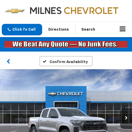
Click To Call
Directions
Search
Confirm Availability