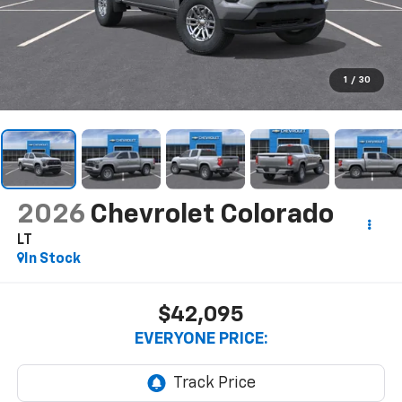
1
/
30
2026
Chevrolet Colorado
LT
In Stock
$42,095
EVERYONE PRICE: