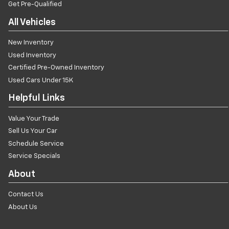
Get Pre-Qualified
All Vehicles
New Inventory
Used Inventory
Certified Pre-Owned Inventory
Used Cars Under 15K
Helpful Links
Value Your Trade
Sell Us Your Car
Schedule Service
Service Specials
About
Contact Us
About Us