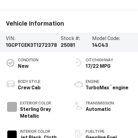
Vehicle Information
VIN:
Stock #:
Model Code:
1GCPTCEK3T1272378
25081
14C43
CONDITION
CITY/HIGHWAY
New
17/22 MPG
BODY STYLE
ENGINE
™
Crew Cab
TurboMax
engine
EXTERIOR COLOR
TRANSMISSION
Sterling Gray
Automatic
Metallic
INTERIOR COLOR
FUEL TYPE