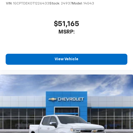
VIN:
1GCPTDEK0T1226433
Stock:
24937
Model:
14G43
$51,165
MSRP:
View Vehicle