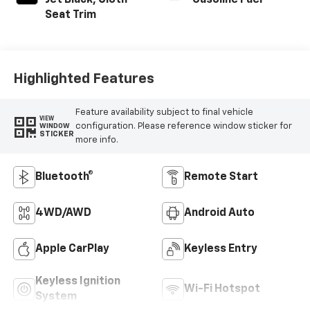
Jet Black, Cloth
Gasoline Fuel
Seat Trim
Highlighted Features
Feature availability subject to final vehicle
VIEW
configuration. Please reference window sticker for
WINDOW
STICKER
more info.
Bluetooth®
Remote Start
4WD/AWD
Android Auto
Apple CarPlay
Keyless Entry
Keyless Ignition
Wi-Fi Hotspot
System