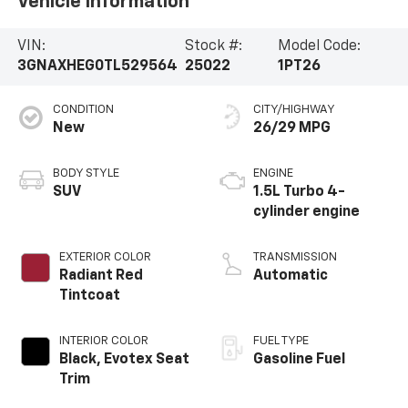
Vehicle Information
VIN:
Stock #:
Model Code:
3GNAXHEG0TL529564
25022
1PT26
CONDITION
CITY/HIGHWAY
New
26/29 MPG
BODY STYLE
ENGINE
SUV
1.5L Turbo 4-
cylinder engine
EXTERIOR COLOR
TRANSMISSION
Radiant Red
Automatic
Tintcoat
INTERIOR COLOR
FUEL TYPE
Black, Evotex Seat
Gasoline Fuel
Trim