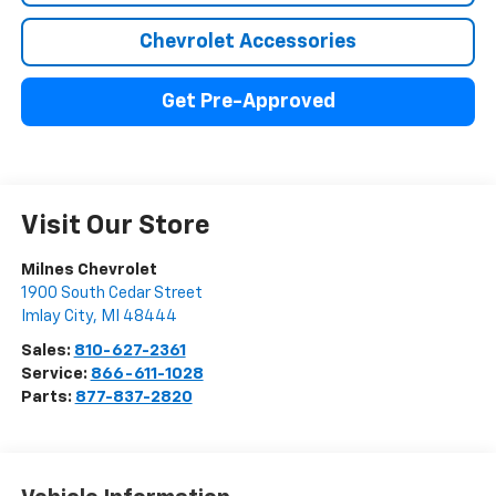
Chevrolet Accessories
Get Pre-Approved
Visit Our Store
Milnes Chevrolet
1900 South Cedar Street
Imlay City
,
MI
48444
Sales:
810-627-2361
Service:
866-611-1028
Parts:
877-837-2820