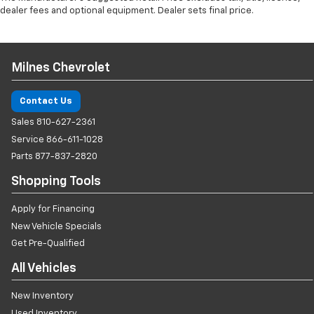
dealer fees and optional equipment. Dealer sets final price.
Milnes Chevrolet
Contact Us
Sales
810-627-2361
Service
866-611-1028
Parts
877-837-2820
Shopping Tools
Apply for Financing
New Vehicle Specials
Get Pre-Qualified
All Vehicles
New Inventory
Used Inventory