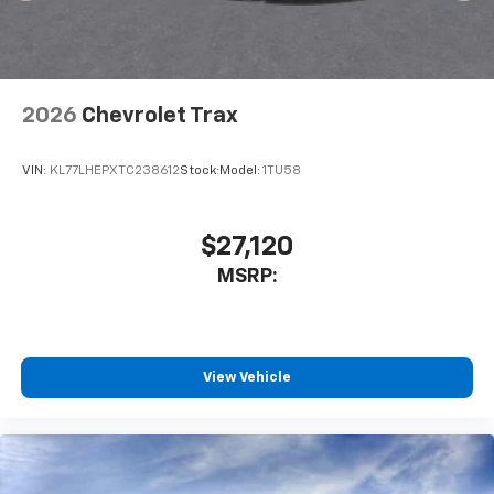
2026
Chevrolet Trax
VIN:
KL77LHEPXTC238612
Stock:
Model:
1TU58
$27,120
MSRP:
View Vehicle