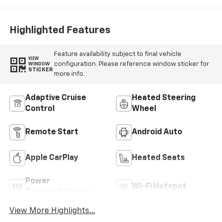
Highlighted Features
Feature availability subject to final vehicle
VIEW
configuration. Please reference window sticker for
WINDOW
STICKER
more info.
Adaptive Cruise
Heated Steering
Control
Wheel
Remote Start
Android Auto
Apple CarPlay
Heated Seats
Power
Wi-Fi Hotspot
Tailgate/Liftgate
View More Highlights...