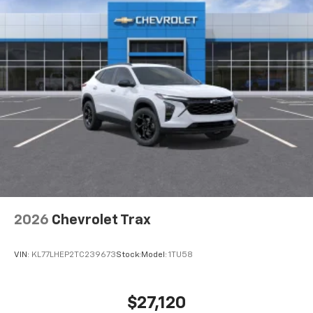
2026
Chevrolet Trax
VIN:
KL77LHEP2TC239673
Stock:
Model:
1TU58
$27,120