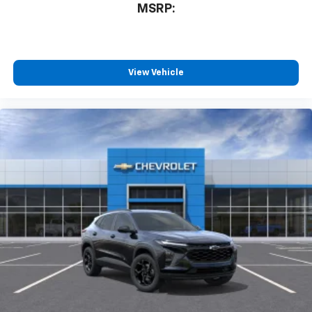
MSRP:
View Vehicle