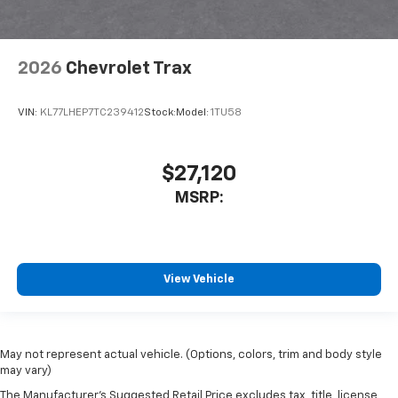
2026
Chevrolet Trax
VIN:
KL77LHEP7TC239412
Stock:
Model:
1TU58
$27,120
MSRP:
View Vehicle
May not represent actual vehicle. (Options, colors, trim and body style
may vary)
The Manufacturer's Suggested Retail Price excludes tax, title, license,