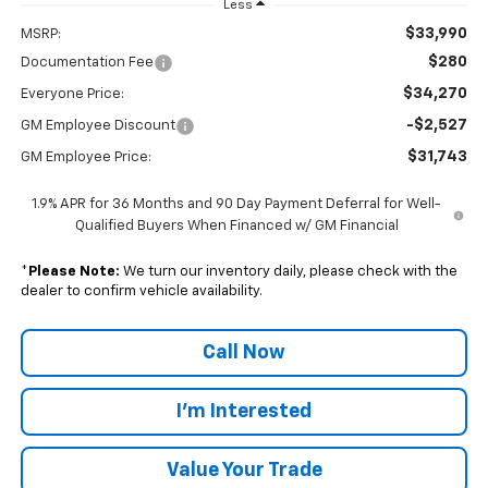
Less
$33,990
MSRP:
$280
Documentation Fee
$34,270
Everyone Price:
-$2,527
GM Employee Discount
$31,743
GM Employee Price:
1.9% APR for 36 Months and 90 Day Payment Deferral for Well-
Qualified Buyers When Financed w/ GM Financial
*
Please Note:
We turn our inventory daily, please check with the
dealer to confirm vehicle availability.
Call Now
I'm Interested
Value Your Trade