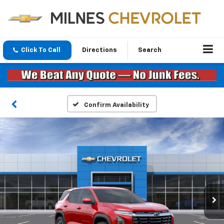
Click To Call
Directions
Search
Confirm Availability