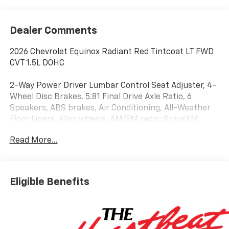
Dealer Comments
2026 Chevrolet Equinox Radiant Red Tintcoat LT FWD
CVT 1.5L DOHC
2-Way Power Driver Lumbar Control Seat Adjuster, 4-
Wheel Disc Brakes, 5.81 Final Drive Axle Ratio, 6
Speakers, ABS brakes, Air Conditioning, All-Weather
Floor Liners, Alloy wheels, AM/FM radio: SiriusXM,
Auto High-beam Headlights, Autosense Hands-Free
Read More...
Programmable Power Liftgate, Brake assist,
Bumpers: body-color, Cabin Humidity and Windshield
Sensor, Cargo Mat, Cloth Seat Trim, Compass,
Convenience Package II, Delay-off headlights, Driver
Eligible Benefits
6-Way Manual Seat Adjuster, Driver 8-Way Power
Seat Adjuster, Driver door bin, Driver vanity mirror,
Dual front impact airbags, Dual front side impact
airbags, Dual-Zone Automatic Climate Control,