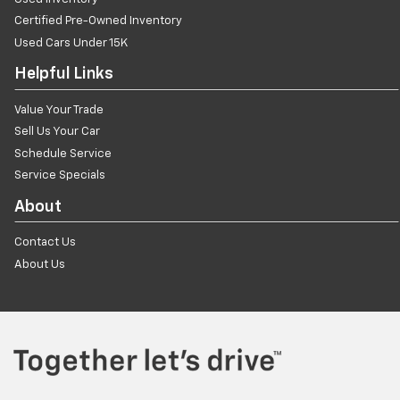
Certified Pre-Owned Inventory
Used Cars Under 15K
Helpful Links
Value Your Trade
Sell Us Your Car
Schedule Service
Service Specials
About
Contact Us
About Us