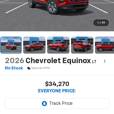
1
/
30
2026
Chevrolet Equinox
LT
In Stock
Special Offer
$34,270
EVERYONE PRICE: