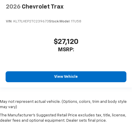
2026
Chevrolet Trax
VIN:
KL77LHEP2TC239673
Stock:
Model:
1TU58
$27,120
MSRP:
View Vehicle
May not represent actual vehicle. (Options, colors, trim and body style
may vary)
The Manufacturer's Suggested Retail Price excludes tax, title, license,
dealer fees and optional equipment. Dealer sets final price.