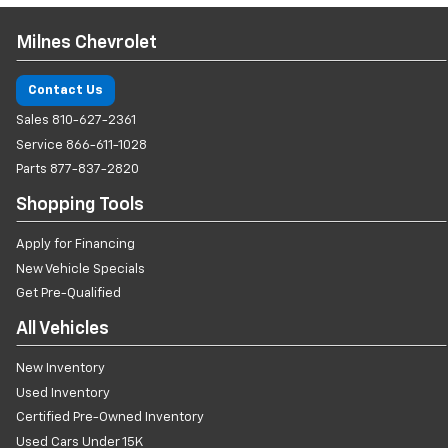
Milnes Chevrolet
Contact Us
Sales
810-627-2361
Service
866-611-1028
Parts
877-837-2820
Shopping Tools
Apply for Financing
New Vehicle Specials
Get Pre-Qualified
All Vehicles
New Inventory
Used Inventory
Certified Pre-Owned Inventory
Used Cars Under 15K