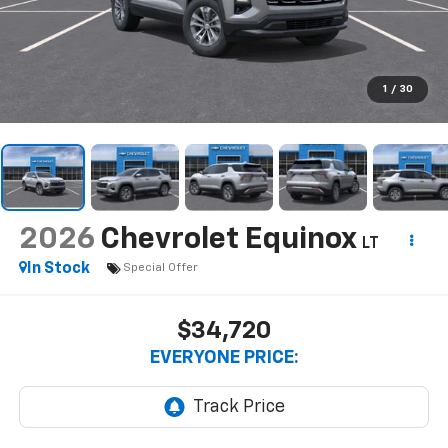
1
/
30
2026
Chevrolet Equinox
LT
In Stock
Special Offer
$34,720
EVERYONE PRICE: