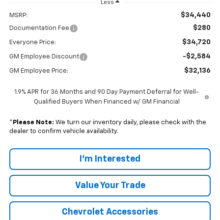
Less
$34,440
MSRP:
$280
Documentation Fee
$34,720
Everyone Price:
-$2,584
GM Employee Discount
$32,136
GM Employee Price:
1.9% APR for 36 Months and 90 Day Payment Deferral for Well-
Qualified Buyers When Financed w/ GM Financial
*
Please Note:
We turn our inventory daily, please check with the
dealer to confirm vehicle availability.
I'm Interested
Value Your Trade
Chevrolet Accessories