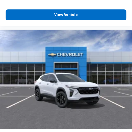
View Vehicle