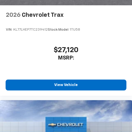
2026
Chevrolet Trax
VIN:
KL77LHEP7TC239412
Stock:
Model:
1TU58
$27,120
MSRP:
View Vehicle