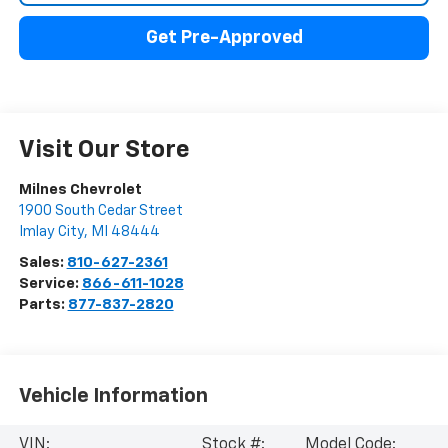
Get Pre-Approved
Visit Our Store
Milnes Chevrolet
1900 South Cedar Street
Imlay City
,
MI
48444
Sales:
810-627-2361
Service:
866-611-1028
Parts:
877-837-2820
Vehicle Information
VIN:
Stock #:
Model Code: