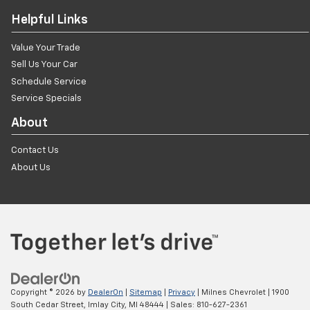
Helpful Links
Value Your Trade
Sell Us Your Car
Schedule Service
Service Specials
About
Contact Us
About Us
Copyright © 2026
by
DealerOn
|
Sitemap
|
Privacy
| Milnes Chevrolet
|
1900
South Cedar Street,
Imlay City,
MI
48444
| Sales:
810-627-2361