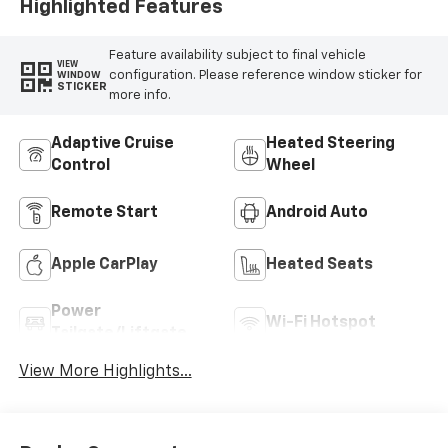
Highlighted Features
Feature availability subject to final vehicle
VIEW
configuration. Please reference window sticker for
WINDOW
STICKER
more info.
Adaptive Cruise
Heated Steering
Control
Wheel
Remote Start
Android Auto
Apple CarPlay
Heated Seats
Power
Wi-Fi Hotspot
Tailgate/Liftgate
View More Highlights...