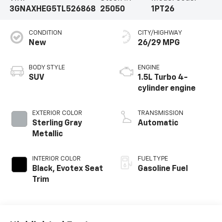
3GNAXHEG5TL526868
25050
1PT26
CONDITION
CITY/HIGHWAY
New
26/29 MPG
BODY STYLE
ENGINE
SUV
1.5L Turbo 4-
cylinder engine
EXTERIOR COLOR
TRANSMISSION
Sterling Gray
Automatic
Metallic
INTERIOR COLOR
FUEL TYPE
Black, Evotex Seat
Gasoline Fuel
Trim