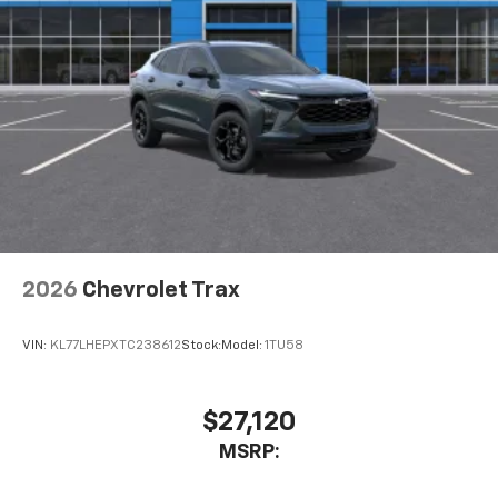
2026
Chevrolet Trax
VIN:
KL77LHEPXTC238612
Stock:
Model:
1TU58
$27,120
MSRP: