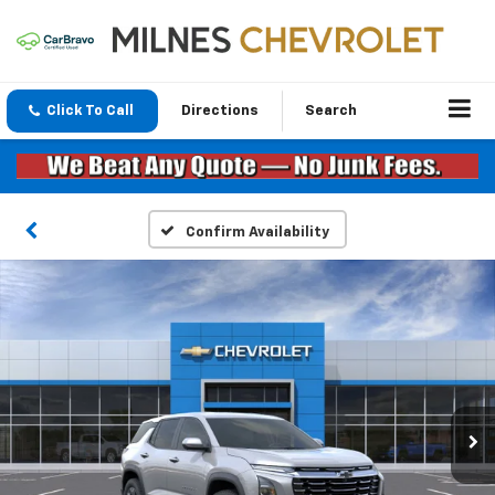
Click To Call
Directions
Search
Confirm Availability