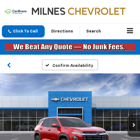
Click To Call
Directions
Search
Confirm Availability