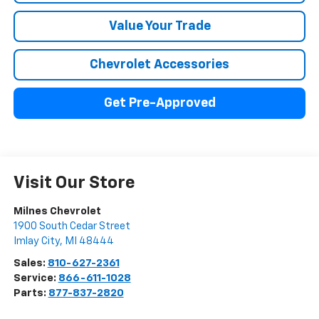
Value Your Trade
Chevrolet Accessories
Get Pre-Approved
Visit Our Store
Milnes Chevrolet
1900 South Cedar Street
Imlay City
,
MI
48444
Sales:
810-627-2361
Service:
866-611-1028
Parts:
877-837-2820