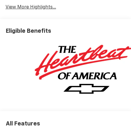
View More Highlights...
Eligible Benefits
All Features