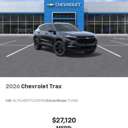
2026
Chevrolet Trax
VIN:
KL77LHEP7TC239412
Stock:
Model:
1TU58
$27,120