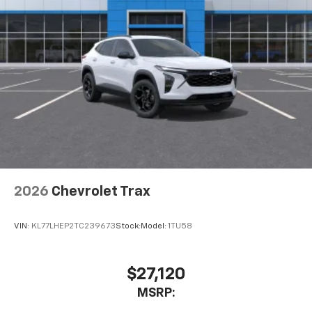
2026
Chevrolet Trax
VIN:
KL77LHEP2TC239673
Stock:
Model:
1TU58
$27,120
MSRP: