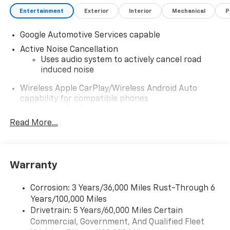
Entertainment
Exterior
Interior
Mechanical
P
Google Automotive Services capable
Active Noise Cancellation
Uses audio system to actively cancel road
induced noise
Wireless Apple CarPlay/Wireless Android Auto
capability for compatible phones
Apple CarPlay vehicle user interface is a
product of Apple and its terms and privacy
Read More...
statements apply. Requires compatible
iPhone and data plan rates apply. Apple
CarPlay is a trademark of Apple Inc. Siri,
iPhone and Apple Music are trademarks for
Warranty
Apple Inc, registered in the U.S. and other
countries.
Corrosion: 3 Years/36,000 Miles Rust-Through 6
Vehicle user interface is a product of Google
Years/100,000 Miles
and its terms and privacy statements apply.
Drivetrain: 5 Years/60,000 Miles Certain
To use Android Auto on your car display, you'll
Commercial, Government, And Qualified Fleet
need an Android phone running Android 6 or