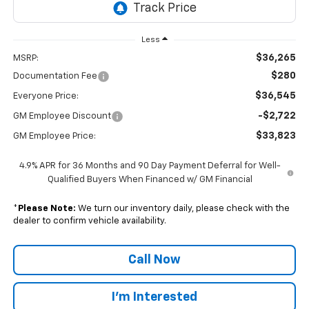
Less
$36,265
MSRP:
$280
Documentation Fee
$36,545
Everyone Price:
-$2,722
GM Employee Discount
$33,823
GM Employee Price:
4.9% APR for 36 Months and 90 Day Payment Deferral for Well-
Qualified Buyers When Financed w/ GM Financial
*
Please Note:
We turn our inventory daily, please check with the
dealer to confirm vehicle availability.
Call Now
I'm Interested