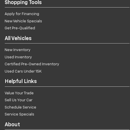
Shopping Tools
Apply for Financing
New Vehicle Specials
Get Pre-Qualified
All Vehicles
New Inventory
Used Inventory
Certified Pre-Owned Inventory
Used Cars Under 15K
Helpful Links
Value Your Trade
Sell Us Your Car
Schedule Service
Service Specials
About