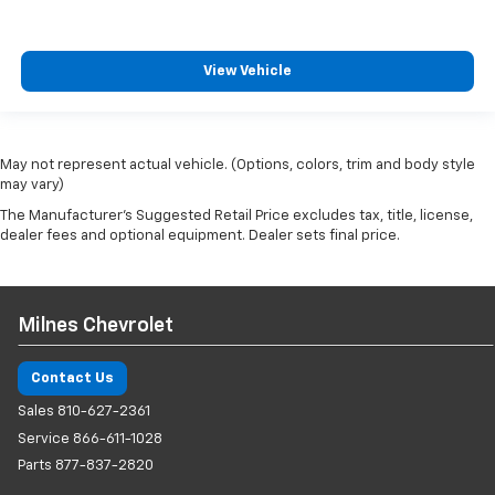
View Vehicle
May not represent actual vehicle. (Options, colors, trim and body style
may vary)
The Manufacturer's Suggested Retail Price excludes tax, title, license,
dealer fees and optional equipment. Dealer sets final price.
Milnes Chevrolet
Contact Us
Sales
810-627-2361
Service
866-611-1028
Parts
877-837-2820