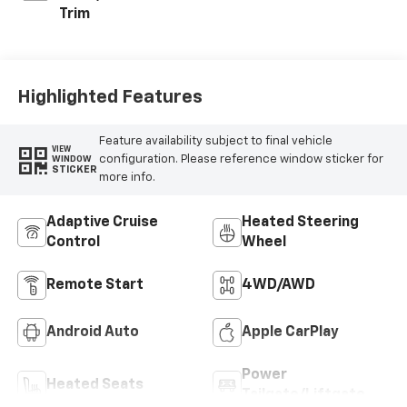
Trim
Highlighted Features
Feature availability subject to final vehicle
VIEW
configuration. Please reference window sticker for
WINDOW
STICKER
more info.
Adaptive Cruise
Heated Steering
Control
Wheel
Remote Start
4WD/AWD
Android Auto
Apple CarPlay
Power
Heated Seats
Tailgate/Liftgate