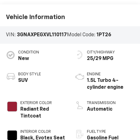
Vehicle Information
VIN:
3GNAXPEGXVL110117
Model Code:
1PT26
CONDITION
CITY/HIGHWAY
New
25/29 MPG
BODY STYLE
ENGINE
SUV
1.5L Turbo 4-
cylinder engine
EXTERIOR COLOR
TRANSMISSION
Radiant Red
Automatic
Tintcoat
INTERIOR COLOR
FUEL TYPE
Black, Evotex Seat
Gasoline Fuel