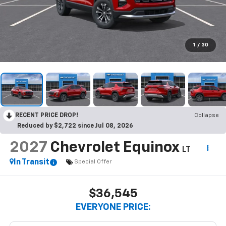
1
/
30
RECENT PRICE DROP!
Collapse
Reduced by $2,722 since Jul 08, 2026
2027
Chevrolet Equinox
LT
In Transit
Special Offer
$36,545
EVERYONE PRICE: