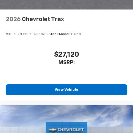
2026
Chevrolet Trax
VIN:
KL77LHEPXTC238612
Stock:
Model:
1TU58
$27,120
MSRP:
View Vehicle