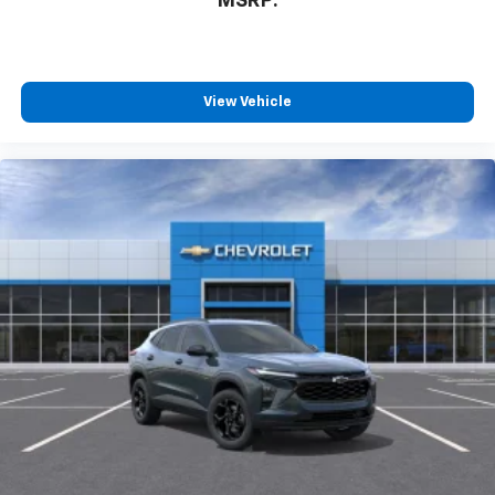
MSRP:
View Vehicle