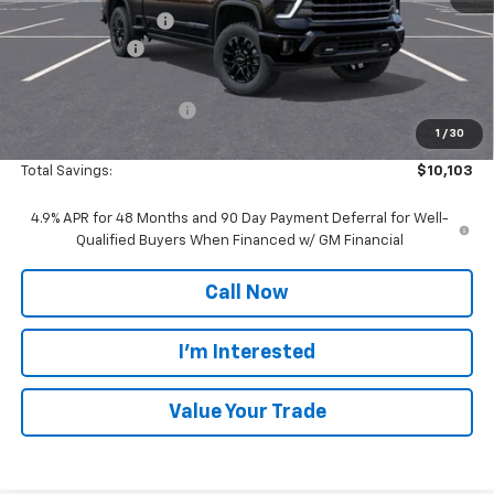
Documentation Fee
$280
Customer Cash
-$1,000
Everyone Price:
$91,004
GM Employee Discount
-$9,103
1
/
30
GM Employee Price:
$81,901
Total Savings:
$10,103
4.9% APR for 48 Months and 90 Day Payment Deferral for Well-
Qualified Buyers When Financed w/ GM Financial
Call Now
I'm Interested
Value Your Trade