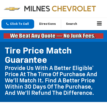
Click To Call
Directions
Search
Tire Price Match
Guarantee
Provide Us With A Better Eligible*
Price At The Time Of Purchase And
We'll Match It. Find A Better Price
Within 30 Days Of The Purchase,
And We'll Refund The Difference.