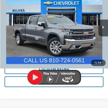
MILNES PRICE
Price Drop
VIN:
1GCUYGEDXMZ237496
Stock:
24782A
Model:
CK10743
154,761 mi
Ext.
Int.
Less
Internet Price
$24,999
Documentation Fee:
+$280
Milnes Price
$25,279
Call Now
1
/
46
I'm Interested
Value Your Trade