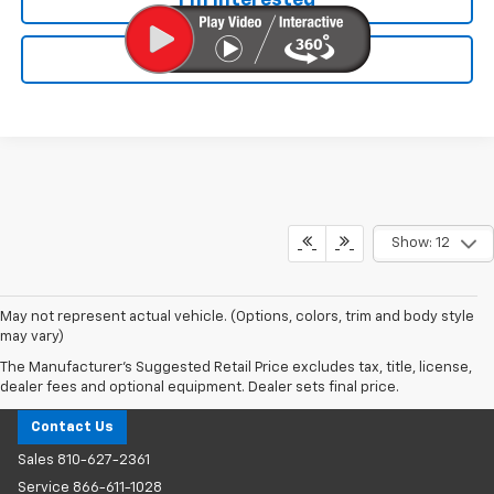
Value Your Trade
Show: 12
May not represent actual vehicle. (Options, colors, trim and body style
may vary)
The Manufacturer's Suggested Retail Price excludes tax, title, license,
Milnes Chevrolet
dealer fees and optional equipment. Dealer sets final price.
Contact Us
Sales
810-627-2361
Service
866-611-1028