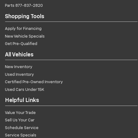
Parts
877-837-2820
Shopping Tools
Apply for Financing
New Vehicle Specials
Get Pre-Qualified
All Vehicles
New Inventory
Used Inventory
Certified Pre-Owned Inventory
Used Cars Under 15K
Helpful Links
Value Your Trade
Sell Us Your Car
Schedule Service
Service Specials