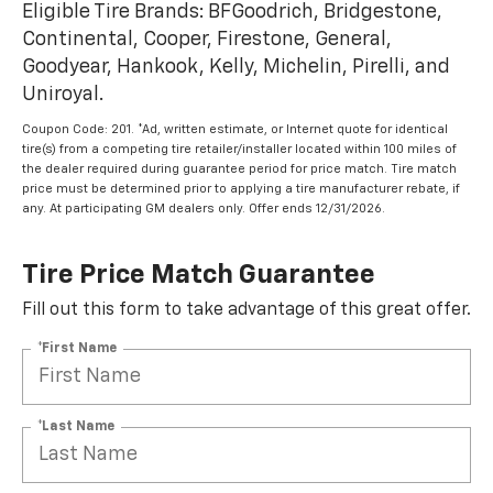
Eligible Tire Brands: BFGoodrich, Bridgestone,
Continental, Cooper, Firestone, General,
Goodyear, Hankook, Kelly, Michelin, Pirelli, and
Uniroyal.
Coupon Code: 201. *Ad, written estimate, or Internet quote for identical
tire(s) from a competing tire retailer/installer located within 100 miles of
the dealer required during guarantee period for price match. Tire match
price must be determined prior to applying a tire manufacturer rebate, if
any. At participating GM dealers only. Offer ends 12/31/2026.
Tire Price Match Guarantee
Fill out this form to take advantage of this great offer.
*First Name
*Last Name