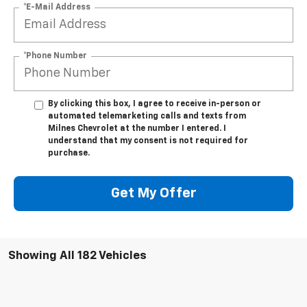
*E-Mail Address
*Phone Number
By clicking this box, I agree to receive in-person or
automated telemarketing calls and texts from
Milnes Chevrolet at the number I entered. I
understand that my consent is not required for
purchase.
Get My Offer
Showing All 182 Vehicles