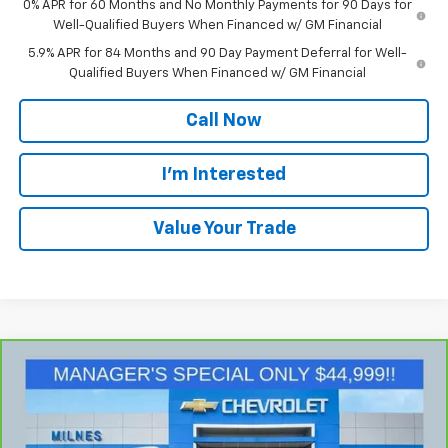
0% APR for 60 Months and No Monthly Payments for 90 Days for
Well-Qualified Buyers When Financed w/ GM Financial
5.9% APR for 84 Months and 90 Day Payment Deferral for Well-
Qualified Buyers When Financed w/ GM Financial
Call Now
I'm Interested
Value Your Trade
Compare Vehicle
$45,279
CarBravo
2024
GMC Yukon
SLT
MILNES PRICE
Price Drop
VIN:
1GKS2BKD3RR210796
Stock:
48590
Model:
TK10706