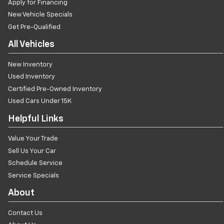
Apply for Financing
New Vehicle Specials
Get Pre-Qualified
All Vehicles
New Inventory
Used Inventory
Certified Pre-Owned Inventory
Used Cars Under 15K
Helpful Links
Value Your Trade
Sell Us Your Car
Schedule Service
Service Specials
About
Contact Us