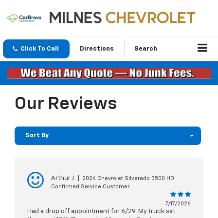
Click To Call
Directions
Search
Our Reviews
Sort By
Arthur J
|
2026 Chevrolet Silverado 3500 HD
Confirmed Service Customer
7/17/2026
Had a drop off appointment for 6/29. My truck sat