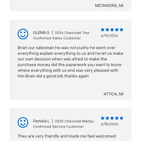
METAMORA, MI
GLENN G
|
2026 Chevrolet Trax
6/19/2026
Confirmed Sales Customer
Brian our salesman he was not pushy he went over
everything explain everything to us and he let us make
our own decision when was afraid to make the
purchase money did the paperwork you want to know
where everything with us and was very pleased with
him Brian did a good job thanks again
ATTICA, MI
Pamela L
|
2025 Chevrolet Malibu
6/18/2026
Confirmed Service Customer
They are very friendly and made me feel welcomed