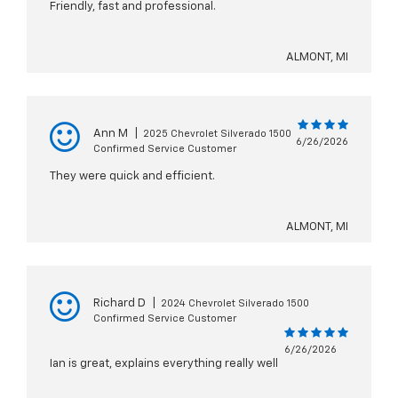
Friendly, fast and professional.
ALMONT, MI
Ann M
|
2025 Chevrolet Silverado 1500
6/26/2026
Confirmed Service Customer
They were quick and efficient.
ALMONT, MI
Richard D
|
2024 Chevrolet Silverado 1500
Confirmed Service Customer
6/26/2026
Ian is great, explains everything really well