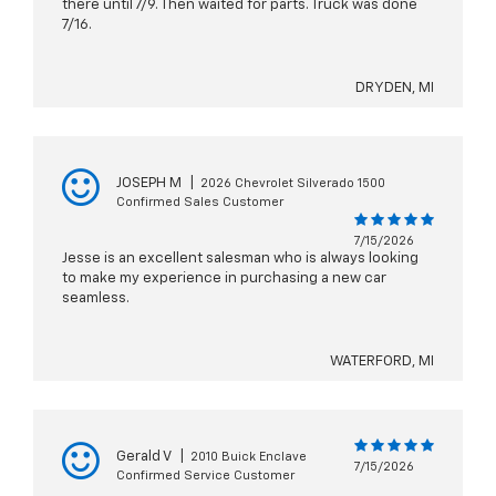
there until 7/9. Then waited for parts. Truck was done
7/16.
DRYDEN, MI
JOSEPH M
|
2026 Chevrolet Silverado 1500
Confirmed Sales Customer
7/15/2026
Jesse is an excellent salesman who is always looking
to make my experience in purchasing a new car
seamless.
WATERFORD, MI
Gerald V
|
2010 Buick Enclave
7/15/2026
Confirmed Service Customer