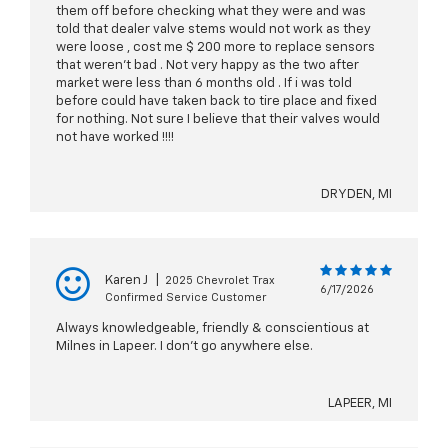
them off before checking what they were and was
told that dealer valve stems would not work as they
were loose , cost me $ 200 more to replace sensors
that weren’t bad . Not very happy as the two after
market were less than 6 months old . If i was told
before could have taken back to tire place and fixed
for nothing. Not sure I believe that their valves would
not have worked !!!!
DRYDEN, MI
Karen J
|
2025 Chevrolet Trax
6/17/2026
Confirmed Service Customer
Always knowledgeable, friendly & conscientious at
Milnes in Lapeer. I don’t go anywhere else.
LAPEER, MI