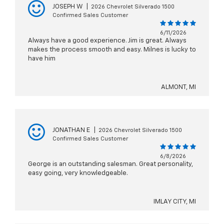
JOSEPH W
|
2026 Chevrolet Silverado 1500
Confirmed Sales Customer
6/11/2026
Always have a good experience. Jim is great. Always
makes the process smooth and easy. Milnes is lucky to
have him
ALMONT, MI
JONATHAN E
|
2026 Chevrolet Silverado 1500
Confirmed Sales Customer
6/8/2026
George is an outstanding salesman. Great personality,
easy going, very knowledgeable.
IMLAY CITY, MI