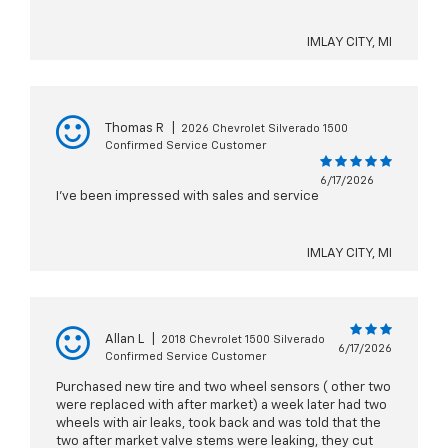
IMLAY CITY, MI
Thomas R
|
2026 Chevrolet Silverado 1500
Confirmed Service Customer
6/17/2026
I’ve been impressed with sales and service
IMLAY CITY, MI
Allan L
|
2018 Chevrolet 1500 Silverado
6/17/2026
Confirmed Service Customer
Purchased new tire and two wheel sensors ( other two
were replaced with after market) a week later had two
wheels with air leaks, took back and was told that the
two after market valve stems were leaking, they cut