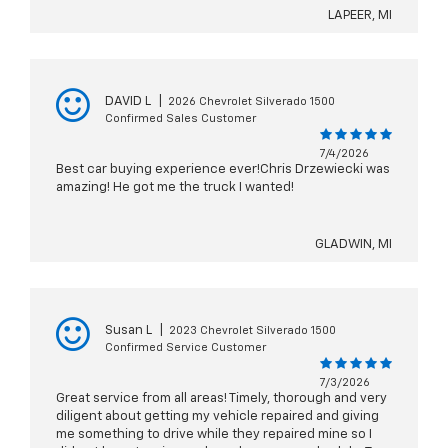
LAPEER, MI
DAVID L
|
2026 Chevrolet Silverado 1500
Confirmed Sales Customer
7/4/2026
Best car buying experience ever!Chris Drzewiecki was
amazing! He got me the truck I wanted!
GLADWIN, MI
Susan L
|
2023 Chevrolet Silverado 1500
Confirmed Service Customer
7/3/2026
Great service from all areas! Timely, thorough and very
diligent about getting my vehicle repaired and giving
me something to drive while they repaired mine so I