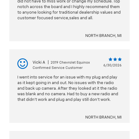
did not have to miss work or change my schedule. Top
notch across the board and I highly recommend them
to anyone looking for traditional dealership values and
customer focused service,sales and all.
NORTH BRANCH, MI
Vicki A
|
2019 Chevrolet Equinox
6/30/2026
Confirmed Service Customer
I went into service for an issue with my plug and play
as it kept going in and out. No issues with the radio
and back up camera. After they looked at it the radio
was blank and no camera. Had to buy a new radio and
that didn’t work and plug and play still don’t work.
NORTH BRANCH, MI