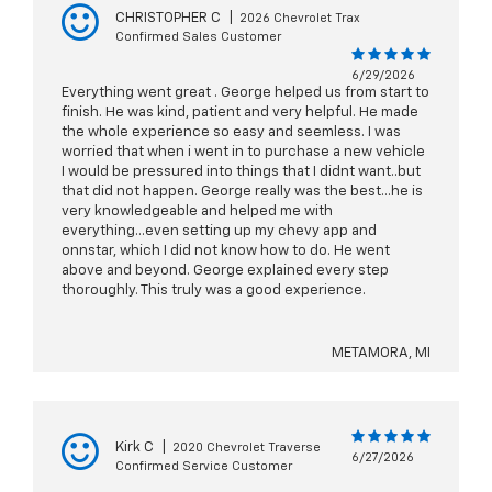
CHRISTOPHER C
|
2026 Chevrolet Trax
Confirmed Sales Customer
6/29/2026
Everything went great . George helped us from start to
finish. He was kind, patient and very helpful. He made
the whole experience so easy and seemless. I was
worried that when i went in to purchase a new vehicle
I would be pressured into things that I didnt want..but
that did not happen. George really was the best...he is
very knowledgeable and helped me with
everything...even setting up my chevy app and
onnstar, which I did not know how to do. He went
above and beyond. George explained every step
thoroughly. This truly was a good experience.
METAMORA, MI
Kirk C
|
2020 Chevrolet Traverse
6/27/2026
Confirmed Service Customer