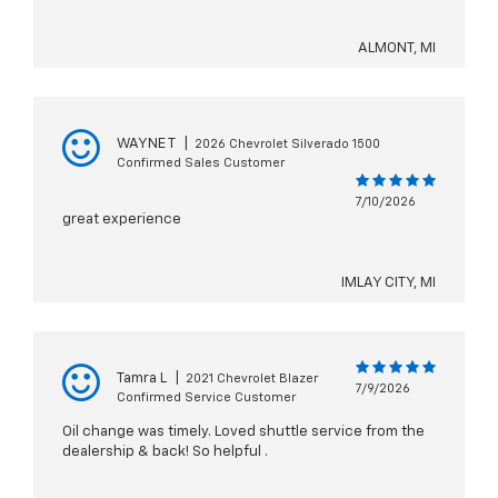
ALMONT, MI
WAYNE T
|
2026 Chevrolet Silverado 1500
Confirmed Sales Customer
7/10/2026
great experience
IMLAY CITY, MI
Tamra L
|
2021 Chevrolet Blazer
7/9/2026
Confirmed Service Customer
Oil change was timely. Loved shuttle service from the
dealership & back! So helpful .