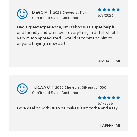
DIEGO M
|
2026 Chevrolet Trax
6/6/2026
Confirmed Sales Customer
Had a great experience, Jim Bishop was super helpful
and friendly and went over everything in detail which I
very much appreciated. I would recommend him to
anyone buying a new car!
KIMBALL, MI
TERESA C
|
2026 Chevrolet Silverado 1500
Confirmed Sales Customer
6/1/2026
Love dealing with Brian he makes it smoothe and easy
LAPEER, MI