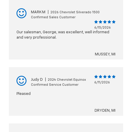
MARK M
|
2026 Chevrolet Silverado 1500
Confirmed Sales Customer
6/15/2026
Our salesman, George, was excellent, well informed
and very professional.
MUSSEY, MI
Judy D
|
2024 Chevrolet Equinox
6/11/2026
Confirmed Service Customer
Pleased
DRYDEN, MI