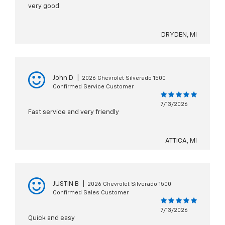
very good
DRYDEN, MI
John D
|
2026 Chevrolet Silverado 1500
Confirmed Service Customer
7/13/2026
Fast service and very friendly
ATTICA, MI
JUSTIN B
|
2026 Chevrolet Silverado 1500
Confirmed Sales Customer
7/13/2026
Quick and easy