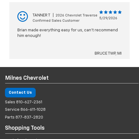
TANNER T
|
2026 Chevrolet Traverse
5/29/2026
Confirmed Sales Customer
Brian made everything easy for us, can’t recommend
him enough!
BRUCE TWP, MI
Milnes Chevrolet
Contact Us
Sales
810-627-2361
Service
866-611-1028
Parts
877-837-2820
Shopping Tools