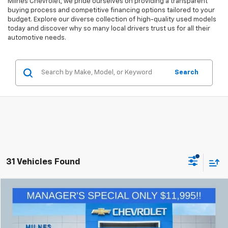
Milnes Chevrolet, we pride ourselves on providing a transparent
buying process and competitive financing options tailored to your
budget. Explore our diverse collection of high-quality used models
today and discover why so many local drivers trust us for all their
automotive needs.
Search
31 Vehicles Found
Compare Vehicle
$12,275
Used
2016
Chevrolet Silverado 1500
LT
MILNES PRICE
Price Drop
VIN:
1GCVKREH9GZ185822
Stock:
24793A
Model:
CK15753