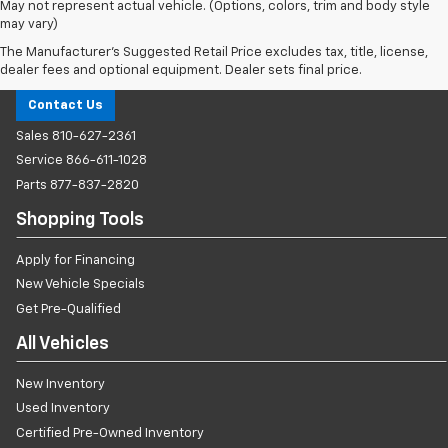
May not represent actual vehicle. (Options, colors, trim and body style
may vary)
The Manufacturer's Suggested Retail Price excludes tax, title, license,
Milnes Chevrolet
dealer fees and optional equipment. Dealer sets final price.
Contact Us
Sales
810-627-2361
Service
866-611-1028
Parts
877-837-2820
Shopping Tools
Apply for Financing
New Vehicle Specials
Get Pre-Qualified
All Vehicles
New Inventory
Used Inventory
Certified Pre-Owned Inventory