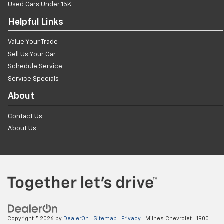
Used Cars Under 15K
Helpful Links
Value Your Trade
Sell Us Your Car
Schedule Service
Service Specials
About
Contact Us
About Us
Copyright © 2026
by
DealerOn
|
Sitemap
|
Privacy
| Milnes Chevrolet
|
1900