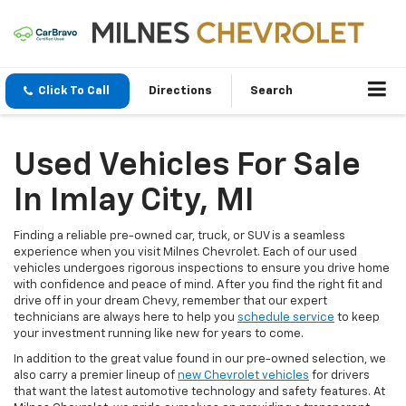
Click To Call
Directions
Search
Used Vehicles For Sale
In Imlay City, MI
Finding a reliable pre-owned car, truck, or SUV is a seamless
experience when you visit Milnes Chevrolet. Each of our used
vehicles undergoes rigorous inspections to ensure you drive home
with confidence and peace of mind. After you find the right fit and
drive off in your dream Chevy, remember that our expert
technicians are always here to help you
schedule service
to keep
your investment running like new for years to come.
In addition to the great value found in our pre-owned selection, we
also carry a premier lineup of
new Chevrolet vehicles
for drivers
that want the latest automotive technology and safety features. At