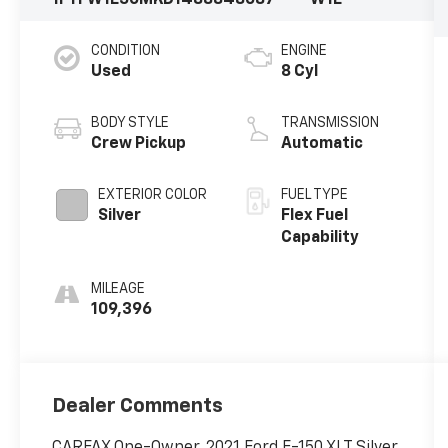
CONDITION
ENGINE
Used
8 Cyl
BODY STYLE
TRANSMISSION
Crew Pickup
Automatic
EXTERIOR COLOR
FUEL TYPE
Silver
Flex Fuel
Capability
MILEAGE
109,396
Dealer Comments
CARFAX One-Owner. 2021 Ford F-150 XLT Silver