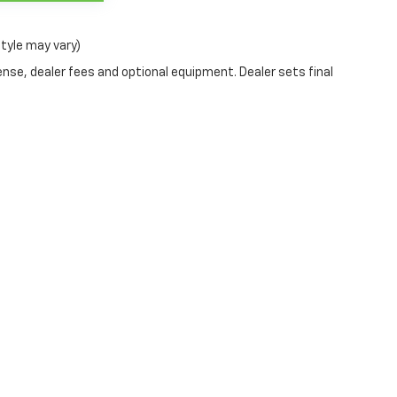
style may vary)
ense, dealer fees and optional equipment. Dealer sets final
s
All Vehicles
Helpful Lin
New Inventory
Value Your Tra
ls
Used Inventory
Sell Us Your Ca