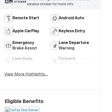
STICKER
window sticker for more info.
Remote Start
Android Auto
Apple CarPlay
Keyless Entry
Emergency
Lane Departure
Brake Assist
Warning
Lane Keep
Forward
Assist
Collision Warning
View More Highlights...
Eligible Benefits