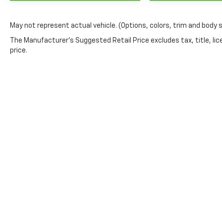
May not represent actual vehicle. (Options, colors, trim and body 
The Manufacturer's Suggested Retail Price excludes tax, title, lic
price.
Milnes Chevrolet
Shopping Tool
Apply for Financing
Contact Us
New Vehicle Specia
Sales
810-627-2361