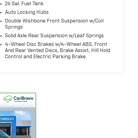
26 Gal. Fuel Tank
Auto Locking Hubs
Double Wishbone Front Suspension w/Coil
Springs
Solid Axle Rear Suspension w/Leaf Springs
4-Wheel Disc Brakes w/4-Wheel ABS, Front
And Rear Vented Discs, Brake Assist, Hill Hold
Control and Electric Parking Brake