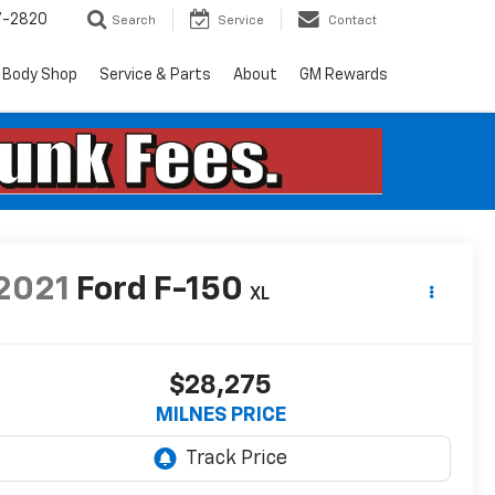
7-2820
Search
Service
Contact
Body Shop
Service & Parts
About
GM Rewards
2021
Ford F-150
XL
$28,275
MILNES PRICE