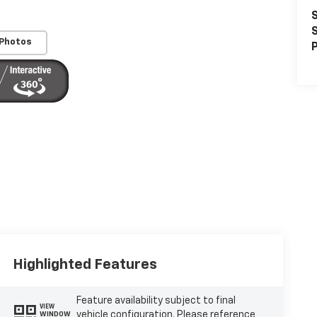
S
S
 Photos
P
Highlighted Features
Feature availability subject to final
VIEW
vehicle configuration. Please reference
WINDOW