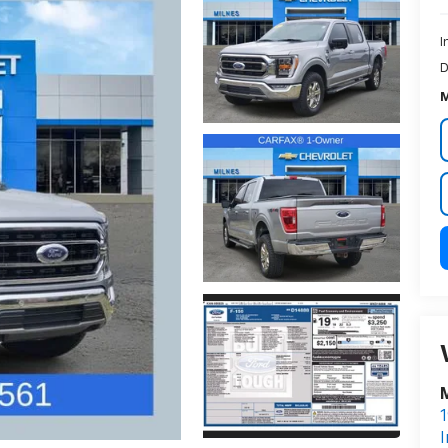
I
D
M
M
1
I