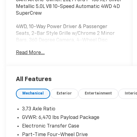
Metallic 5.0L V8 10-Speed Automatic 4WD 4D
SuperCrew
4WD, 10-Way Power Driver & Passenger
Seats, 2-Bar Style Grille w/Chrome 2 Minor
Bars, 360 Degree Camera, 4-Wheel Disc
Brakes, 6 Speakers, 8 Productivity Screen in
Read More...
Instrument Cluster, ABS brakes, Air
Conditioning, Alloy wheels, AM/FM radio, Auto
High-beam Headlights, Auto-Dimming Rear-
View Mirror, Brake assist, Bumpers: chrome,
All Features
Chrome Door & Tailgate Handles w/Body-Color
Bezel, Chrome Single-Tip Exhaust, Chrome
Mechanical
Exterior
Entertainment
Interi
Step Bars, Class IV Trailer Hitch Receiver,
Cloth 40/20/40 Front Seat, Compass,
Connected Built-In Navigation, Delay-off
3.73 Axle Ratio
headlights, Driver door bin, Driver vanity
GVWR: 6,470 lbs Payload Package
mirror, Dual front impact airbags, Dual front
Electronic Transfer Case
side impact airbags, Dual Zone Automatic
Temperature Control, Electronic Stability
Part-Time Four-Wheel Drive