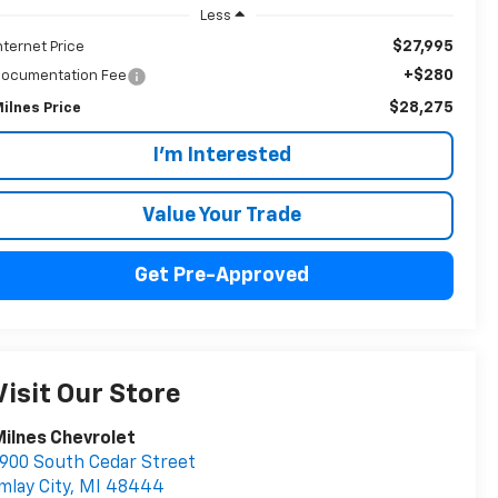
Less
$27,995
nternet Price
+$280
ocumentation Fee
$28,275
ilnes Price
I'm Interested
Value Your Trade
Get Pre-Approved
Visit Our Store
ilnes Chevrolet
900 South Cedar Street
mlay City
,
MI
48444