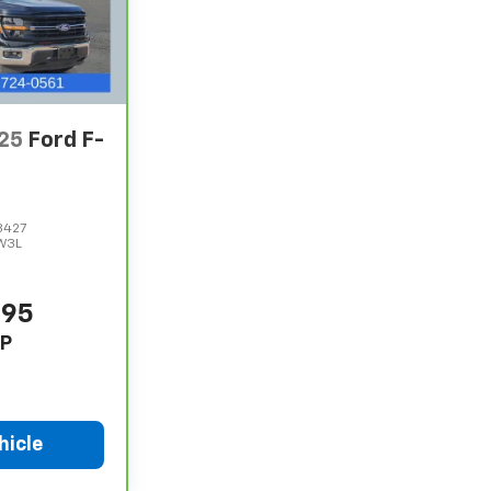
25
Ford F-
8427
W3L
995
P
hicle