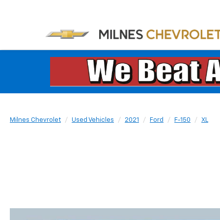
Milnes Chevrolet
Used Vehicles
2021
Ford
F-150
XL