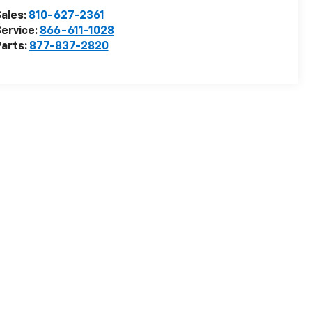
ales:
810-627-2361
ervice:
866-611-1028
arts:
877-837-2820