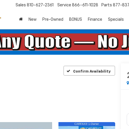
Sales
810-627-2361
Service
866-611-1028
Parts
877-83
New
Pre-Owned
BONUS
Finance
Specials
Confirm Availability