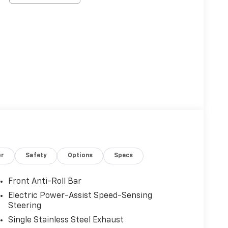
or
Safety
Options
Specs
Front Anti-Roll Bar
Electric Power-Assist Speed-Sensing
Steering
Single Stainless Steel Exhaust