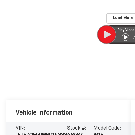
Load More
Vehicle Information
VIN:
Stock #:
Model Code:
1FTFW1E50MKD14888
48687
W1E