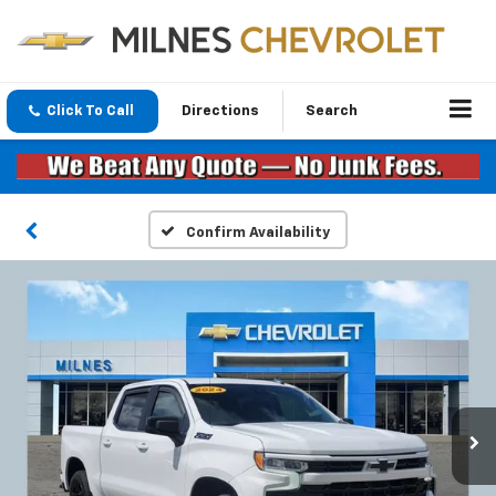
Click To Call
Directions
Search
Confirm Availability