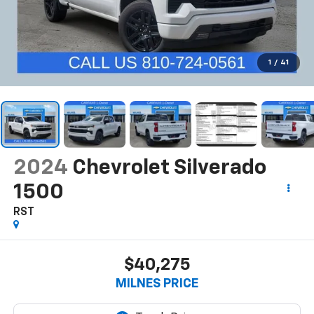
1
/
41
2024
Chevrolet Silverado
1500
RST
$40,275
MILNES PRICE