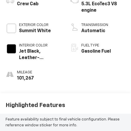
Crew Cab
5.3L EcoTec3 V8
engine
EXTERIOR COLOR
TRANSMISSION
Summit White
Automatic
INTERIOR COLOR
FUEL TYPE
Jet Black,
Gasoline Fuel
Leather-
Appointed Front
Outboard Seating
MILEAGE
Positions
101,267
Highlighted Features
Feature availability subject to final vehicle configuration. Please
reference window sticker for more info.