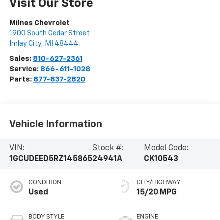
Visit Our Store
Milnes Chevrolet
1900 South Cedar Street
Imlay City
,
MI
48444
Sales:
810-627-2361
Service:
866-611-1028
Parts:
877-837-2820
Vehicle Information
VIN:
Stock #:
Model Code:
1GCUDEED5RZ145865
24941A
CK10543
CONDITION
CITY/HIGHWAY
Used
15/20 MPG
BODY STYLE
ENGINE