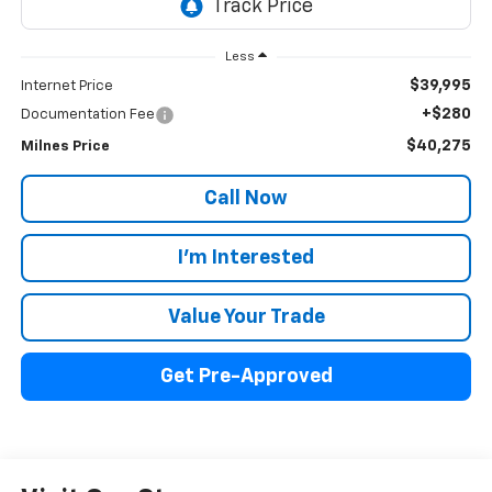
Less
$39,995
Internet Price
+$280
Documentation Fee
$40,275
Milnes Price
Call Now
I'm Interested
Value Your Trade
Get Pre-Approved