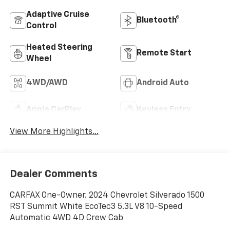
Adaptive Cruise
Bluetooth®
Control
Heated Steering
Remote Start
Wheel
4WD/AWD
Android Auto
Apple CarPlay
Keyless Entry
View More Highlights...
Dealer Comments
CARFAX One-Owner. 2024 Chevrolet Silverado 1500
RST Summit White EcoTec3 5.3L V8 10-Speed
Automatic 4WD 4D Crew Cab