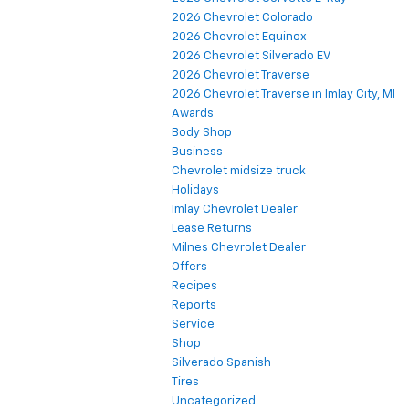
2026 Chevrolet Colorado
2026 Chevrolet Equinox
2026 Chevrolet Silverado EV
2026 Chevrolet Traverse
2026 Chevrolet Traverse in Imlay City, MI
Awards
Body Shop
Business
Chevrolet midsize truck
Holidays
Imlay Chevrolet Dealer
Lease Returns
Milnes Chevrolet Dealer
Offers
Recipes
Reports
Service
Shop
Silverado Spanish
Tires
Uncategorized