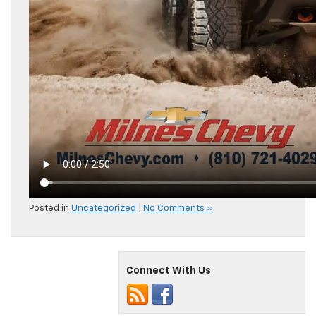
Posted in
Uncategorized
|
No Comments »
Connect With Us