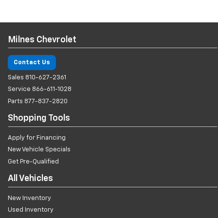
Milnes Chevrolet
Contact Us
Sales
810-627-2361
Service
866-611-1028
Parts
877-837-2820
Shopping Tools
Apply for Financing
New Vehicle Specials
Get Pre-Qualified
All Vehicles
New Inventory
Used Inventory