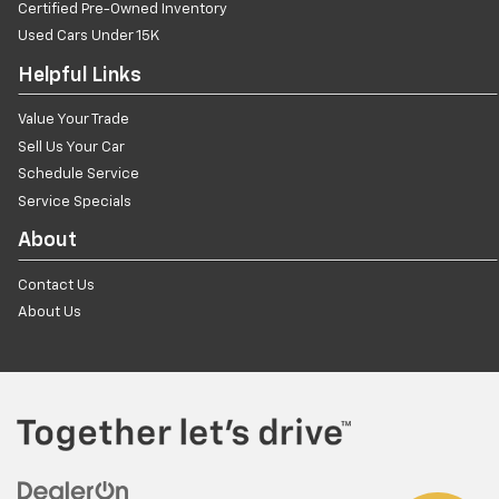
Certified Pre-Owned Inventory
Used Cars Under 15K
Helpful Links
Value Your Trade
Sell Us Your Car
Schedule Service
Service Specials
About
Contact Us
About Us