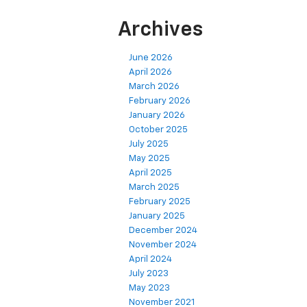
Archives
June 2026
April 2026
March 2026
February 2026
January 2026
October 2025
July 2025
May 2025
April 2025
March 2025
February 2025
January 2025
December 2024
November 2024
April 2024
July 2023
May 2023
November 2021