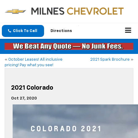
Click To Call
Directions
«
October Leases! All inclusive
2021 Spark Brochure
»
pricing! Pay what you see!
2021 Colorado
Oct 27, 2020