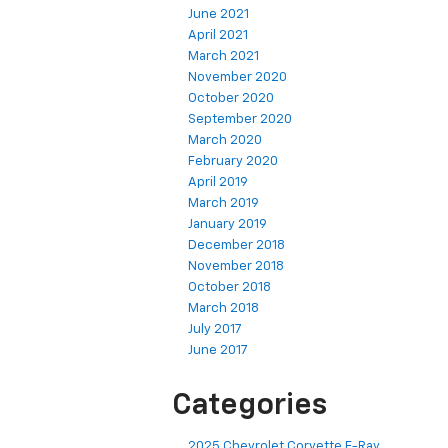
June 2021
April 2021
March 2021
November 2020
October 2020
September 2020
March 2020
February 2020
April 2019
March 2019
January 2019
December 2018
November 2018
October 2018
March 2018
July 2017
June 2017
Categories
2025 Chevrolet Corvette E-Ray