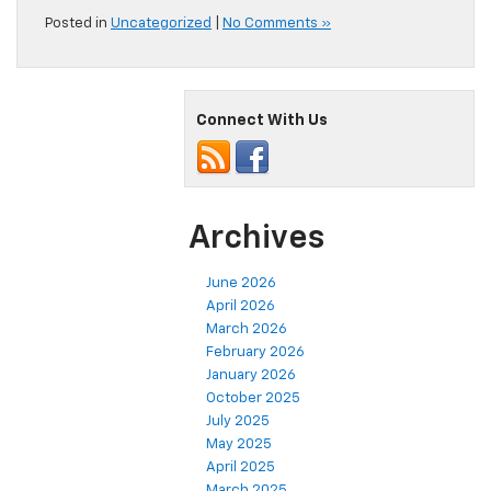
Posted in
Uncategorized
|
No Comments »
Connect With Us
Archives
June 2026
April 2026
March 2026
February 2026
January 2026
October 2025
July 2025
May 2025
April 2025
March 2025