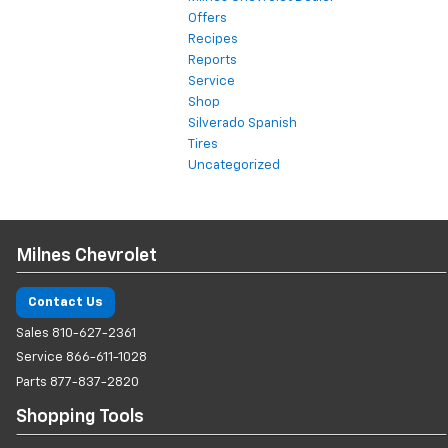
Offers
Recipes
Reports
Service
Shop
Silverado Spanish
Tires
Uncategorized
Milnes Chevrolet
Contact Us
Sales
810-627-2361
Service
866-611-1028
Parts
877-837-2820
Shopping Tools