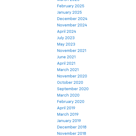
February 2025
January 2025
December 2024
November 2024
April 2024
July 2023
May 2023
November 2021
June 2021
April 2021
March 2021
November 2020
October 2020
September 2020
March 2020
February 2020
April 2019
March 2019
January 2019
December 2018
November 2018