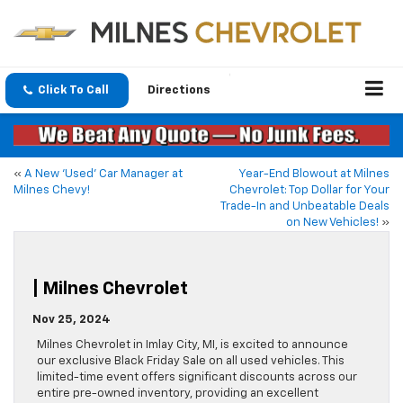
Click To Call
Directions
«
A New ‘Used’ Car Manager at
Year-End Blowout at Milnes
Milnes Chevy!
Chevrolet: Top Dollar for Your
Trade-In and Unbeatable Deals
on New Vehicles!
»
| Milnes Chevrolet
Nov 25, 2024
​Milnes Chevrolet in Imlay City, MI, is excited to announce
our exclusive Black Friday Sale on all used vehicles. This
limited-time event offers significant discounts across our
entire pre-owned inventory, providing an excellent