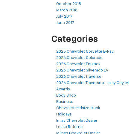
October 2018
March 2018
July 2017
June 2017
Categories
2025 Chevrolet Corvette E-Ray
2026 Chevrolet Colorado
2026 Chevrolet Equinox
2026 Chevrolet Silverado EV
2026 Chevrolet Traverse
2026 Chevrolet Traverse in Imlay City, MI
Awards
Body Shop
Business
Chevrolet midsize truck
Holidays
Imlay Chevrolet Dealer
Lease Returns
Milnes Chevrolet Dealer