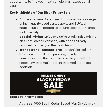
opportunity to find your next vehicle at an exceptional
value.
Key Highlights of Our Black Friday Sale:
Comprehensive Selection:
Explore a diverse range
of high-quality used cars, trucks, and SUVs, all
meticulously inspected to ensure top performance
and reliability.
Special Pricing:
Enjoy exclusive Black Friday pricing
on all pre-owned vehicles, with prices already
reduced to offer you the best deals.
Transparent Transactions:
For vehicles sold “As-
Is,” we ensure full transparency, clearly
communicating the terms to provide you with all
necessary information for an informed purchase
decision.
Contact Information:
Address:
1900 South Cedar Street (Van Dyke), Imlay