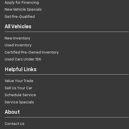
Apply for Financing
New Vehicle Specials
Get Pre-Qualified
All Vehicles
New Inventory
Used Inventory
Certified Pre-Owned Inventory
Used Cars Under 15K
Helpful Links
Value Your Trade
Sell Us Your Car
Schedule Service
Service Specials
About
Contact Us