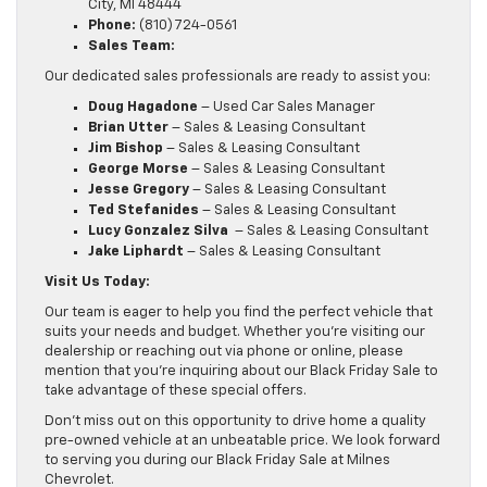
City, MI 48444
Phone:
(810) 724-0561
Sales Team:
Our dedicated sales professionals are ready to assist you:
Doug Hagadone
– Used Car Sales Manager
Brian Utter
– Sales & Leasing Consultant
Jim Bishop
– Sales & Leasing Consultant
George Morse
– Sales & Leasing Consultant
Jesse Gregory
– Sales & Leasing Consultant
Ted Stefanides
– Sales & Leasing Consultant
Lucy Gonzalez Silva
​ – Sales & Leasing Consultant
​Jake Liphardt
– Sales & Leasing Consultant
Visit Us Today:
Our team is eager to help you find the perfect vehicle that
suits your needs and budget. Whether you’re visiting our
dealership or reaching out via phone or online, please
mention that you’re inquiring about our Black Friday Sale to
take advantage of these special offers.
Don’t miss out on this opportunity to drive home a quality
pre-owned vehicle at an unbeatable price. We look forward
to serving you during our Black Friday Sale at Milnes
Chevrolet.