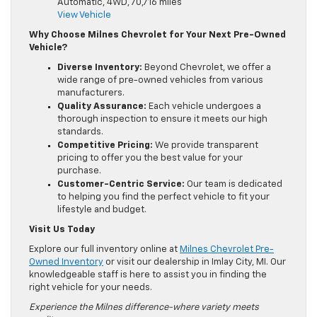
Automatic, 4WD, 70,716 miles
View Vehicle
Why Choose Milnes Chevrolet for Your Next Pre-Owned
Vehicle?
Diverse Inventory:
Beyond Chevrolet, we offer a
wide range of pre-owned vehicles from various
manufacturers.
Quality Assurance:
Each vehicle undergoes a
thorough inspection to ensure it meets our high
standards.
Competitive Pricing:
We provide transparent
pricing to offer you the best value for your
purchase.
Customer-Centric Service:
Our team is dedicated
to helping you find the perfect vehicle to fit your
lifestyle and budget.
Visit Us Today
Explore our full inventory online at
Milnes Chevrolet Pre-
Owned Inventory
or visit our dealership in Imlay City, MI. Our
knowledgeable staff is here to assist you in finding the
right vehicle for your needs.
Experience the Milnes difference-where variety meets