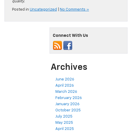
quality.
Posted in
Uncategorized
|
No Comments »
Connect With Us
Archives
June 2026
April 2026
March 2026
February 2026
January 2026
October 2025
July 2025
May 2025
April 2025