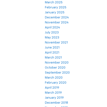
March 2025
February 2025
January 2025
December 2024
November 2024
April 2024
July 2023
May 2023
November 2021
June 2021
April 2021
March 2021
November 2020
October 2020
September 2020
March 2020
February 2020
April 2019
March 2019
January 2019
December 2018