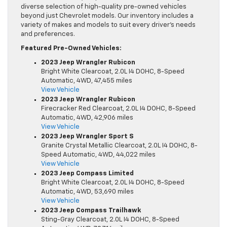
diverse selection of high-quality pre-owned vehicles
beyond just Chevrolet models. Our inventory includes a
variety of makes and models to suit every driver’s needs
and preferences.
Featured Pre-Owned Vehicles:
2023 Jeep Wrangler Rubicon
Bright White Clearcoat, 2.0L I4 DOHC, 8-Speed
Automatic, 4WD, 47,455 miles
View Vehicle
2023 Jeep Wrangler Rubicon
Firecracker Red Clearcoat, 2.0L I4 DOHC, 8-Speed
Automatic, 4WD, 42,906 miles
View Vehicle
2023 Jeep Wrangler Sport S
Granite Crystal Metallic Clearcoat, 2.0L I4 DOHC, 8-
Speed Automatic, 4WD, 44,022 miles
View Vehicle
2023 Jeep Compass Limited
Bright White Clearcoat, 2.0L I4 DOHC, 8-Speed
Automatic, 4WD, 53,690 miles
View Vehicle
2023 Jeep Compass Trailhawk
Sting-Gray Clearcoat, 2.0L I4 DOHC, 8-Speed