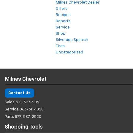
Milnes Chevrolet Dealer
Offers
Recipes
Reports
Service
Shop
Silverado Spanish
Tires
Uncategorized
Milnes Chevrolet
Contact Us
Sales
810-627-2361
Service
866-611-1028
Parts
877-837-2820
Shopping Tools