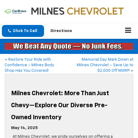
Click To Call
Directions
«
Restore Your Ride with
Memorial Day Mark Down at
Confidence – Milnes Body
Milnes Chevrolet – Save Up to
Shop Has You Covered!
$2,000 Off MSRP!
»
Milnes Chevrolet: More Than Just
Chevy—Explore Our Diverse Pre-
Owned Inventory
May 14, 2025
At Milnes Chevrolet, we pride ourselves on offering a