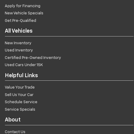
Apply for Financing
New Vehicle Specials
Get Pre-Qualified
All Vehicles
New Inventory
Used Inventory
Certified Pre-Owned Inventory
Used Cars Under 15K
Helpful Links
Value Your Trade
Sell Us Your Car
Schedule Service
Service Specials
About
Contact Us