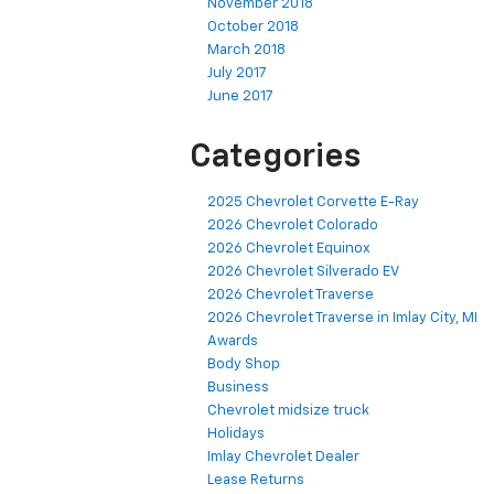
November 2018
October 2018
March 2018
July 2017
June 2017
Categories
2025 Chevrolet Corvette E-Ray
2026 Chevrolet Colorado
2026 Chevrolet Equinox
2026 Chevrolet Silverado EV
2026 Chevrolet Traverse
2026 Chevrolet Traverse in Imlay City, MI
Awards
Body Shop
Business
Chevrolet midsize truck
Holidays
Imlay Chevrolet Dealer
Lease Returns