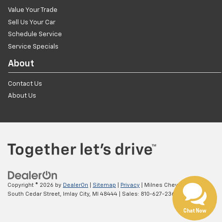
Value Your Trade
Sell Us Your Car
Schedule Service
Service Specials
About
Contact Us
About Us
Copyright © 2026
by
DealerOn
|
Sitemap
|
Privacy
| Milnes Chevrolet
|
1900
South Cedar Street,
Imlay City,
MI
48444
| Sales:
810-627-2361
Chat Now