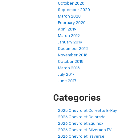
October 2020
September 2020
March 2020
February 2020
April 2019
March 2019
January 2019
December 2018
November 2018
October 2018
March 2018
July 2017
June 2017
Categories
2025 Chevrolet Corvette E-Ray
2026 Chevrolet Colorado
2026 Chevrolet Equinox
2026 Chevrolet Silverado EV
2026 Chevrolet Traverse