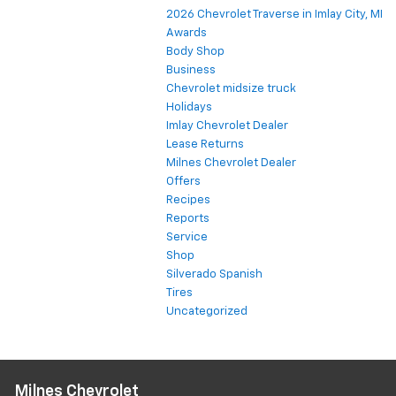
2026 Chevrolet Traverse in Imlay City, MI
Awards
Body Shop
Business
Chevrolet midsize truck
Holidays
Imlay Chevrolet Dealer
Lease Returns
Milnes Chevrolet Dealer
Offers
Recipes
Reports
Service
Shop
Silverado Spanish
Tires
Uncategorized
Milnes Chevrolet