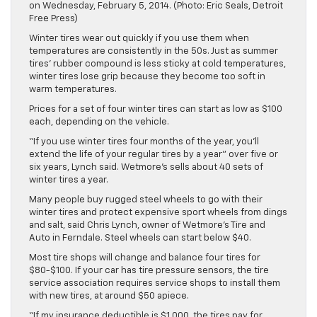
on Wednesday, February 5, 2014. (Photo: Eric Seals, Detroit
Free Press)
Winter tires wear out quickly if you use them when
temperatures are consistently in the 50s. Just as summer
tires’ rubber compound is less sticky at cold temperatures,
winter tires lose grip because they become too soft in
warm temperatures.
Prices for a set of four winter tires can start as low as $100
each, depending on the vehicle.
“If you use winter tires four months of the year, you’ll
extend the life of your regular tires by a year” over five or
six years, Lynch said. Wetmore’s sells about 40 sets of
winter tires a year.
Many people buy rugged steel wheels to go with their
winter tires and protect expensive sport wheels from dings
and salt, said Chris Lynch, owner of Wetmore’s Tire and
Auto in Ferndale. Steel wheels can start below $40.
Most tire shops will change and balance four tires for
$80-$100. If your car has tire pressure sensors, the tire
service association requires service shops to install them
with new tires, at around $50 apiece.
“If my insurance deductible is $1,000, the tires pay for