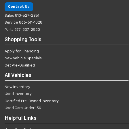
Contact Us
Sales
810-627-2361
Service
866-611-1028
Parts
877-837-2820
Shopping Tools
Apply for Financing
New Vehicle Specials
Get Pre-Qualified
All Vehicles
New Inventory
Used Inventory
Certified Pre-Owned Inventory
Used Cars Under 15K
Helpful Links