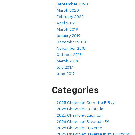
September 2020
March 2020
February 2020
April 2019
March 2019
January 2019
December 2018
November 2018
October 2018
March 2018
July 2017
June 2017
Categories
2025 Chevrolet Corvette E-Ray
2026 Chevrolet Colorado
2026 Chevrolet Equinox
2026 Chevrolet Silverado EV
2026 Chevrolet Traverse
2026 Chevrolet Traverse in Imlay City, MI