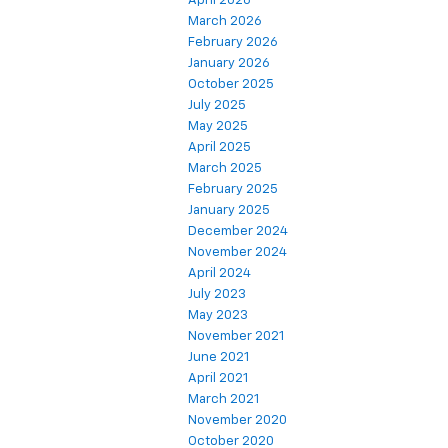
April 2026
March 2026
February 2026
January 2026
October 2025
July 2025
May 2025
April 2025
March 2025
February 2025
January 2025
December 2024
November 2024
April 2024
July 2023
May 2023
November 2021
June 2021
April 2021
March 2021
November 2020
October 2020