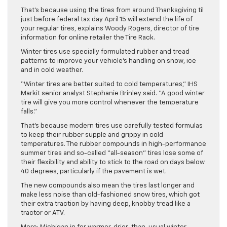
That’s because using the tires from around Thanksgiving til
just before federal tax day April 15 will extend the life of
your regular tires, explains Woody Rogers, director of tire
information for online retailer the Tire Rack.
Winter tires use specially formulated rubber and tread
patterns to improve your vehicle’s handling on snow, ice
and in cold weather.
“Winter tires are better suited to cold temperatures,” IHS
Markit senior analyst Stephanie Brinley said. “A good winter
tire will give you more control whenever the temperature
falls.”
That’s because modern tires use carefully tested formulas
to keep their rubber supple and grippy in cold
temperatures. The rubber compounds in high-performance
summer tires and so-called “all-season” tires lose some of
their flexibility and ability to stick to the road on days below
40 degrees, particularly if the pavement is wet.
The new compounds also mean the tires last longer and
make less noise than old-fashioned snow tires, which got
their extra traction by having deep, knobby tread like a
tractor or ATV.