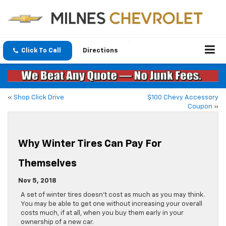
Click To Call
Directions
«
Shop Click Drive
$100 Chevy Accessory
Coupon
»
Why Winter Tires Can Pay For
Themselves
Nov 5, 2018
A set of winter tires doesn’t cost as much as you may think.
You may be able to get one without increasing your overall
costs much, if at all, when you buy them early in your
ownership of a new car.