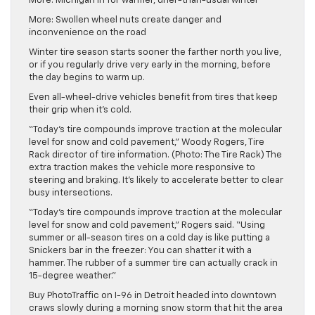
More: Michigan in for warmer, drier-than-usual winter
More: Swollen wheel nuts create danger and
inconvenience on the road
Winter tire season starts sooner the farther north you live,
or if you regularly drive very early in the morning, before
the day begins to warm up.
Even all-wheel-drive vehicles benefit from tires that keep
their grip when it’s cold.
“Today’s tire compounds improve traction at the molecular
level for snow and cold pavement,” Woody Rogers, Tire
Rack director of tire information. (Photo: The Tire Rack) The
extra traction makes the vehicle more responsive to
steering and braking. It’s likely to accelerate better to clear
busy intersections.
“Today’s tire compounds improve traction at the molecular
level for snow and cold pavement,” Rogers said. “Using
summer or all-season tires on a cold day is like putting a
Snickers bar in the freezer: You can shatter it with a
hammer. The rubber of a summer tire can actually crack in
15-degree weather.”
Buy PhotoTraffic on I-96 in Detroit headed into downtown
craws slowly during a morning snow storm that hit the area