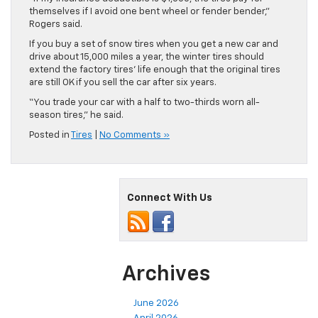
themselves if I avoid one bent wheel or fender bender,”
Rogers said.
If you buy a set of snow tires when you get a new car and
drive about 15,000 miles a year, the winter tires should
extend the factory tires’ life enough that the original tires
are still OK if you sell the car after six years.
“You trade your car with a half to two-thirds worn all-
season tires,” he said.
Posted in
Tires
|
No Comments »
Connect With Us
Archives
June 2026