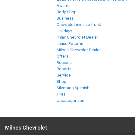
Awards
Body Shop
Business
Chevrolet midsize truck
Holidays
Imlay Chevrolet Dealer
Lease Returns
Milnes Chevrolet Dealer
Offers
Recipes
Reports
Service
Shop
Silverado Spanish
Tires
Uncategorized
Milnes Chevrolet