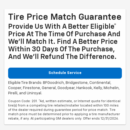
Tire Price Match Guarantee
Provide Us With A Better Eligible*
Price At The Time Of Purchase And
We'll Match It. Find A Better Price
Within 30 Days Of The Purchase,
And We'll Refund The Difference.
Schedule Service
Eligible Tire Brands: BFGoodrich, Bridgestone, Continental,
Cooper, Firestone, General, Goodyear, Hankook, Kelly, Michelin,
Pirelli, and Uniroyal.
Coupon Code: 201. *Ad, written estimate, or Internet quote for identical
tire(s) from a competing tire retailer/installer located within 100 miles
of the dealer required during guarantee period for price match. Tire
match price must be determined prior to applying a tire manufacturer
rebate, if any. At participating GM dealers only. Offer ends 12/31/2026.