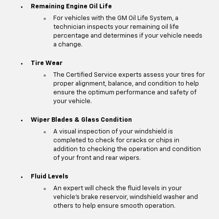
Remaining Engine Oil Life
For vehicles with the GM Oil Life System, a
technician inspects your remaining oil life
percentage and determines if your vehicle needs
a change.
Tire Wear
The Certified Service experts assess your tires for
proper alignment, balance, and condition to help
ensure the optimum performance and safety of
your vehicle.
Wiper Blades & Glass Condition
A visual inspection of your windshield is
completed to check for cracks or chips in
addition to checking the operation and condition
of your front and rear wipers.
Fluid Levels
An expert will check the fluid levels in your
vehicle's brake reservoir, windshield washer and
others to help ensure smooth operation.