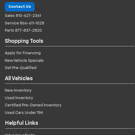
Contact Us
Sales
810-627-2361
Service
866-611-1028
Parts
877-837-2820
Shopping Tools
Apply for Financing
New Vehicle Specials
Get Pre-Qualified
All Vehicles
New Inventory
Used Inventory
Certified Pre-Owned Inventory
Used Cars Under 15K
Helpful Links