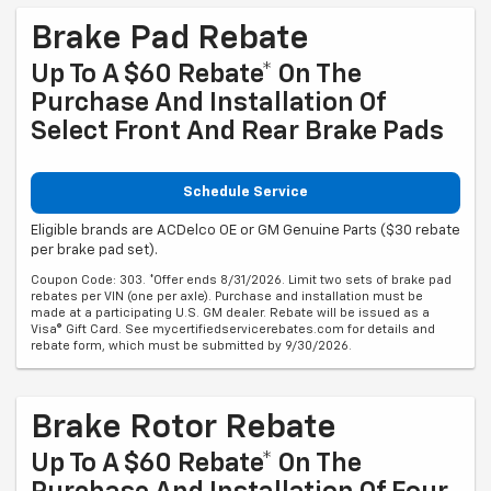
Brake Pad Rebate
Up To A $60 Rebate* On The
Purchase And Installation Of
Select Front And Rear Brake Pads
Schedule Service
Eligible brands are ACDelco OE or GM Genuine Parts ($30 rebate
per brake pad set).
Coupon Code: 303. *Offer ends 8/31/2026. Limit two sets of brake pad
rebates per VIN (one per axle). Purchase and installation must be
made at a participating U.S. GM dealer. Rebate will be issued as a
Visa® Gift Card. See mycertifiedservicerebates.com for details and
rebate form, which must be submitted by 9/30/2026.
Brake Rotor Rebate
Up To A $60 Rebate* On The