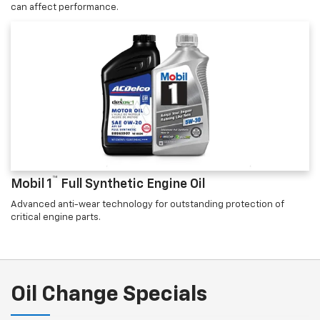
can affect performance.
™
Mobil 1
Full Synthetic Engine Oil
Advanced anti-wear technology for outstanding protection of
critical engine parts.
Oil Change Specials