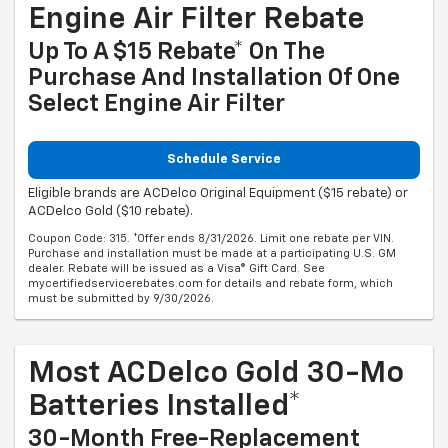
Engine Air Filter Rebate
Up To A $15 Rebate* On The
Purchase And Installation Of One
Select Engine Air Filter
Schedule Service
Eligible brands are ACDelco Original Equipment ($15 rebate) or
ACDelco Gold ($10 rebate).
Coupon Code: 315. *Offer ends 8/31/2026. Limit one rebate per VIN.
Purchase and installation must be made at a participating U.S. GM
dealer. Rebate will be issued as a Visa® Gift Card. See
mycertifiedservicerebates.com for details and rebate form, which
must be submitted by 9/30/2026.
Most ACDelco Gold 30-Mo
Batteries Installed*
30-Month Free-Replacement