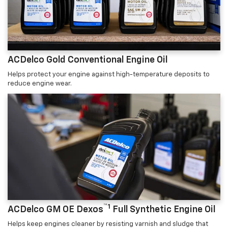
ACDelco Gold Conventional Engine Oil
Helps protect your engine against high-temperature deposits to
reduce engine wear.
™1
ACDelco GM OE Dexos
Full Synthetic Engine Oil
Helps keep engines cleaner by resisting varnish and sludge that