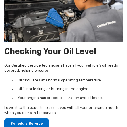
Checking Your Oil Level
Our Certified Service technicians have all your vehicle's oil needs
covered, helping ensure:
Oil circulates at a normal operating temperature.
Oil is not leaking or burning in the engine.
Your engine has proper oil filtration and oil levels.
Leave it to the experts to assist you with all your oil change needs
when you come in for service.
Schedule Service