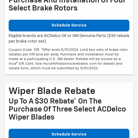
Purchase And Installation Of Four
Select Brake Rotors
Schedule Service
Eligible brands are ACDelco OE or GM Genuine Parts ($30 rebate
per brake rotor set).
Coupon Code: 318. *Offer ends 8/31/2026. Limit two sets of brake rotor
rebates per VIN (one per axle). Purchase and installation must be
made at a participating U.S. GM dealer. Rebate will be issued as a
Visa® Gift Card. See mycertifiedservicerebates.com for details and
rebate form, which must be submitted by 9/30/2026.
Wiper Blade Rebate
Up To A $30 Rebate* On The
Purchase Of Three Select ACDelco
Wiper Blades
Schedule Service