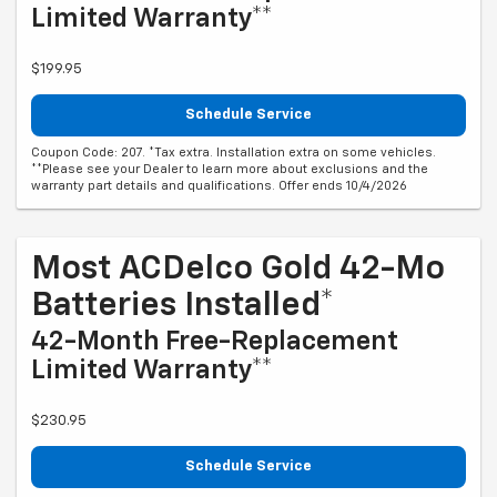
Limited Warranty**
$199.95
Schedule Service
Coupon Code: 207. *Tax extra. Installation extra on some vehicles.
**Please see your Dealer to learn more about exclusions and the
warranty part details and qualifications. Offer ends 10/4/2026
Most ACDelco Gold 42-Mo
Batteries Installed*
42-Month Free-Replacement
Limited Warranty**
$230.95
Schedule Service