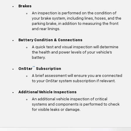
Brakes
An inspection is performed on the condition of
your brake system, including lines, hoses, and the
parking brake, in addition to measuring the front
and rear linings.
Battery Condition & Connections
A quick test and visual inspection will determine
the health and power levels of your vehicle's
battery.
**
OnStar
Subscription
A brief assessment will ensure you are connected
to your OnStar system subscription if relevant.
Additional Vehicle Inspections
An additional vehicle inspection of critical
systems and components is performed to check
for visible leaks or damage.