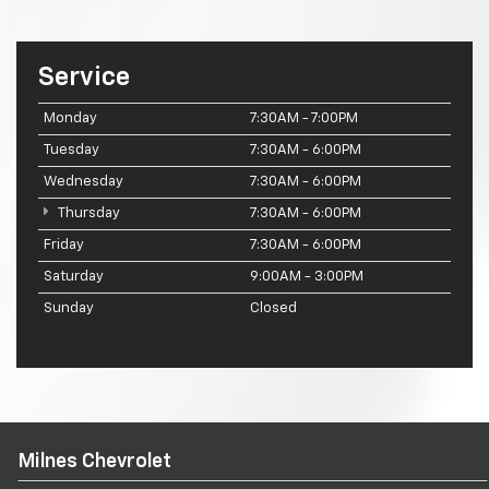
Service
Monday
7:30AM - 7:00PM
Tuesday
7:30AM - 6:00PM
Wednesday
7:30AM - 6:00PM
Thursday
7:30AM - 6:00PM
Friday
7:30AM - 6:00PM
Saturday
9:00AM - 3:00PM
Sunday
Closed
Milnes Chevrolet