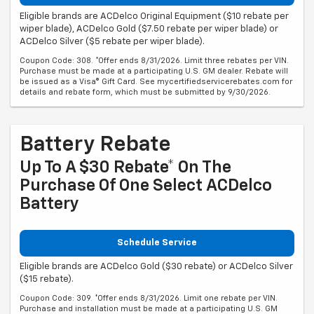
Eligible brands are ACDelco Original Equipment ($10 rebate per
wiper blade), ACDelco Gold ($7.50 rebate per wiper blade) or
ACDelco Silver ($5 rebate per wiper blade).
Coupon Code: 308. *Offer ends 8/31/2026. Limit three rebates per VIN.
Purchase must be made at a participating U.S. GM dealer. Rebate will
be issued as a Visa® Gift Card. See mycertifiedservicerebates.com for
details and rebate form, which must be submitted by 9/30/2026.
Battery Rebate
Up To A $30 Rebate* On The
Purchase Of One Select ACDelco
Battery
Schedule Service
Eligible brands are ACDelco Gold ($30 rebate) or ACDelco Silver
($15 rebate).
Coupon Code: 309. *Offer ends 8/31/2026. Limit one rebate per VIN.
Purchase and installation must be made at a participating U.S. GM