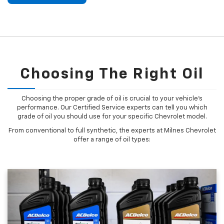
Choosing The Right Oil
Choosing the proper grade of oil is crucial to your vehicle's
performance. Our Certified Service experts can tell you which
grade of oil you should use for your specific Chevrolet model.
From conventional to full synthetic, the experts at Milnes Chevrolet
offer a range of oil types: