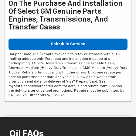
On The Purchase And Installation
Of Select GM Genuine Parts
Engines, Transmissions, And
Transfer Cases
Schedule Service
Coupon Code: 317. *Rebate available to retail customers with a U.S.
mailing address only. Purchase and installation must be at a
participating U.S. GM Dealership. Transmissions exclude Saab,
Chevrolet Medium-/Heavy-Duty Trucks, and GMC Medium-/Heavy-Duty
Trucks. Rebate offer not valid with other offers. Limit one rebate per
service performed per date and vehicle. Allow 6 to 8 weeks from
promotion end date for delivery of Visa® Prepaid Card. See
mycertifiedservicerebates.com for details and rebate form. GM has
the right to alter or cancel promotions. Rebate must be submitted by
10/31/2026. Offer ends 9/30/2026.
Oil FAQs