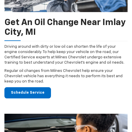
Get An Oil Change Near Imlay
City, MI
Driving around with dirty or low oil can shorten the life of your
engine considerably. To help keep your vehicle on the road, our
Certified Service experts at Milnes Chevrolet undergo extensive
training to best understand your Chevrolet's engine and oil needs.
Regular oil changes from Milnes Chevrolet help ensure your
Chevrolet vehicle has everything it needs to perform its best and
keep you on the road.
Schedule Service