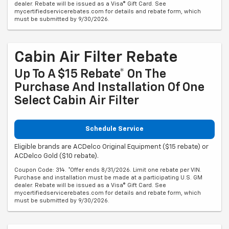
dealer. Rebate will be issued as a Visa® Gift Card. See
mycertifiedservicerebates.com for details and rebate form, which
must be submitted by 9/30/2026.
Cabin Air Filter Rebate
Up To A $15 Rebate* On The
Purchase And Installation Of One
Select Cabin Air Filter
Schedule Service
Eligible brands are ACDelco Original Equipment ($15 rebate) or
ACDelco Gold ($10 rebate).
Coupon Code: 314. *Offer ends 8/31/2026. Limit one rebate per VIN.
Purchase and installation must be made at a participating U.S. GM
dealer. Rebate will be issued as a Visa® Gift Card. See
mycertifiedservicerebates.com for details and rebate form, which
must be submitted by 9/30/2026.