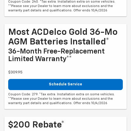
Coupon Code: 240. *Tax extra. Installation extra on some vehicles.
**Please see your Dealer to learn more about exclusions and the
warranty part details and qualifications. Offer ends 10/4/2026
Most ACDelco Gold 36-Mo
AGM Batteries Installed*
36-Month Free-Replacement
Limited Warranty**
$309.95
Schedule Service
Coupon Code: 279. *Tax extra. Installation extra on some vehicles.
**Please see your Dealer to learn more about exclusions and the
warranty part details and qualifications. Offer ends 10/4/2026
$200 Rebate*