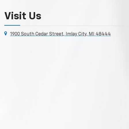
Visit Us
1900 South Cedar Street, Imlay City, MI 48444