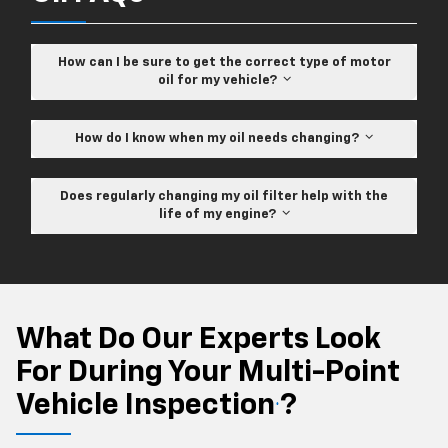
How can I be sure to get the correct type of motor
oil for my vehicle?
How do I know when my oil needs changing?
Does regularly changing my oil filter help with the
life of my engine?
What Do Our Experts Look
For During Your Multi-Point
Vehicle Inspection
?
*