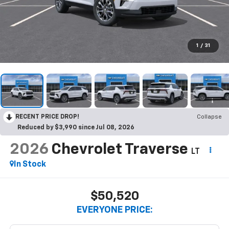
1
/
31
RECENT PRICE DROP!
Collapse
Reduced by $3,990 since Jul 08, 2026
2026
Chevrolet Traverse
LT
In Stock
$50,520
EVERYONE PRICE: