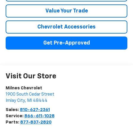
Value Your Trade
Chevrolet Accessories
Get Pre-Approved
Visit Our Store
Milnes Chevrolet
1900 South Cedar Street
Imlay City
,
MI
48444
Sales:
810-627-2361
Service:
866-611-1028
Parts:
877-837-2820