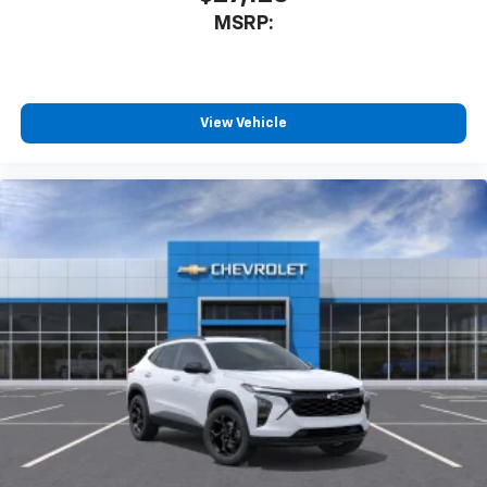
MSRP:
View Vehicle