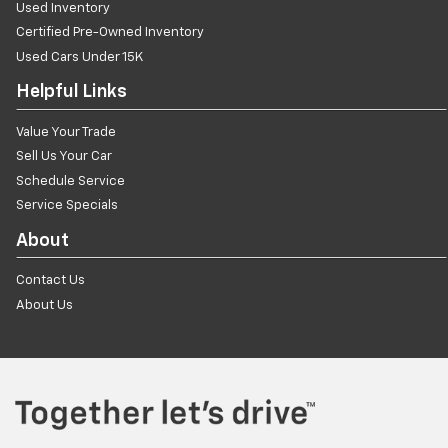
Used Inventory
Certified Pre-Owned Inventory
Used Cars Under 15K
Helpful Links
Value Your Trade
Sell Us Your Car
Schedule Service
Service Specials
About
Contact Us
About Us