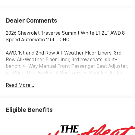
Dealer Comments
2026 Chevrolet Traverse Summit White LT 2LT AWD 8-
Speed Automatic 2.5L DOHC
AWD, 1st and 2nd Row All-Weather Floor Liners, 3rd
Row All-Weather Floor Liner, 3rd row seats: split-
bench, 4-Way Manual Front Passenger Seat Adjuster,
4-Wheel Disc Brakes, 6 Speakers, 6-Speaker Audio
System Feature, 8-Way Power Driver Seat Adjuster,
Read More...
ABS brakes, Air Conditioning, Alloy wheels, AM/FM
radio: SiriusXM with 360L, Apple CarPlay/Android
Auto, Auto High-beam Headlights, Automatic
temperature control, Black Bowtie, Brake assist,
Eligible Benefits
Bumpers: body-color, Child-Seat-Sensing Airbag,
Compass, Delay-off headlights, Driver Confidence
Package, Driver door bin, Driver vanity mirror, Dual
front impact airbags, Dual front side impact airbags,