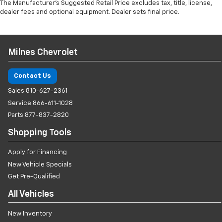
The Manufacturer's Suggested Retail Price excludes tax, title, license,
dealer fees and optional equipment. Dealer sets final price.
Milnes Chevrolet
Contact Us
Sales
810-627-2361
Service
866-611-1028
Parts
877-837-2820
Shopping Tools
Apply for Financing
New Vehicle Specials
Get Pre-Qualified
All Vehicles
New Inventory