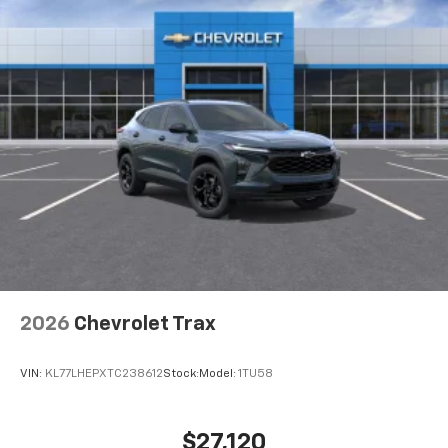
2026
Chevrolet Trax
VIN:
KL77LHEPXTC238612
Stock:
Model:
1TU58
$27,120