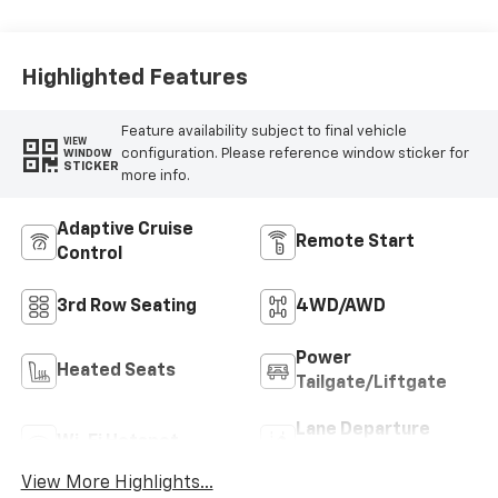
Highlighted Features
Feature availability subject to final vehicle
VIEW
configuration. Please reference window sticker for
WINDOW
STICKER
more info.
Adaptive Cruise
Remote Start
Control
3rd Row Seating
4WD/AWD
Power
Heated Seats
Tailgate/Liftgate
Lane Departure
Wi-Fi Hotspot
Warning
View More Highlights...