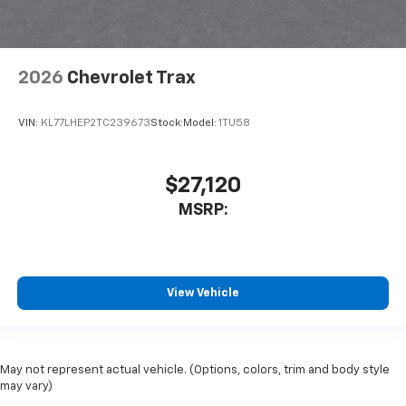
2026
Chevrolet Trax
VIN:
KL77LHEP2TC239673
Stock:
Model:
1TU58
$27,120
MSRP:
View Vehicle
May not represent actual vehicle. (Options, colors, trim and body style
may vary)