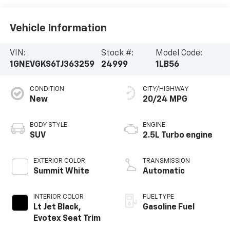
Vehicle Information
VIN:
Stock #:
Model Code:
1GNEVGKS6TJ363259
24999
1LB56
CONDITION
CITY/HIGHWAY
New
20/24 MPG
BODY STYLE
ENGINE
SUV
2.5L Turbo engine
EXTERIOR COLOR
TRANSMISSION
Summit White
Automatic
INTERIOR COLOR
FUEL TYPE
Lt Jet Black,
Gasoline Fuel
Evotex Seat Trim