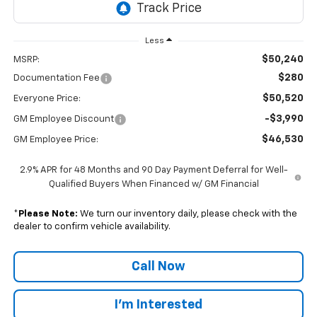
Less
$50,240
MSRP:
$280
Documentation Fee
$50,520
Everyone Price:
-$3,990
GM Employee Discount
$46,530
GM Employee Price:
2.9% APR for 48 Months and 90 Day Payment Deferral for Well-
Qualified Buyers When Financed w/ GM Financial
*
Please Note:
We turn our inventory daily, please check with the
dealer to confirm vehicle availability.
Call Now
I'm Interested