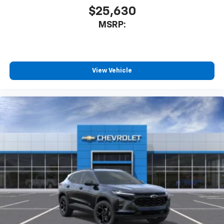
$25,630
MSRP:
View Vehicle