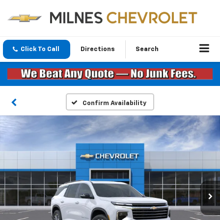
Click To Call
Directions
Search
Confirm Availability