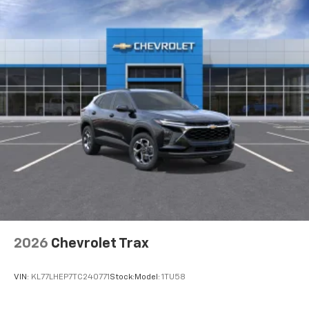
Natural voice recognition and phone
integration
6-speaker audio system
Speakers are positioned throughout the
cabin for outstanding sound quality and an
enjoyable listening experience
2026
Chevrolet Trax
VIN:
KL77LHEP7TC240771
Stock:
Model:
1TU58