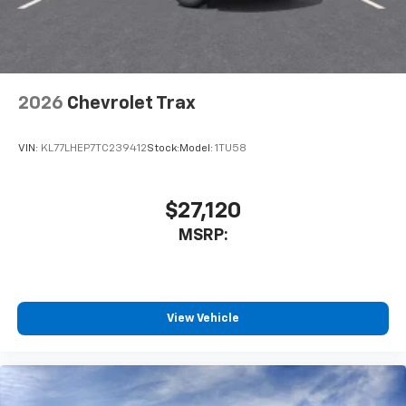
2026
Chevrolet Trax
VIN:
KL77LHEP7TC239412
Stock:
Model:
1TU58
$27,120
MSRP:
View Vehicle